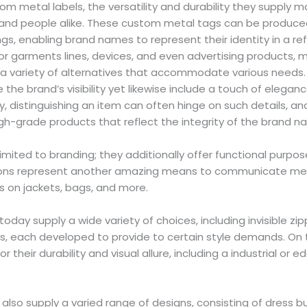
m metal labels, the versatility and durability they supply 
 and people alike. These custom metal tags can be produced
s, enabling brand names to represent their identity in a re
or garments lines, devices, and even advertising products, m
a variety of alternatives that accommodate various needs
 the brand’s visibility yet likewise include a touch of elegan
y, distinguishing an item can often hinge on such details, a
igh-grade products that reflect the integrity of the brand 
limited to branding; they additionally offer functional purpo
tons represent another amazing means to communicate me
on jackets, bags, and more.
day supply a wide variety of choices, including invisible zip
s, each developed to provide to certain style demands. On 
r their durability and visual allure, including a industrial or 
lso supply a varied range of designs, consisting of dress but