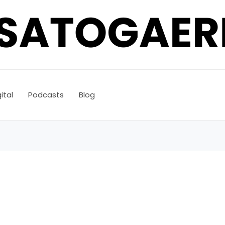
ital
Podcasts
Blog