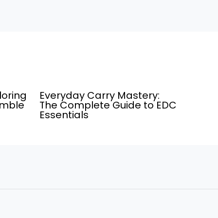
loring
Everyday Carry Mastery:
umble
The Complete Guide to EDC
Essentials