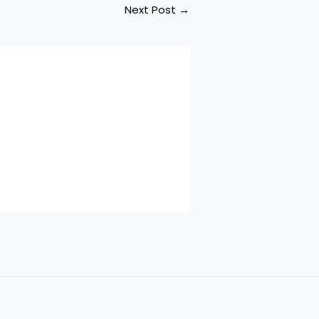
Next Post
→