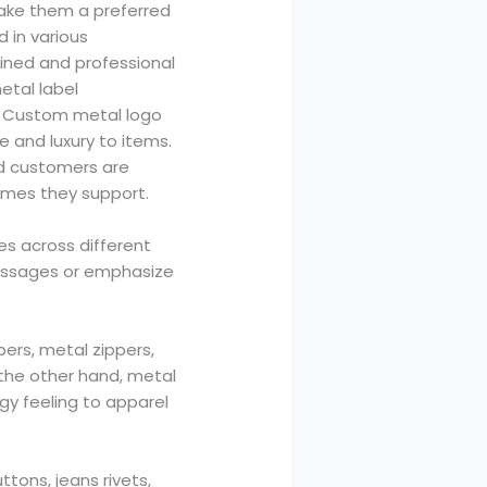
make them a preferred
 in various
fined and professional
etal label
. Custom metal logo
ce and luxury to items.
nd customers are
names they support.
ses across different
ssages or emphasize
pers, metal zippers,
the other hand, metal
edgy feeling to apparel
tons, jeans rivets,