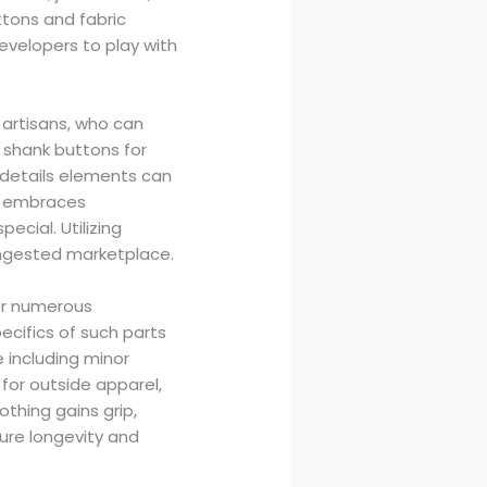
tons and fabric
velopers to play with
 artisans, who can
t shank buttons for
e details elements can
at embraces
ecial. Utilizing
congested marketplace.
for numerous
ecifics of such parts
 including minor
for outside apparel,
thing gains grip,
ure longevity and