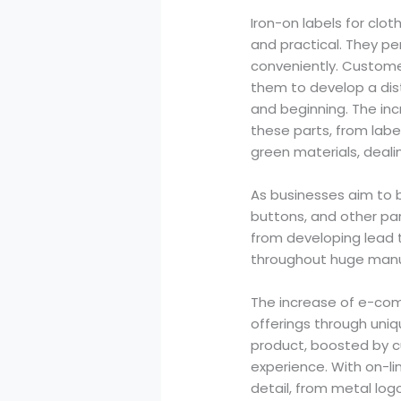
Iron-on labels for clo
and practical. They p
conveniently. Customer
them to develop a dist
and beginning. The inc
these parts, from labe
green materials, deali
As businesses aim to b
buttons, and other par
from developing lead 
throughout huge manu
The increase of e-com
offerings through uniq
product, boosted by 
experience. With on-li
detail, from metal log