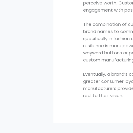
perceive worth. Custom
engagement with poss
The combination of cus
brand names to commun
specifically in fashi
resilience is more pow
wayward buttons or par
custom manufacturing i
Eventually, a brand’s 
greater consumer loyal
manufacturers provide
real to their vision.