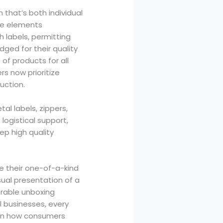
 that’s both individual
ive elements
 labels, permitting
ged for their quality
of products for all
rs now prioritize
uction.
al labels, zippers,
logistical support,
ep high quality
 their one-of-a-kind
sual presentation of a
rable unboxing
l businesses, every
y in how consumers