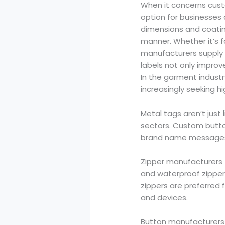
When it concerns custo
option for businesses
dimensions and coating
manner. Whether it’s f
manufacturers supply 
labels not only improve
In the garment industr
increasingly seeking h
Metal tags aren’t just 
sectors. Custom but
brand name messages 
Zipper manufacturers to
and waterproof zipper
zippers are preferred fo
and devices.
Button manufacturers a