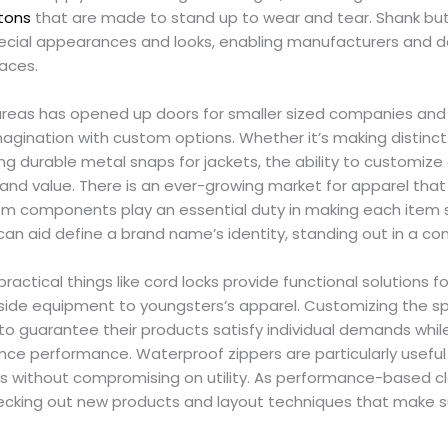
tons
that are made to stand up to wear and tear. Shank but
ecial appearances and looks, enabling manufacturers and de
faces.
 areas has opened up doors for smaller sized companies and
imagination with custom options. Whether it’s making distinc
ng durable metal snaps for jackets, the ability to customiz
y and value. There is an ever-growing market for apparel th
tom components play an essential duty in making each item sp
can aid define a brand name’s identity, standing out in a 
 practical things like cord locks provide functional solutions 
side equipment to youngsters’s apparel. Customizing the sp
o guarantee their products satisfy individual demands while
ce performance. Waterproof zippers are particularly useful 
es without compromising on utility. As performance-based clo
cking out new products and layout techniques that make s