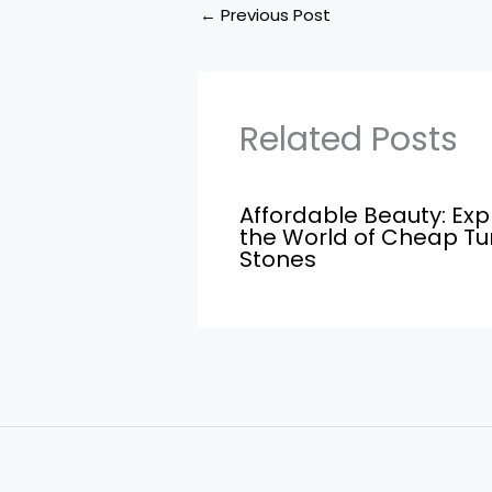
←
Previous Post
Related Posts
Affordable Beauty: Exp
the World of Cheap T
Stones