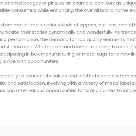
 enamel badges or pins, as an example, can work as unique f
ible consumers while enhancing the overall brand name ex
tom metal labels, various kinds of zippers, buttons, and ot
icate their stories dynamically and wonderfully. As trend
on and performance, the demand for top quality elements tha
erful than ever. Whether a brand name is seeking to create 
ticipating in bulk manufacturing of metal tags for a new li
s ripe with opportunities.
capability to connect its values and aesthetics via custom
ty and satisfaction. Involving with a variety of metal label z
rs can offer various opportunities for brand names to innov