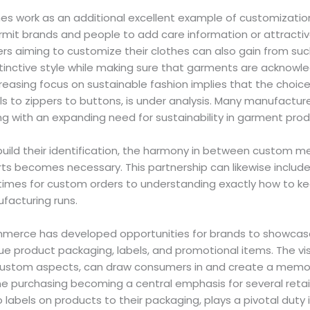
thes work as an additional excellent example of customization
ermit brands and people to add care information or attract
s aiming to customize their clothes can also gain from such
inctive style while making sure that garments are acknowled
reasing focus on sustainable fashion implies that the choice 
ls to zippers to buttons, is under analysis. Many manufacture
ng with an expanding need for sustainability in garment prod
uild their identification, the harmony in between custom met
ts becomes necessary. This partnership can likewise include 
times for custom orders to understanding exactly how to ke
facturing runs.
merce has developed opportunities for brands to showcase
ue product packaging, labels, and promotional items. The vi
custom aspects, can draw consumers in and create a memo
ne purchasing becoming a central emphasis for several retai
o labels on products to their packaging, plays a pivotal dut