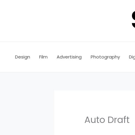
Skip
to
content
Design
Film
Advertising
Photography
Dig
Auto Draft