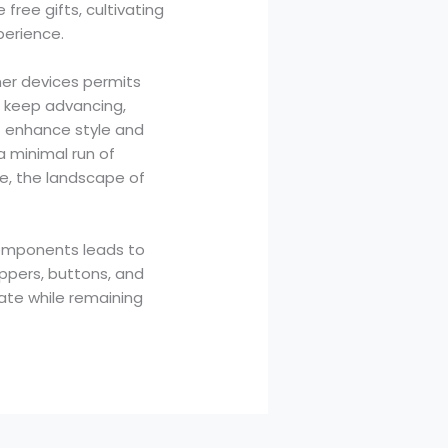
ree gifts, cultivating
perience.
her devices permits
s keep advancing,
t enhance style and
a minimal run of
ne, the landscape of
 components leads to
ippers, buttons, and
ate while remaining