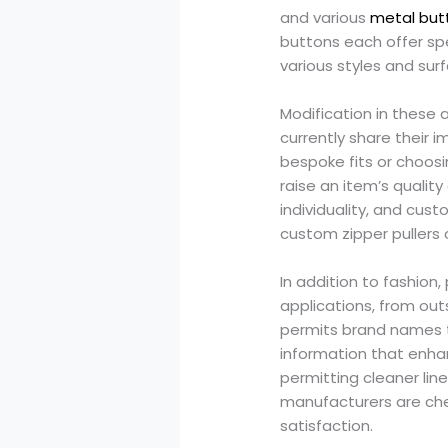
and various
metal but
buttons each offer sp
various styles and sur
Modification in these
currently share their 
bespoke fits or choosi
raise an item’s qualit
individuality, and cus
custom zipper pullers 
In addition to fashion,
applications, from out
permits brand names t
information that enhan
permitting cleaner lin
manufacturers are che
satisfaction.