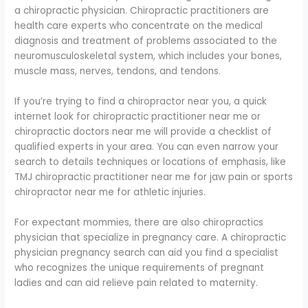
a chiropractic physician. Chiropractic practitioners are
health care experts who concentrate on the medical
diagnosis and treatment of problems associated to the
neuromusculoskeletal system, which includes your bones,
muscle mass, nerves, tendons, and tendons.
If you’re trying to find a chiropractor near you, a quick
internet look for chiropractic practitioner near me or
chiropractic doctors near me will provide a checklist of
qualified experts in your area. You can even narrow your
search to details techniques or locations of emphasis, like
TMJ chiropractic practitioner near me for jaw pain or sports
chiropractor near me for athletic injuries.
For expectant mommies, there are also chiropractics
physician that specialize in pregnancy care. A chiropractic
physician pregnancy search can aid you find a specialist
who recognizes the unique requirements of pregnant
ladies and can aid relieve pain related to maternity.