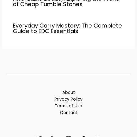
of Cheap Tumble Stones
Everyday Carry Mastery: The Complete
Guide to EDC Essentials
About
Privacy Policy
Terms of Use
Contact