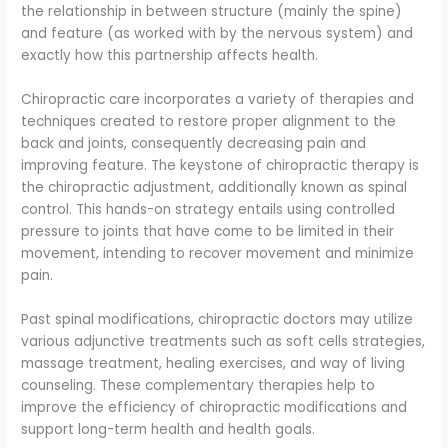
the relationship in between structure (mainly the spine)
and feature (as worked with by the nervous system) and
exactly how this partnership affects health.
Chiropractic care incorporates a variety of therapies and
techniques created to restore proper alignment to the
back and joints, consequently decreasing pain and
improving feature. The keystone of chiropractic therapy is
the chiropractic adjustment, additionally known as spinal
control. This hands-on strategy entails using controlled
pressure to joints that have come to be limited in their
movement, intending to recover movement and minimize
pain.
Past spinal modifications, chiropractic doctors may utilize
various adjunctive treatments such as soft cells strategies,
massage treatment, healing exercises, and way of living
counseling. These complementary therapies help to
improve the efficiency of chiropractic modifications and
support long-term health and health goals.