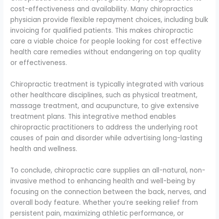
cost-effectiveness and availability. Many chiropractics
physician provide flexible repayment choices, including bulk
invoicing for qualified patients. This makes chiropractic
care a viable choice for people looking for cost effective
health care remedies without endangering on top quality
or effectiveness.
Chiropractic treatment is typically integrated with various
other healthcare disciplines, such as physical treatment,
massage treatment, and acupuncture, to give extensive
treatment plans. This integrative method enables
chiropractic practitioners to address the underlying root
causes of pain and disorder while advertising long-lasting
health and wellness.
To conclude, chiropractic care supplies an all-natural, non-
invasive method to enhancing health and well-being by
focusing on the connection between the back, nerves, and
overall body feature. Whether you’re seeking relief from
persistent pain, maximizing athletic performance, or