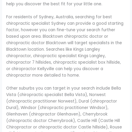
help you discover the best fit for your little one.
For residents of Sydney, Australia, searching for best
chiropractic specialist Sydney can provide a good starting
factor, however you can fine-tune your search further
based upon area. Blacktown chiropractic doctor or
chiropractic doctor Blacktown will target specialists in the
Blacktown location. Searches like Kings Langley
chiropractor, chiropractic specialist Kings Langley,
chiropractor 7 hillsides, chiropractic specialist box hillside,
or chiropractor Kellyville can help you discover a
chiropractor more detailed to home.
Other suburbs you can target in your search include Bella
Vista (chiropractic specialist Bella Vista), Norwest
(chiropractic practitioner Norwest), Dural (chiropractor
Dural), Windsor (chiropractic practitioner Windsor),
Glenhaven (chiropractor Glenhaven), Cherrybrook
(chiropractic doctor Cherrybrook), Castle Hill (Castle Hill
Chiropractor or chiropractic doctor Castle hillside), Rouse