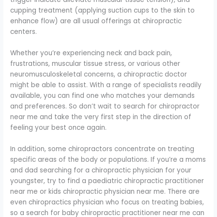
cupping treatment (applying suction cups to the skin to
enhance flow) are all usual offerings at chiropractic
centers.
Whether you’re experiencing neck and back pain,
frustrations, muscular tissue stress, or various other
neuromusculoskeletal concerns, a chiropractic doctor
might be able to assist. With a range of specialists readily
available, you can find one who matches your demands
and preferences. So don’t wait to search for chiropractor
near me and take the very first step in the direction of
feeling your best once again.
In addition, some chiropractors concentrate on treating
specific areas of the body or populations. If you’re a moms
and dad searching for a chiropractic physician for your
youngster, try to find a paediatric chiropractic practitioner
near me or kids chiropractic physician near me. There are
even chiropractics physician who focus on treating babies,
so a search for baby chiropractic practitioner near me can