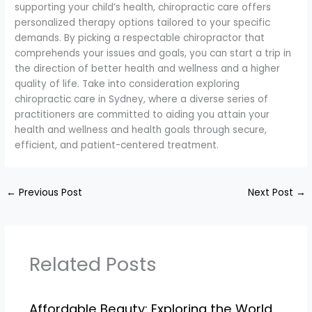
supporting your child’s health, chiropractic care offers
personalized therapy options tailored to your specific
demands. By picking a respectable chiropractor that
comprehends your issues and goals, you can start a trip in
the direction of better health and wellness and a higher
quality of life. Take into consideration exploring
chiropractic care in Sydney, where a diverse series of
practitioners are committed to aiding you attain your
health and wellness and health goals through secure,
efficient, and patient-centered treatment.
←
Previous Post
Next Post
→
Related Posts
Affordable Beauty: Exploring the World