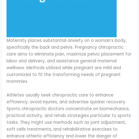
Maternity places substantial anxiety on a woman’s body,
specifically the back and pelvis. Pregnancy chiropractic
care aims to eliminate pain, maximize pelvic placement for
labor and delivery, and assistance general maternal
wellness. Methods utilized while pregnant are mild and
customized to fit the transforming needs of pregnant
mommies.
Athletes usually seek chiropractic care to enhance
efficiency, avoid injuries, and advertise quicker recovery.
Sports chiropractic doctors concentrate on biomechanics,
practical activity, and rehab strategies particular to sports
tasks. They might use methods such as joint adjustment,
soft cells treatments, and rehabilitative exercises to
enhance athletic efficiency and lower the danger of