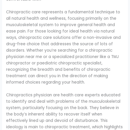
Chiropractic care represents a fundamental technique to
all natural health and wellness, focusing primarily on the
musculoskeletal system to improve general health and
ease pain. For those looking for ideal health via natural
ways, chiropractic care solutions offer a non-invasive and
drug-free choice that addresses the source of lots of
disorders. Whether you’re searching for a chiropractic
physician near me or a specialized practitioner like a TMJ
chiropractor or paediatric chiropractic specialist,
recognizing the breadth and benefits of chiropractic
treatment can direct you in the direction of making
informed choices regarding your health.
Chiropractics physician are health care experts educated
to identify and deal with problems of the musculoskeletal
system, particularly focusing on the back. They believe in
the body’s inherent ability to recover itself when
effectively lined up and devoid of disturbance. This
ideology is main to chiropractic treatment, which highlights