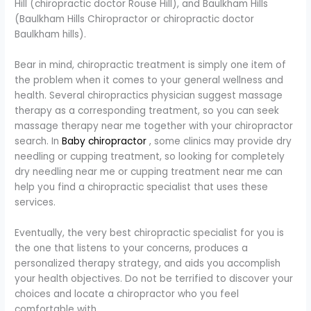
Hill (chiropractic doctor Rouse Hill), and Baulkham Hills
(Baulkham Hills Chiropractor or chiropractic doctor
Baulkham hills).
Bear in mind, chiropractic treatment is simply one item of
the problem when it comes to your general wellness and
health. Several chiropractics physician suggest massage
therapy as a corresponding treatment, so you can seek
massage therapy near me together with your chiropractor
search. In
Baby chiropractor
, some clinics may provide dry
needling or cupping treatment, so looking for completely
dry needling near me or cupping treatment near me can
help you find a chiropractic specialist that uses these
services.
Eventually, the very best chiropractic specialist for you is
the one that listens to your concerns, produces a
personalized therapy strategy, and aids you accomplish
your health objectives. Do not be terrified to discover your
choices and locate a chiropractor who you feel
comfortable with.