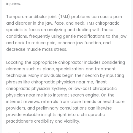
injuries.
Temporomandibular joint (TMJ) problems can cause pain
and disorder in the jaw, face, and neck. TMJ chiropractic
specialists focus on analyzing and dealing with these
conditions, frequently using gentle modifications to the jaw
and neck to reduce pain, enhance jaw function, and
decrease muscle mass stress.
Locating the appropriate chiropractor includes considering
elements such as place, specialization, and treatment
technique. Many individuals begin their search by inputting
phrases like chiropractic physician near me, finest
chiropractic physician Sydney, or low-cost chiropractic
physician near me into internet search engine. On the
internet reviews, referrals from close friends or healthcare
providers, and preliminary consultations can likewise
provide valuable insights right into a chiropractic
practitioner’s credibility and viability.