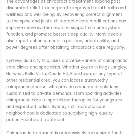
The advantages of chiropractic treatment expand past
discomfort relief to incorporate improved total health and
wellness and well-being. By recovering correct alignment
to the spine and joints, chiropractic care modifications can
improve nerve system feature, support immune system
function, and promote better sleep quality. Many people
also report enhancements in position, adaptability, and
power degrees after obtaining chiropractic care regularly.
Sydney, as a city hub, uses a diverse variety of chiropractic
care clinics and specialists. Whether you’re in Kings Langley,
Norwest, Bella Vista, Castle Hill, Blacktown, or any type of
other residential area, you can locate trustworthy
chiropractic doctors who provide a variety of solutions
customized to private demands. From sporting activities
chiropractic care to specialized therapies for youngsters
and expectant ladies, Sydney’s chiropractic care
neighborhood is dedicated to supplying high-quality,
patient-centered treatment.
Chiropractic treatment is progressively recognized for its