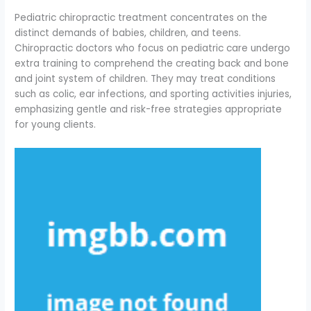
Pediatric chiropractic treatment concentrates on the
distinct demands of babies, children, and teens.
Chiropractic doctors who focus on pediatric care undergo
extra training to comprehend the creating back and bone
and joint system of children. They may treat conditions
such as colic, ear infections, and sporting activities injuries,
emphasizing gentle and risk-free strategies appropriate
for young clients.