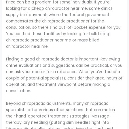
Price can be a problem for some individuals. If you’re
looking for a cheap chiropractor near me, some clinics
supply bulk payment, where the federal government
compensates the chiropractic practitioner for the
consultation, so there’s no out-of-pocket expense for you.
You can find these facilities by looking for bulk billing
chiropractic practitioner near me or mass billed
chiropractor near me.
Finding a good chiropractic doctor is important. Reviewing
online evaluations and suggestions can be practical, or you
can ask your doctor for a reference. When you’ve found a
couple of potential specialists, consider their area, hours of
operation, and treatment viewpoint before making a
consultation.
Beyond chiropractic adjustments, many chiropractic
specialists offer various other solutions that can match
their hand-operated treatment strategies. Massage
therapy, dry needling (putting slim needles right into
trigger indicate alleviate muscular tissue tension), and