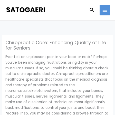
Skip
to
Search
content
Chiropractic Care: Enhancing Quality of Life
for Seniors
Ever felt an unpleasant pain in your back or neck? Perhaps
you’ve been managing frustrations or rigidity in your
muscular tissues. If so, you could be thinking about a check
out to a chiropractic doctor. Chiropractic practitioners are
healthcare specialists that focus on the medical diagnosis
and therapy of problems related to the
neuromusculoskeletal system, that includes your bones,
muscular tissues, nerves, ligaments, and ligaments. They
make use of a selection of techniques, most significantly
back modifications, to control your joints and boost their
feature.|If so, you may be considering a browse through to