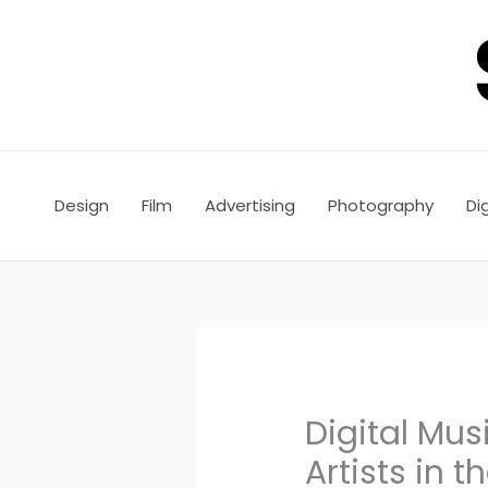
Skip
to
content
Design
Film
Advertising
Photography
Dig
Digital Mus
Artists in t