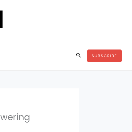
Search
SUBSCRIBE
owering