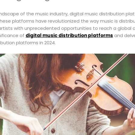
andscape of the music industry, digital music distribution 
ese platforms have revolutionized the way music is distri
artists with unprecedented opportunities to reach a global aud
nificance of
digital music distribution platforms
and delve
ribution platforms in 2024.