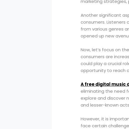
marketing strategies,
Another significant as
consumers. Listeners c
from various genres an
opened up new avenues 
Now, let’s focus on the
consumers are increasi
could play a crucial ro
opportunity to reach a 
A free digital music 
eliminating the need 
explore and discover n
and lesser-known acts
However, it is importan
face certain challenge