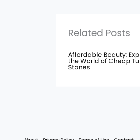
Related Posts
Affordable Beauty: Exp
the World of Cheap T
Stones
About
Privacy Policy
Terms of Use
Contact