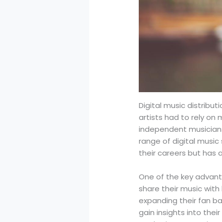
Digital music distrib
artists had to rely on 
independent musicians 
range of digital music
their careers but has 
One of the key advanta
share their music with
expanding their fan ba
gain insights into the