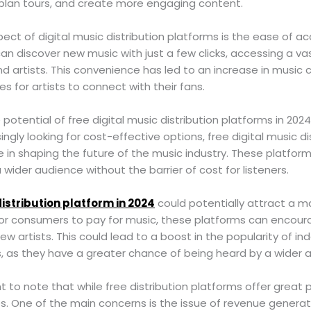
 plan tours, and create more engaging content.
pect of digital music distribution platforms is the ease of a
an discover new music with just a few clicks, accessing a vas
d artists. This convenience has led to an increase in musi
for artists to connect with their fans.
 potential of free digital music distribution platforms in 2024
ngly looking for cost-effective options, free digital music di
le in shaping the future of the music industry. These platform
wider audience without the barrier of cost for listeners.
distribution platform in 2024
could potentially attract a m
for consumers to pay for music, these platforms can encou
ew artists. This could lead to a boost in the popularity of 
, as they have a greater chance of being heard by a wider 
t to note that while free distribution platforms offer great p
s. One of the main concerns is the issue of revenue generati