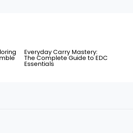
loring
Everyday Carry Mastery:
umble
The Complete Guide to EDC
Essentials