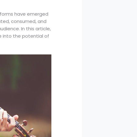
platforms have emerged
buted, consumed, and
ience. In this article,
 into the potential of