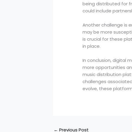
being distributed for f
could include partners
Another challenge is e
may be more susceptibl
is crucial for these 
in place.
In conclusion, digital 
more opportunities and
music distribution plat
challenges associated
evolve, these platforms
←
Previous Post