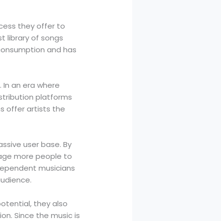
ccess they offer to
t library of songs
c consumption and has
. In an era where
stribution platforms
s offer artists the
assive user base. By
rage more people to
independent musicians
audience.
otential, they also
on. Since the music is