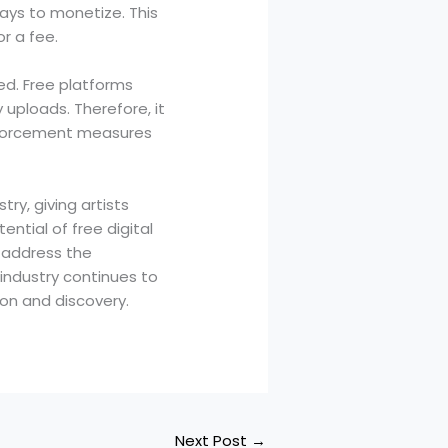
ways to monetize. This
r a fee.
ted. Free platforms
uploads. Therefore, it
enforcement measures
ry, giving artists
ntial of free digital
o address the
industry continues to
tion and discovery.
Next Post
→