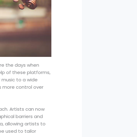
are the days when
elp of these platforms,
r music to a wide
ts more control over
ach. Artists can now
aphical barriers and
, allowing artists to
be used to tailor