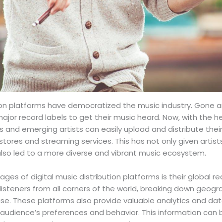
ution platforms have democratized the music industry. Gone 
major record labels to get their music heard. Now, with the h
and emerging artists can easily upload and distribute thei
 stores and streaming services. This has not only given artis
also led to a more diverse and vibrant music ecosystem.
ges of digital music distribution platforms is their global re
 listeners from all corners of the world, breaking down geogr
se. These platforms also provide valuable analytics and data
ir audience’s preferences and behavior. This information can 