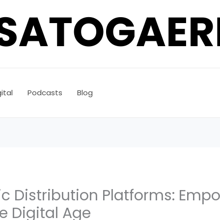
ital
Podcasts
Blog
ic Distribution Platforms: Emp
he Digital Age