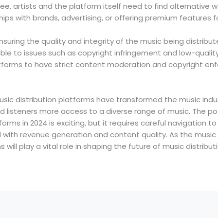
ree, artists and the platform itself need to find alternative 
hips with brands, advertising, or offering premium features fo
nsuring the quality and integrity of the music being distribu
e to issues such as copyright infringement and low-quality 
platforms to have strict content moderation and copyright 
music distribution platforms have transformed the music indust
 listeners more access to a diverse range of music. The pote
forms in 2024 is exciting, but it requires careful navigation t
 with revenue generation and content quality. As the music 
 will play a vital role in shaping the future of music distribu