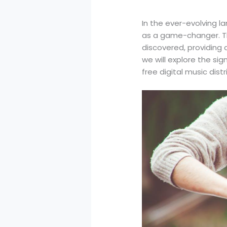
In the ever-evolving l
as a game-changer. Th
discovered, providing 
we will explore the sig
free digital music dist