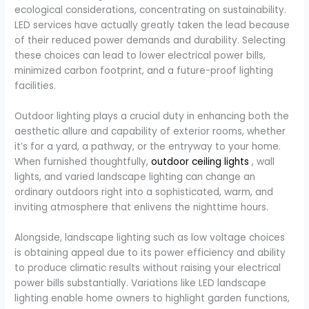
ecological considerations, concentrating on sustainability.
LED services have actually greatly taken the lead because
of their reduced power demands and durability. Selecting
these choices can lead to lower electrical power bills,
minimized carbon footprint, and a future-proof lighting
facilities.
Outdoor lighting plays a crucial duty in enhancing both the
aesthetic allure and capability of exterior rooms, whether
it’s for a yard, a pathway, or the entryway to your home.
When furnished thoughtfully,
outdoor ceiling lights
, wall
lights, and varied landscape lighting can change an
ordinary outdoors right into a sophisticated, warm, and
inviting atmosphere that enlivens the nighttime hours.
Alongside, landscape lighting such as low voltage choices
is obtaining appeal due to its power efficiency and ability
to produce climatic results without raising your electrical
power bills substantially. Variations like LED landscape
lighting enable home owners to highlight garden functions,