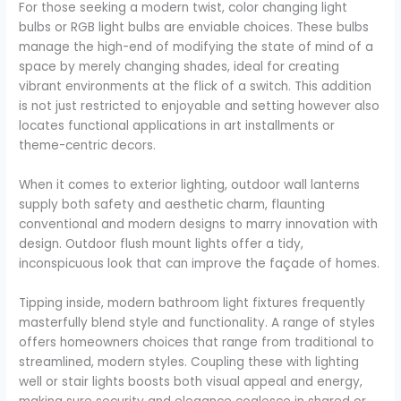
For those seeking a modern twist, color changing light
bulbs or RGB light bulbs are enviable choices. These bulbs
manage the high-end of modifying the state of mind of a
space by merely changing shades, ideal for creating
vibrant environments at the flick of a switch. This addition
is not just restricted to enjoyable and setting however also
locates functional applications in art installments or
theme-centric decors.
When it comes to exterior lighting, outdoor wall lanterns
supply both safety and aesthetic charm, flaunting
conventional and modern designs to marry innovation with
design. Outdoor flush mount lights offer a tidy,
inconspicuous look that can improve the façade of homes.
Tipping inside, modern bathroom light fixtures frequently
masterfully blend style and functionality. A range of styles
offers homeowners choices that range from traditional to
streamlined, modern styles. Coupling these with lighting
well or stair lights boosts both visual appeal and energy,