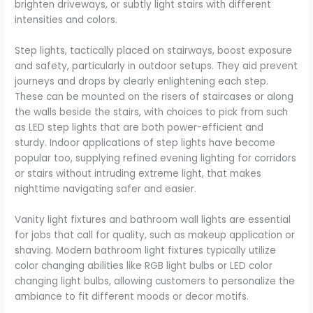
brighten driveways, or subtly light stairs with different
intensities and colors.
Step lights, tactically placed on stairways, boost exposure
and safety, particularly in outdoor setups. They aid prevent
journeys and drops by clearly enlightening each step.
These can be mounted on the risers of staircases or along
the walls beside the stairs, with choices to pick from such
as LED step lights that are both power-efficient and
sturdy. Indoor applications of step lights have become
popular too, supplying refined evening lighting for corridors
or stairs without intruding extreme light, that makes
nighttime navigating safer and easier.
Vanity light fixtures and bathroom wall lights are essential
for jobs that call for quality, such as makeup application or
shaving. Modern bathroom light fixtures typically utilize
color changing abilities like RGB light bulbs or LED color
changing light bulbs, allowing customers to personalize the
ambiance to fit different moods or decor motifs.