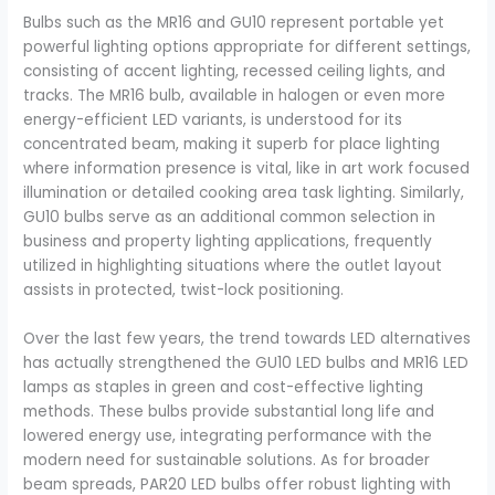
Bulbs such as the MR16 and GU10 represent portable yet
powerful lighting options appropriate for different settings,
consisting of accent lighting, recessed ceiling lights, and
tracks. The MR16 bulb, available in halogen or even more
energy-efficient LED variants, is understood for its
concentrated beam, making it superb for place lighting
where information presence is vital, like in art work focused
illumination or detailed cooking area task lighting. Similarly,
GU10 bulbs serve as an additional common selection in
business and property lighting applications, frequently
utilized in highlighting situations where the outlet layout
assists in protected, twist-lock positioning.
Over the last few years, the trend towards LED alternatives
has actually strengthened the GU10 LED bulbs and MR16 LED
lamps as staples in green and cost-effective lighting
methods. These bulbs provide substantial long life and
lowered energy use, integrating performance with the
modern need for sustainable solutions. As for broader
beam spreads, PAR20 LED bulbs offer robust lighting with