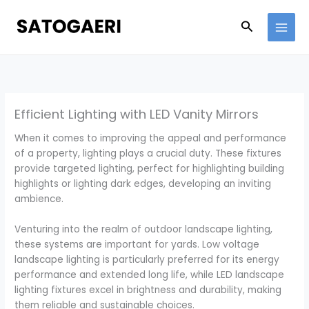
Skip
to
Search
content
Efficient Lighting with LED Vanity Mirrors
When it comes to improving the appeal and performance
of a property, lighting plays a crucial duty. These fixtures
provide targeted lighting, perfect for highlighting building
highlights or lighting dark edges, developing an inviting
ambience.
Venturing into the realm of outdoor landscape lighting,
these systems are important for yards. Low voltage
landscape lighting is particularly preferred for its energy
performance and extended long life, while LED landscape
lighting fixtures excel in brightness and durability, making
them reliable and sustainable choices.