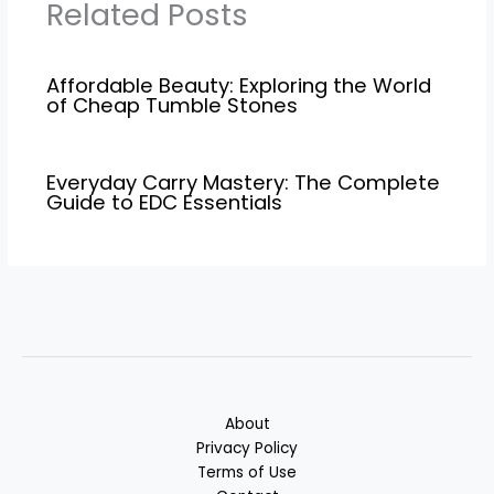
Related Posts
Affordable Beauty: Exploring the World
of Cheap Tumble Stones
Everyday Carry Mastery: The Complete
Guide to EDC Essentials
About
Privacy Policy
Terms of Use