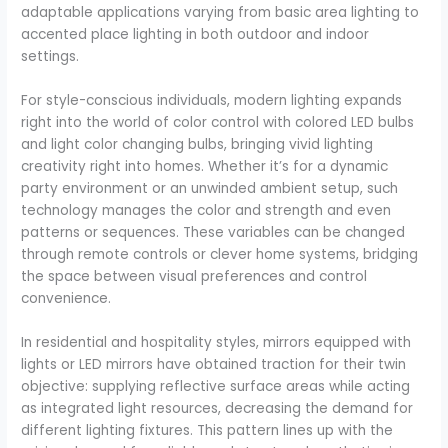
adaptable applications varying from basic area lighting to
accented place lighting in both outdoor and indoor
settings.
For style-conscious individuals, modern lighting expands
right into the world of color control with colored LED bulbs
and light color changing bulbs, bringing vivid lighting
creativity right into homes. Whether it’s for a dynamic
party environment or an unwinded ambient setup, such
technology manages the color and strength and even
patterns or sequences. These variables can be changed
through remote controls or clever home systems, bridging
the space between visual preferences and control
convenience.
In residential and hospitality styles, mirrors equipped with
lights or LED mirrors have obtained traction for their twin
objective: supplying reflective surface areas while acting
as integrated light resources, decreasing the demand for
different lighting fixtures. This pattern lines up with the