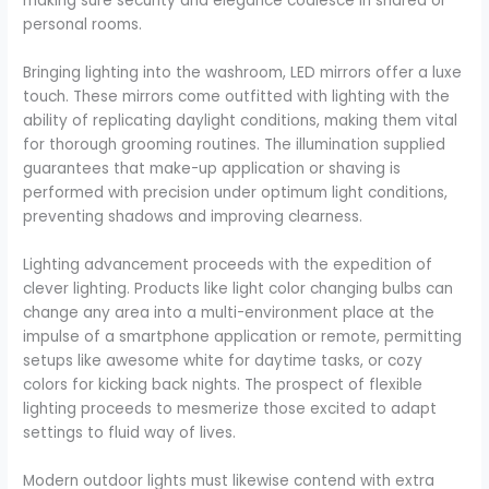
making sure security and elegance coalesce in shared or
personal rooms.
Bringing lighting into the washroom, LED mirrors offer a luxe
touch. These mirrors come outfitted with lighting with the
ability of replicating daylight conditions, making them vital
for thorough grooming routines. The illumination supplied
guarantees that make-up application or shaving is
performed with precision under optimum light conditions,
preventing shadows and improving clearness.
Lighting advancement proceeds with the expedition of
clever lighting. Products like light color changing bulbs can
change any area into a multi-environment place at the
impulse of a smartphone application or remote, permitting
setups like awesome white for daytime tasks, or cozy
colors for kicking back nights. The prospect of flexible
lighting proceeds to mesmerize those excited to adapt
settings to fluid way of lives.
Modern outdoor lights must likewise contend with extra