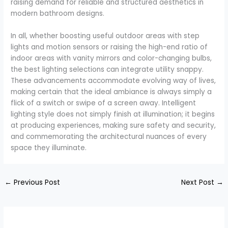
raising demand for reliable and structured aesthetics in
modern bathroom designs.
In all, whether boosting useful outdoor areas with step
lights and motion sensors or raising the high-end ratio of
indoor areas with vanity mirrors and color-changing bulbs,
the best lighting selections can integrate utility snappy.
These advancements accommodate evolving way of lives,
making certain that the ideal ambiance is always simply a
flick of a switch or swipe of a screen away. Intelligent
lighting style does not simply finish at illumination; it begins
at producing experiences, making sure safety and security,
and commemorating the architectural nuances of every
space they illuminate.
←
Previous Post
Next Post
→