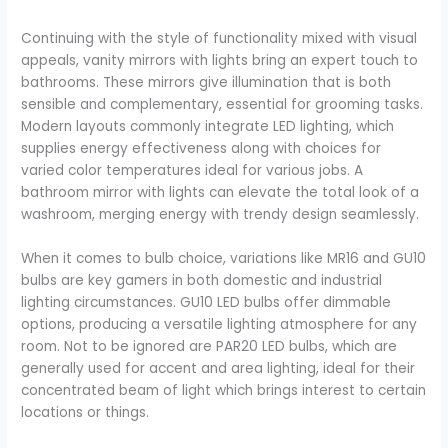
Continuing with the style of functionality mixed with visual
appeals, vanity mirrors with lights bring an expert touch to
bathrooms. These mirrors give illumination that is both
sensible and complementary, essential for grooming tasks.
Modern layouts commonly integrate LED lighting, which
supplies energy effectiveness along with choices for
varied color temperatures ideal for various jobs. A
bathroom mirror with lights can elevate the total look of a
washroom, merging energy with trendy design seamlessly.
When it comes to bulb choice, variations like MR16 and GU10
bulbs are key gamers in both domestic and industrial
lighting circumstances. GU10 LED bulbs offer dimmable
options, producing a versatile lighting atmosphere for any
room. Not to be ignored are PAR20 LED bulbs, which are
generally used for accent and area lighting, ideal for their
concentrated beam of light which brings interest to certain
locations or things.