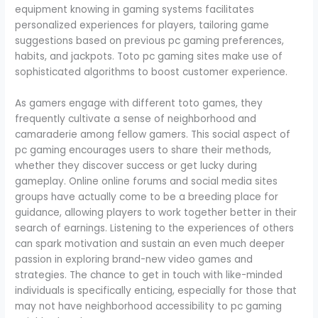
equipment knowing in gaming systems facilitates
personalized experiences for players, tailoring game
suggestions based on previous pc gaming preferences,
habits, and jackpots. Toto pc gaming sites make use of
sophisticated algorithms to boost customer experience.
As gamers engage with different toto games, they
frequently cultivate a sense of neighborhood and
camaraderie among fellow gamers. This social aspect of
pc gaming encourages users to share their methods,
whether they discover success or get lucky during
gameplay. Online online forums and social media sites
groups have actually come to be a breeding place for
guidance, allowing players to work together better in their
search of earnings. Listening to the experiences of others
can spark motivation and sustain an even much deeper
passion in exploring brand-new video games and
strategies. The chance to get in touch with like-minded
individuals is specifically enticing, especially for those that
may not have neighborhood accessibility to pc gaming