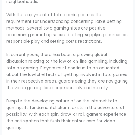
neighborhoods.
With the enjoyment of toto gaming comes the
requirement for understanding concerning liable betting
methods. Several toto gaming sites are positive
concerning promoting secure betting, supplying sources on
responsible play and setting costs restrictions.
In current years, there has been a growing global
discussion relating to the law of on-line gambling, including
toto pc gaming. Players must continue to be educated
about the lawful effects of getting involved in toto games
in their respective areas, guaranteeing they are navigating
the video gaming landscape sensibly and morally.
Despite the developing nature of on the internet toto
gaming, its fundamental charm exists in the adventure of
possibility. With each spin, draw, or roll, gamers experience
the anticipation that fuels their enthusiasm for video
gaming.