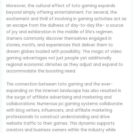
Moreover, the cultural effect of toto gaming expands
beyond simply offering entertainment. For several, the
excitement and thrill of involving in gaming activities act as
an escape from the dullness of day-to-day life– a source
of joy and exhilaration in the middle of life’s regimen.
Gamers commonly discover themselves engaged in
stories, motifs, and experiences that deliver them to
dream globes loaded with possibility. The magic of video
gaming advantages not just people yet additionally
regional economic climates as they adjust and expand to
accommodate the boosting need.
The connection between toto gaming and the ever-
expanding on the internet landscape has also resulted in
the surge of affiliate advertising and marketing and
collaborations. Numerous pc gaming systems collaborate
with blog writers, influencers, and affiliate marketing
professionals to construct understanding and drive
website traffic to their games. This dynamic supports
creators and business owners within the industry while