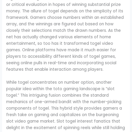
or critical evaluation in hopes of winning substantial prize
money. The allure of togel depends on the simplicity of its
framework. Gamers choose numbers within an established
array, and the winnings are figured out based on how
closely their selections match the drawn numbers. As the
net has actually changed various elements of home
entertainment, so too has it transformed togel video
games. Online platforms have made it much easier for
players to accessibility different kinds of togel games,
seeing online pulls in real-time and incorporating social
features that enable interaction among players.
While togel concentrates on number option, another
popular idea within the toto gaming landscape is “slot
togel.” This intriguing fusion combines the standard
mechanics of one-armed bandit with the number-picking
components of togel. This hybrid style provides gamers a
fresh take on gaming and capitalizes on the burgeoning
slot video game market. Slot togel interest fanatics that
delight in the excitement of spinning reels while still holding