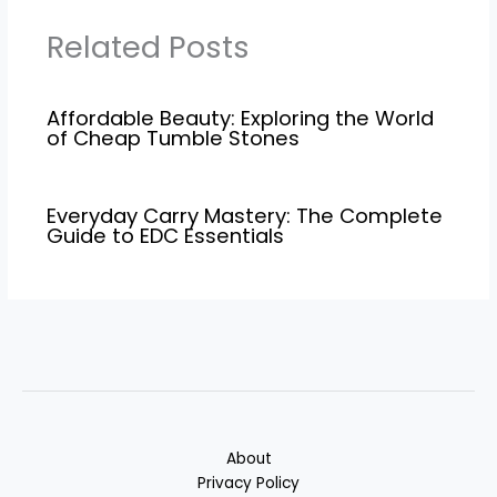
Related Posts
Affordable Beauty: Exploring the World
of Cheap Tumble Stones
Everyday Carry Mastery: The Complete
Guide to EDC Essentials
About
Privacy Policy