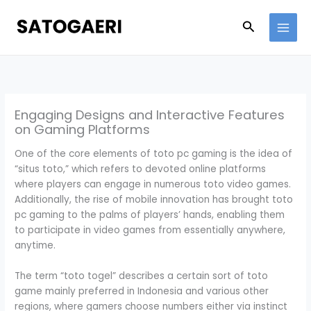
Skip
to
Search
content
Engaging Designs and Interactive Features
on Gaming Platforms
One of the core elements of toto pc gaming is the idea of
“situs toto,” which refers to devoted online platforms
where players can engage in numerous toto video games.
Additionally, the rise of mobile innovation has brought toto
pc gaming to the palms of players’ hands, enabling them
to participate in video games from essentially anywhere,
anytime.
The term “toto togel” describes a certain sort of toto
game mainly preferred in Indonesia and various other
regions, where gamers choose numbers either via instinct