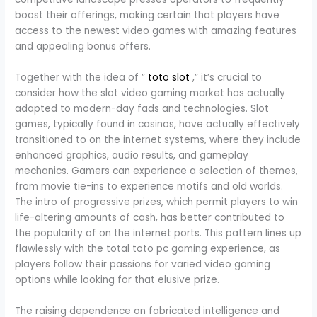
boost their offerings, making certain that players have
access to the newest video games with amazing features
and appealing bonus offers.
Together with the idea of ”
toto slot
,” it’s crucial to
consider how the slot video gaming market has actually
adapted to modern-day fads and technologies. Slot
games, typically found in casinos, have actually effectively
transitioned to on the internet systems, where they include
enhanced graphics, audio results, and gameplay
mechanics. Gamers can experience a selection of themes,
from movie tie-ins to experience motifs and old worlds.
The intro of progressive prizes, which permit players to win
life-altering amounts of cash, has better contributed to
the popularity of on the internet ports. This pattern lines up
flawlessly with the total toto pc gaming experience, as
players follow their passions for varied video gaming
options while looking for that elusive prize.
The raising dependence on fabricated intelligence and