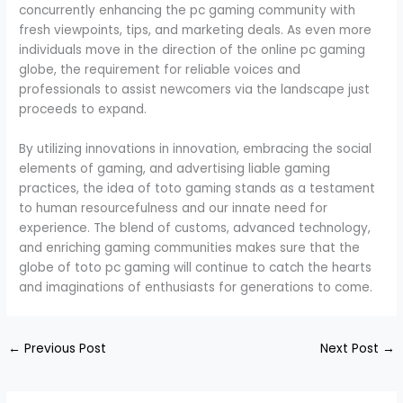
concurrently enhancing the pc gaming community with
fresh viewpoints, tips, and marketing deals. As even more
individuals move in the direction of the online pc gaming
globe, the requirement for reliable voices and
professionals to assist newcomers via the landscape just
proceeds to expand.
By utilizing innovations in innovation, embracing the social
elements of gaming, and advertising liable gaming
practices, the idea of toto gaming stands as a testament
to human resourcefulness and our innate need for
experience. The blend of customs, advanced technology,
and enriching gaming communities makes sure that the
globe of toto pc gaming will continue to catch the hearts
and imaginations of enthusiasts for generations to come.
←
Previous Post
Next Post
→