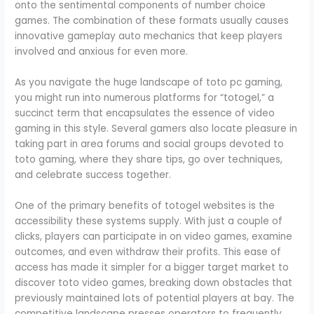
onto the sentimental components of number choice
games. The combination of these formats usually causes
innovative gameplay auto mechanics that keep players
involved and anxious for even more.
As you navigate the huge landscape of toto pc gaming,
you might run into numerous platforms for “totogel,” a
succinct term that encapsulates the essence of video
gaming in this style. Several gamers also locate pleasure in
taking part in area forums and social groups devoted to
toto gaming, where they share tips, go over techniques,
and celebrate success together.
One of the primary benefits of totogel websites is the
accessibility these systems supply. With just a couple of
clicks, players can participate in on video games, examine
outcomes, and even withdraw their profits. This ease of
access has made it simpler for a bigger target market to
discover toto video games, breaking down obstacles that
previously maintained lots of potential players at bay. The
competitive landscape presses operators to frequently