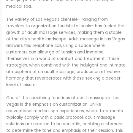
medical spa.
The variety of Las Vegas’s clientele– ranging from
travelers to organization tourists to locals– has fueled the
growth of adult massage services, making them a staple
of the city’s health landscape. Adult massage in Las Vegas
answers this telephone call, using a space where
customers can allow go of tension and immerse
themselves in a world of comfort and treatment. These
strategies, when combined with the indulgent and intimate
atmosphere of an adult massage, produce an effective
harmony that reverberates with those seeking a deeper
level of leisure.
One of the specifying functions of adult massage in Las
Vegas is the emphasis on customization. Unlike
conventional medical spa experiences, where treatments
typically comply with a basic protocol, adult massage
solutions are created to be versatile, enabling customers
to determine the tone and emphasis of their session. This