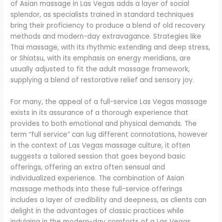
of Asian massage in Las Vegas adds a layer of social
splendor, as specialists trained in standard techniques
bring their proficiency to produce a blend of old recovery
methods and modern-day extravagance. Strategies like
Thai massage, with its rhythmic extending and deep stress,
or Shiatsu, with its emphasis on energy meridians, are
usually adjusted to fit the adult massage framework,
supplying a blend of restorative relief and sensory joy.
For many, the appeal of a full-service Las Vegas massage
exists in its assurance of a thorough experience that
provides to both emotional and physical demands. The
term “full service” can lug different connotations, however
in the context of Las Vegas massage culture, it often
suggests a tailored session that goes beyond basic
offerings, offering an extra often sensual and
individualized experience. The combination of Asian
massage methods into these full-service offerings
includes a layer of credibility and deepness, as clients can
delight in the advantages of classic practices while
indulging in the modern-day comforts of a Las Vegas