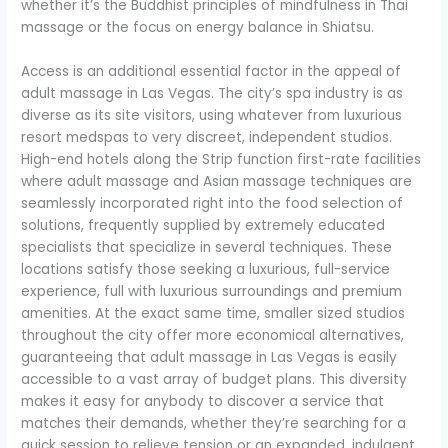
whether it’s the Buddhist principles of mindfulness in Thai
massage or the focus on energy balance in Shiatsu.
Access is an additional essential factor in the appeal of
adult massage in Las Vegas. The city’s spa industry is as
diverse as its site visitors, using whatever from luxurious
resort medspas to very discreet, independent studios.
High-end hotels along the Strip function first-rate facilities
where adult massage and Asian massage techniques are
seamlessly incorporated right into the food selection of
solutions, frequently supplied by extremely educated
specialists that specialize in several techniques. These
locations satisfy those seeking a luxurious, full-service
experience, full with luxurious surroundings and premium
amenities. At the exact same time, smaller sized studios
throughout the city offer more economical alternatives,
guaranteeing that adult massage in Las Vegas is easily
accessible to a vast array of budget plans. This diversity
makes it easy for anybody to discover a service that
matches their demands, whether they’re searching for a
quick session to relieve tension or an expanded, indulgent