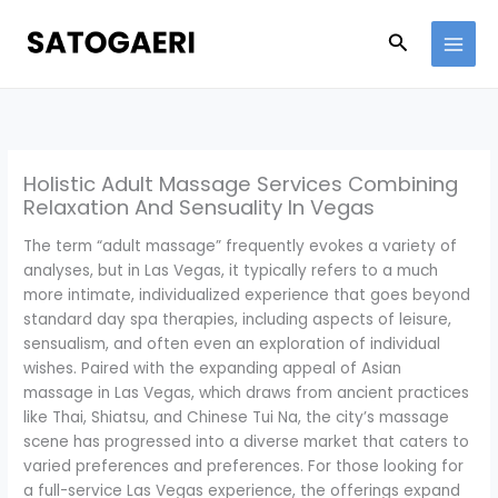
Skip
to
Search
content
Holistic Adult Massage Services Combining
Relaxation And Sensuality In Vegas
The term “adult massage” frequently evokes a variety of
analyses, but in Las Vegas, it typically refers to a much
more intimate, individualized experience that goes beyond
standard day spa therapies, including aspects of leisure,
sensualism, and often even an exploration of individual
wishes. Paired with the expanding appeal of Asian
massage in Las Vegas, which draws from ancient practices
like Thai, Shiatsu, and Chinese Tui Na, the city’s massage
scene has progressed into a diverse market that caters to
varied preferences and preferences. For those looking for
a full-service Las Vegas experience, the offerings expand