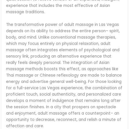
experience that includes the most effective of Asian
massage traditions.
The transformative power of adult massage in Las Vegas
depends on its ability to address the entire person– spirit,
body, and mind. Unlike conventional massage therapies,
which may focus entirely on physical relaxation, adult
massage often integrates elements of psychological and
sensory link, producing an alternative experience that
really feels deeply personal. The integration of Asian
massage methods boosts this effect, as approaches like
Thai massage or Chinese reflexology are made to balance
energy and advertise general well-being. For those looking
for a full-service Las Vegas experience, the combination of
proficient touch, social authenticity, and personalized care
develops a moment of indulgence that remains long after
the session finishes. In a city that prospers on spectacle
and enjoyment, adult massage offers a counterpoint– an
opportunity to decrease, reconnect, and relish a minute of
affection and care.