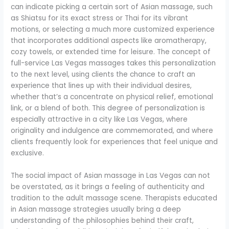
can indicate picking a certain sort of Asian massage, such
as Shiatsu for its exact stress or Thai for its vibrant
motions, or selecting a much more customized experience
that incorporates additional aspects like aromatherapy,
cozy towels, or extended time for leisure. The concept of
full-service Las Vegas massages takes this personalization
to the next level, using clients the chance to craft an
experience that lines up with their individual desires,
whether that’s a concentrate on physical relief, emotional
link, or a blend of both. This degree of personalization is
especially attractive in a city like Las Vegas, where
originality and indulgence are commemorated, and where
clients frequently look for experiences that feel unique and
exclusive.
The social impact of Asian massage in Las Vegas can not
be overstated, as it brings a feeling of authenticity and
tradition to the adult massage scene. Therapists educated
in Asian massage strategies usually bring a deep
understanding of the philosophies behind their craft,