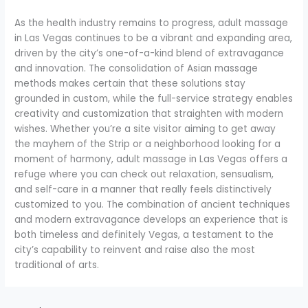
As the health industry remains to progress, adult massage
in Las Vegas continues to be a vibrant and expanding area,
driven by the city’s one-of-a-kind blend of extravagance
and innovation. The consolidation of Asian massage
methods makes certain that these solutions stay
grounded in custom, while the full-service strategy enables
creativity and customization that straighten with modern
wishes. Whether you’re a site visitor aiming to get away
the mayhem of the Strip or a neighborhood looking for a
moment of harmony, adult massage in Las Vegas offers a
refuge where you can check out relaxation, sensualism,
and self-care in a manner that really feels distinctively
customized to you. The combination of ancient techniques
and modern extravagance develops an experience that is
both timeless and definitely Vegas, a testament to the
city’s capability to reinvent and raise also the most
traditional of arts.