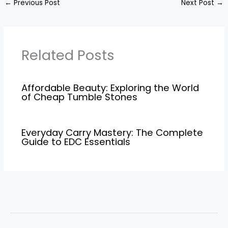
←
Previous Post
Next Post
→
Related Posts
Affordable Beauty: Exploring the World
of Cheap Tumble Stones
Everyday Carry Mastery: The Complete
Guide to EDC Essentials