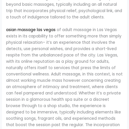
beyond basic massages, typically including an all natural
trip that incorporates physical relief, psychological link, and
a touch of indulgence tailored to the adult clients.
asian massage las vegas
of adult massage in Las Vegas
exists in its capability to offer something more than simply
physical relaxation– it’s an experience that involves the
detects, use personal wishes, and provides a short-lived
respite from the unbalanced pace of the city. Las Vegas,
with its online reputation as a play ground for adults,
naturally offers itself to services that press the limits of
conventional wellness. Adult massage, in this context, is not
almost working muscle mass however concerning creating
an atmosphere of intimacy and treatment, where clients
can feel pampered and understood. Whether it’s a private
session in a glamorous health spa suite or a discreet
browse through to a shop studio, the experience is
designed to be immersive, typically including elements like
soothing songs, fragrant oils, and experienced methods
that boost the session past the regular. The incorporation