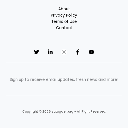
About
Privacy Policy
Terms of Use
Contact
Sign up to receive email updates, fresh news and more!
Copyright © 2026 satogaeri.org - All Right Reserved.