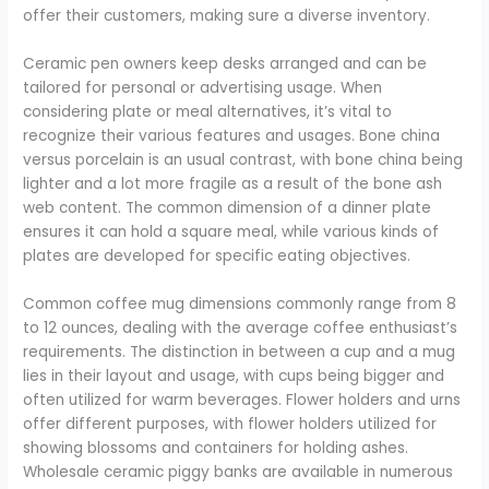
offer their customers, making sure a diverse inventory.
Ceramic pen owners keep desks arranged and can be
tailored for personal or advertising usage. When
considering plate or meal alternatives, it’s vital to
recognize their various features and usages. Bone china
versus porcelain is an usual contrast, with bone china being
lighter and a lot more fragile as a result of the bone ash
web content. The common dimension of a dinner plate
ensures it can hold a square meal, while various kinds of
plates are developed for specific eating objectives.
Common coffee mug dimensions commonly range from 8
to 12 ounces, dealing with the average coffee enthusiast’s
requirements. The distinction in between a cup and a mug
lies in their layout and usage, with cups being bigger and
often utilized for warm beverages. Flower holders and urns
offer different purposes, with flower holders utilized for
showing blossoms and containers for holding ashes.
Wholesale ceramic piggy banks are available in numerous