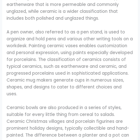
earthenware that is more permeable and commonly
unglazed, while ceramic is a wider classification that
includes both polished and unglazed things.
A pen owner, also referred to as a pen stand, is used to
organize and hold pens and various other writing tools on a
workdesk. Painting ceramic vases enables customization
and personal expression, using paints especially developed
for porcelains. The classification of ceramics consists of
typical ceramics, such as earthenware and ceramic, and
progressed porcelains used in sophisticated applications.
Ceramic mug makers generate cups in numerous sizes,
shapes, and designs to cater to different choices and
uses.
Ceramic bowls are also produced in a series of styles,
suitable for every little thing from cereal to salads.
Ceramic Christmas villages and porcelain figurines are
prominent holiday designs, typically collectible and hand-
painted. The difference between a planter and a pot can