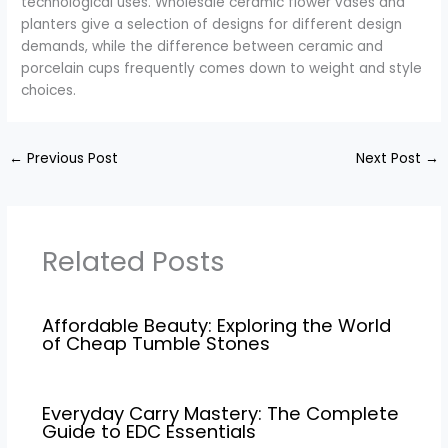
technological uses. Wholesale ceramic flower vases and
planters give a selection of designs for different design
demands, while the difference between ceramic and
porcelain cups frequently comes down to weight and style
choices.
←
Previous Post
Next Post
→
Related Posts
Affordable Beauty: Exploring the World
of Cheap Tumble Stones
Everyday Carry Mastery: The Complete
Guide to EDC Essentials