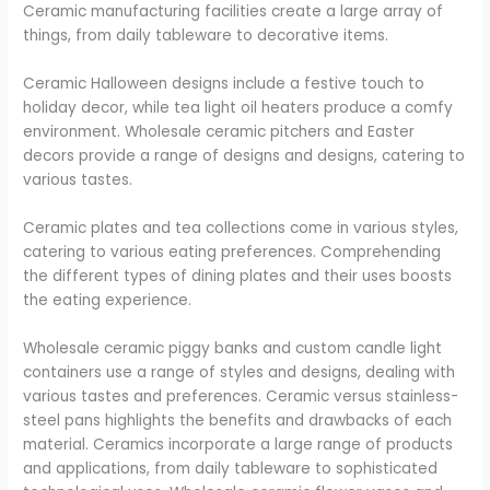
Ceramic manufacturing facilities create a large array of
things, from daily tableware to decorative items.
Ceramic Halloween designs include a festive touch to
holiday decor, while tea light oil heaters produce a comfy
environment. Wholesale ceramic pitchers and Easter
decors provide a range of designs and designs, catering to
various tastes.
Ceramic plates and tea collections come in various styles,
catering to various eating preferences. Comprehending
the different types of dining plates and their uses boosts
the eating experience.
Wholesale ceramic piggy banks and custom candle light
containers use a range of styles and designs, dealing with
various tastes and preferences. Ceramic versus stainless-
steel pans highlights the benefits and drawbacks of each
material. Ceramics incorporate a large range of products
and applications, from daily tableware to sophisticated