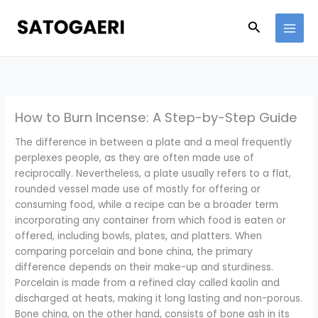
Skip
to
Search
content
How to Burn Incense: A Step-by-Step Guide
The difference in between a plate and a meal frequently
perplexes people, as they are often made use of
reciprocally. Nevertheless, a plate usually refers to a flat,
rounded vessel made use of mostly for offering or
consuming food, while a recipe can be a broader term
incorporating any container from which food is eaten or
offered, including bowls, plates, and platters. When
comparing porcelain and bone china, the primary
difference depends on their make-up and sturdiness.
Porcelain is made from a refined clay called kaolin and
discharged at heats, making it long lasting and non-porous.
Bone china, on the other hand, consists of bone ash in its