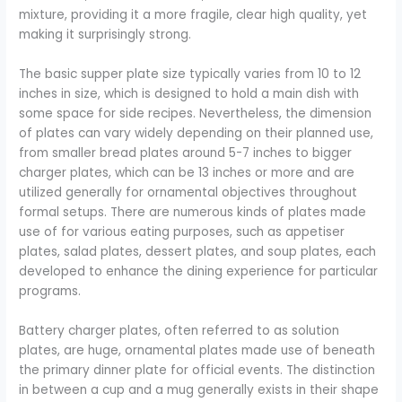
mixture, providing it a more fragile, clear high quality, yet
making it surprisingly strong.
The basic supper plate size typically varies from 10 to 12
inches in size, which is designed to hold a main dish with
some space for side recipes. Nevertheless, the dimension
of plates can vary widely depending on their planned use,
from smaller bread plates around 5-7 inches to bigger
charger plates, which can be 13 inches or more and are
utilized generally for ornamental objectives throughout
formal setups. There are numerous kinds of plates made
use of for various eating purposes, such as appetiser
plates, salad plates, dessert plates, and soup plates, each
developed to enhance the dining experience for particular
programs.
Battery charger plates, often referred to as solution
plates, are huge, ornamental plates made use of beneath
the primary dinner plate for official events. The distinction
in between a cup and a mug generally exists in their shape