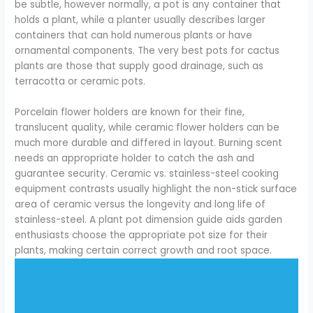
be subtle, however normally, a pot is any container that
holds a plant, while a planter usually describes larger
containers that can hold numerous plants or have
ornamental components. The very best pots for cactus
plants are those that supply good drainage, such as
terracotta or ceramic pots.
Porcelain flower holders are known for their fine,
translucent quality, while ceramic flower holders can be
much more durable and differed in layout. Burning scent
needs an appropriate holder to catch the ash and
guarantee security. Ceramic vs. stainless-steel cooking
equipment contrasts usually highlight the non-stick surface
area of ceramic versus the longevity and long life of
stainless-steel. A plant pot dimension guide aids garden
enthusiasts choose the appropriate pot size for their
plants, making certain correct growth and root space.