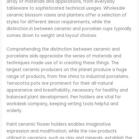
array of materials and applications, from everyday
tableware to sophisticated technical usages. Wholesale
ceramic blossom vases and planters offer a selection of
styles for different decor requirements, while the
distinction in between ceramic and porcelain cups typically
comes down to weight and layout choices.
Comprehending the distinction between ceramic and
porcelains aids appreciate the series of materials and
techniques made use of in creating these things. The
largest ceramic producers on the planet produce a huge
range of products, from fine china to industrial porcelains.
Terracotta pots are prominent for their all-natural
appearance and breathability, necessary for healthy and
balanced plant development. Pen holders are vital for
workdesk company, keeping writing tools helpful and
orderly.
Paint ceramic flower holders enables imaginative
expression and modification, while the raw products
utilized in ceramics, such as clay and minerals, establish the