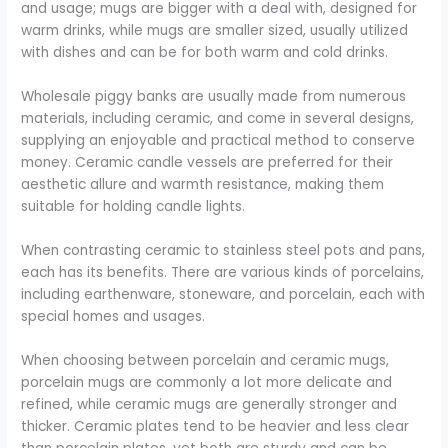
and usage; mugs are bigger with a deal with, designed for
warm drinks, while mugs are smaller sized, usually utilized
with dishes and can be for both warm and cold drinks.
Wholesale piggy banks are usually made from numerous
materials, including ceramic, and come in several designs,
supplying an enjoyable and practical method to conserve
money. Ceramic candle vessels are preferred for their
aesthetic allure and warmth resistance, making them
suitable for holding candle lights.
When contrasting ceramic to stainless steel pots and pans,
each has its benefits. There are various kinds of porcelains,
including earthenware, stoneware, and porcelain, each with
special homes and usages.
When choosing between porcelain and ceramic mugs,
porcelain mugs are commonly a lot more delicate and
refined, while ceramic mugs are generally stronger and
thicker. Ceramic plates tend to be heavier and less clear