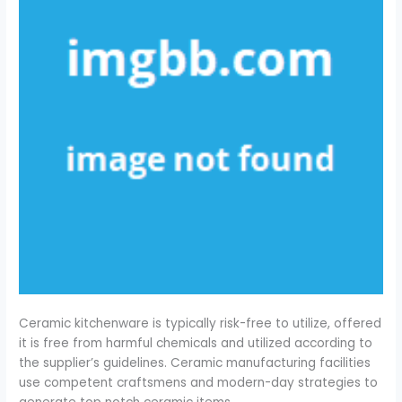
Ceramic kitchenware is typically risk-free to utilize, offered
it is free from harmful chemicals and utilized according to
the supplier’s guidelines. Ceramic manufacturing facilities
use competent craftsmens and modern-day strategies to