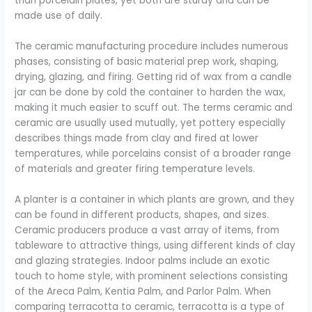
than porcelain plates, yet both are sturdy and can be
made use of daily.
The ceramic manufacturing procedure includes numerous
phases, consisting of basic material prep work, shaping,
drying, glazing, and firing. Getting rid of wax from a candle
jar can be done by cold the container to harden the wax,
making it much easier to scuff out. The terms ceramic and
ceramic are usually used mutually, yet pottery especially
describes things made from clay and fired at lower
temperatures, while porcelains consist of a broader range
of materials and greater firing temperature levels.
A planter is a container in which plants are grown, and they
can be found in different products, shapes, and sizes.
Ceramic producers produce a vast array of items, from
tableware to attractive things, using different kinds of clay
and glazing strategies. Indoor palms include an exotic
touch to home style, with prominent selections consisting
of the Areca Palm, Kentia Palm, and Parlor Palm. When
comparing terracotta to ceramic, terracotta is a type of