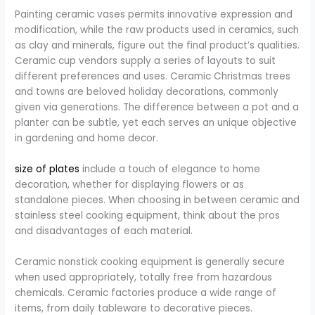
Painting ceramic vases permits innovative expression and
modification, while the raw products used in ceramics, such
as clay and minerals, figure out the final product’s qualities.
Ceramic cup vendors supply a series of layouts to suit
different preferences and uses. Ceramic Christmas trees
and towns are beloved holiday decorations, commonly
given via generations. The difference between a pot and a
planter can be subtle, yet each serves an unique objective
in gardening and home decor.
size of plates
include a touch of elegance to home
decoration, whether for displaying flowers or as
standalone pieces. When choosing in between ceramic and
stainless steel cooking equipment, think about the pros
and disadvantages of each material.
Ceramic nonstick cooking equipment is generally secure
when used appropriately, totally free from hazardous
chemicals. Ceramic factories produce a wide range of
items, from daily tableware to decorative pieces.