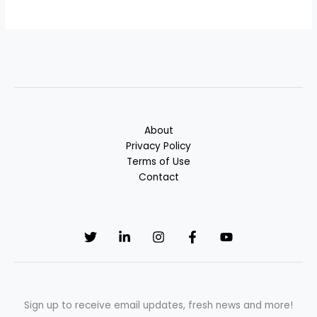
About
Privacy Policy
Terms of Use
Contact
Sign up to receive email updates, fresh news and more!