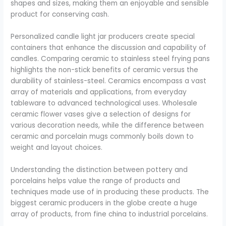
shapes and sizes, making them an enjoyable and sensible
product for conserving cash.
Personalized candle light jar producers create special
containers that enhance the discussion and capability of
candles. Comparing ceramic to stainless steel frying pans
highlights the non-stick benefits of ceramic versus the
durability of stainless-steel. Ceramics encompass a vast
array of materials and applications, from everyday
tableware to advanced technological uses. Wholesale
ceramic flower vases give a selection of designs for
various decoration needs, while the difference between
ceramic and porcelain mugs commonly boils down to
weight and layout choices.
Understanding the distinction between pottery and
porcelains helps value the range of products and
techniques made use of in producing these products. The
biggest ceramic producers in the globe create a huge
array of products, from fine china to industrial porcelains.