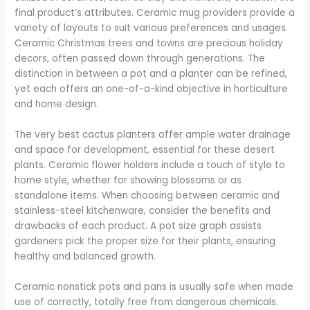
final product’s attributes. Ceramic mug providers provide a
variety of layouts to suit various preferences and usages.
Ceramic Christmas trees and towns are precious holiday
decors, often passed down through generations. The
distinction in between a pot and a planter can be refined,
yet each offers an one-of-a-kind objective in horticulture
and home design.
The very best cactus planters offer ample water drainage
and space for development, essential for these desert
plants. Ceramic flower holders include a touch of style to
home style, whether for showing blossoms or as
standalone items. When choosing between ceramic and
stainless-steel kitchenware, consider the benefits and
drawbacks of each product. A pot size graph assists
gardeners pick the proper size for their plants, ensuring
healthy and balanced growth.
Ceramic nonstick pots and pans is usually safe when made
use of correctly, totally free from dangerous chemicals.