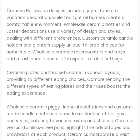
Ceramic Halloween designs include a joyful touch to
vacation decoration, while tea light oil burners create a
comfortable environment. Wholesale ceramic bottles and
Easter decorations use a variety of design and styles,
dealing with different preferences. Custom ceramic candle
holders and planters supply unique, tailored choices for
home style. Wholesale ceramic rollercoasters and trays
add a fashionable and useful aspect to table settings.
Ceramic plates and tea sets come in various layouts,
providing to different eating choices. Comprehending the
different types of eating plates and their uses boosts the
eating experience.
Wholesale ceramic piggy financial institutions and custom-
made candle containers provide a selection of designs
and styles, catering to various tastes and choices. Ceramic
versus stainless-steel pans highlights the advantages and
drawbacks of each product. Ceramics incorporate a vast