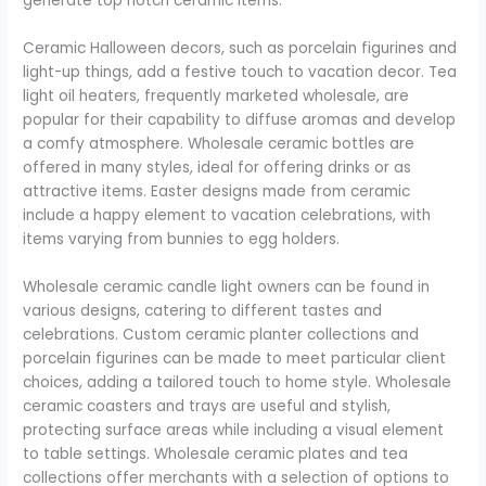
generate top notch ceramic items.
Ceramic Halloween decors, such as porcelain figurines and
light-up things, add a festive touch to vacation decor. Tea
light oil heaters, frequently marketed wholesale, are
popular for their capability to diffuse aromas and develop
a comfy atmosphere. Wholesale ceramic bottles are
offered in many styles, ideal for offering drinks or as
attractive items. Easter designs made from ceramic
include a happy element to vacation celebrations, with
items varying from bunnies to egg holders.
Wholesale ceramic candle light owners can be found in
various designs, catering to different tastes and
celebrations. Custom ceramic planter collections and
porcelain figurines can be made to meet particular client
choices, adding a tailored touch to home style. Wholesale
ceramic coasters and trays are useful and stylish,
protecting surface areas while including a visual element
to table settings. Wholesale ceramic plates and tea
collections offer merchants with a selection of options to