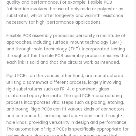
quality and performance. For example, flexible PCB
fabrication involves the use of polyimide or polyester as
substrates, which offer longevity and warmth resistance
necessary for high-performance applications.
Flexible PCB assembly processes personify a multitude of
approaches, including surface-mount technology (SMT)
and through-hole technology (THT). Incorporated testing
throughout the flexible PCB assembly process ensures that
each link is solid and that the circuits work as intended.
Rigid PCBs, on the various other hand, are manufactured
utilizing a somewhat different process, largely involving
rigid substratums such as FR-4, a prominent glass-
reinforced epoxy laminate. The rigid PCB manufacturing
process incorporates vital steps such as plating, etching,
and boring. Rigid PCBs can fit various kinds of connectors
and components, including surface-mount and through-
hole kinds, providing versatility in design and performance.
The automation of rigid PCBs is specifically appropriate for
high-volume electronic production, guaranteeing that