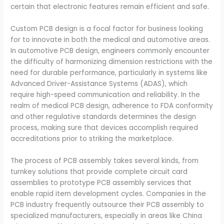
certain that electronic features remain efficient and safe.
Custom PCB design is a focal factor for business looking
for to innovate in both the medical and automotive areas.
In automotive PCB design, engineers commonly encounter
the difficulty of harmonizing dimension restrictions with the
need for durable performance, particularly in systems like
Advanced Driver-Assistance Systems (ADAS), which
require high-speed communication and reliability. In the
realm of medical PCB design, adherence to FDA conformity
and other regulative standards determines the design
process, making sure that devices accomplish required
accreditations prior to striking the marketplace.
The process of PCB assembly takes several kinds, from
turnkey solutions that provide complete circuit card
assemblies to prototype PCB assembly services that
enable rapid item development cycles. Companies in the
PCB industry frequently outsource their PCB assembly to
specialized manufacturers, especially in areas like China