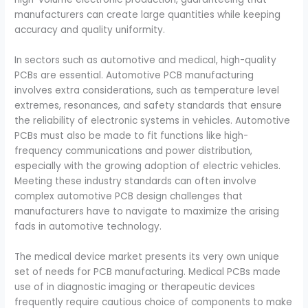
manufacturers can create large quantities while keeping
accuracy and quality uniformity.
In sectors such as automotive and medical, high-quality
PCBs are essential. Automotive PCB manufacturing
involves extra considerations, such as temperature level
extremes, resonances, and safety standards that ensure
the reliability of electronic systems in vehicles. Automotive
PCBs must also be made to fit functions like high-
frequency communications and power distribution,
especially with the growing adoption of electric vehicles.
Meeting these industry standards can often involve
complex automotive PCB design challenges that
manufacturers have to navigate to maximize the arising
fads in automotive technology.
The medical device market presents its very own unique
set of needs for PCB manufacturing. Medical PCBs made
use of in diagnostic imaging or therapeutic devices
frequently require cautious choice of components to make