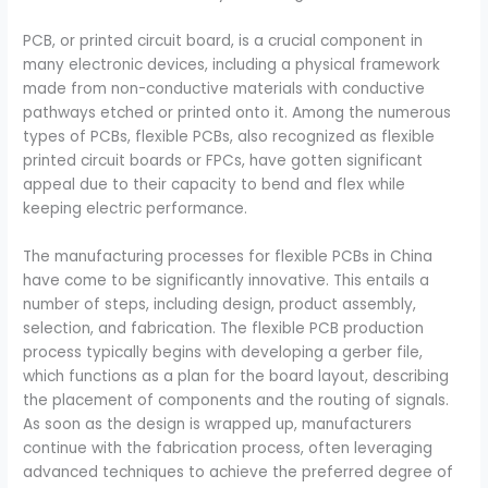
PCB, or printed circuit board, is a crucial component in
many electronic devices, including a physical framework
made from non-conductive materials with conductive
pathways etched or printed onto it. Among the numerous
types of PCBs, flexible PCBs, also recognized as flexible
printed circuit boards or FPCs, have gotten significant
appeal due to their capacity to bend and flex while
keeping electric performance.
The manufacturing processes for flexible PCBs in China
have come to be significantly innovative. This entails a
number of steps, including design, product assembly,
selection, and fabrication. The flexible PCB production
process typically begins with developing a gerber file,
which functions as a plan for the board layout, describing
the placement of components and the routing of signals.
As soon as the design is wrapped up, manufacturers
continue with the fabrication process, often leveraging
advanced techniques to achieve the preferred degree of