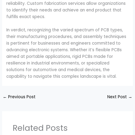
reliability. Custom fabrication services allow organizations
to identify their needs and achieve an end product that
fulfills exact specs.
In verdict, recognizing the varied spectrum of PCB types,
their manufacturing procedures, and assembly techniques
is pertinent for businesses and engineers committed to
advancing electronic systems. Whether it’s flexible PCBs
aimed at portable applications, rigid PCBs made for
resilience in industrial environments, or specialized
solutions for automotive and medical devices, the
capability to navigate this complex landscape is vital.
←
Previous Post
Next Post
→
Related Posts