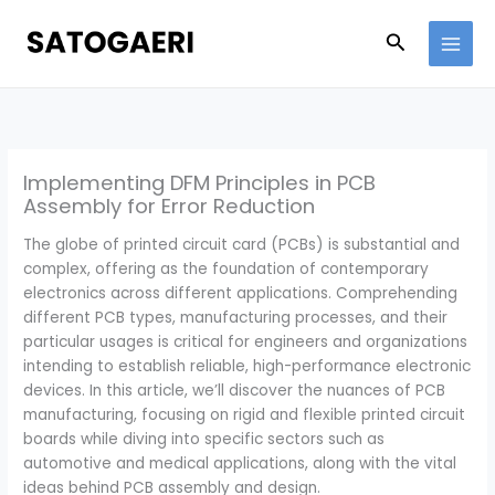
Skip
to
Search
content
Implementing DFM Principles in PCB
Assembly for Error Reduction
The globe of printed circuit card (PCBs) is substantial and
complex, offering as the foundation of contemporary
electronics across different applications. Comprehending
different PCB types, manufacturing processes, and their
particular usages is critical for engineers and organizations
intending to establish reliable, high-performance electronic
devices. In this article, we’ll discover the nuances of PCB
manufacturing, focusing on rigid and flexible printed circuit
boards while diving into specific sectors such as
automotive and medical applications, along with the vital
ideas behind PCB assembly and design.