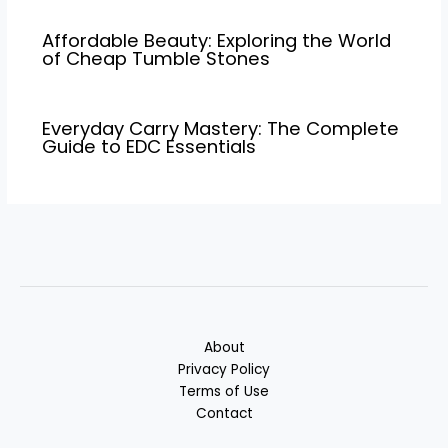
Affordable Beauty: Exploring the World
of Cheap Tumble Stones
Everyday Carry Mastery: The Complete
Guide to EDC Essentials
About
Privacy Policy
Terms of Use
Contact