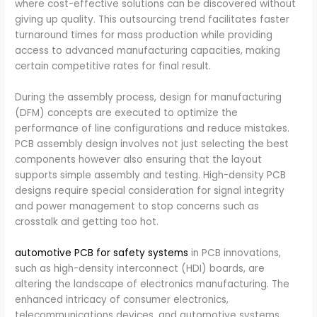
where cost-effective solutions can be discovered without
giving up quality. This outsourcing trend facilitates faster
turnaround times for mass production while providing
access to advanced manufacturing capacities, making
certain competitive rates for final result.
During the assembly process, design for manufacturing
(DFM) concepts are executed to optimize the
performance of line configurations and reduce mistakes.
PCB assembly design involves not just selecting the best
components however also ensuring that the layout
supports simple assembly and testing. High-density PCB
designs require special consideration for signal integrity
and power management to stop concerns such as
crosstalk and getting too hot.
automotive PCB for safety systems
in PCB innovations,
such as high-density interconnect (HDI) boards, are
altering the landscape of electronics manufacturing. The
enhanced intricacy of consumer electronics,
telecommunications devices, and automotive systems