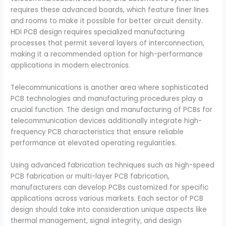
requires these advanced boards, which feature finer lines
and rooms to make it possible for better circuit density.
HDI PCB design requires specialized manufacturing
processes that permit several layers of interconnection,
making it a recommended option for high-performance
applications in modern electronics.
Telecommunications is another area where sophisticated
PCB technologies and manufacturing procedures play a
crucial function. The design and manufacturing of PCBs for
telecommunication devices additionally integrate high-
frequency PCB characteristics that ensure reliable
performance at elevated operating regularities.
Using advanced fabrication techniques such as high-speed
PCB fabrication or multi-layer PCB fabrication,
manufacturers can develop PCBs customized for specific
applications across various markets. Each sector of PCB
design should take into consideration unique aspects like
thermal management, signal integrity, and design