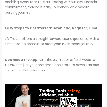
enabling every user to start trading without any financial
commitment, making it easy to embark on a wealth-
building journey.
Easy Steps to Get Started: Download, Register, Fund
JD Trader offers a straightforward user experience with a
simple setup process to start your investment journey:
Download the App
: Visit the JD Trader official website
(JDNX.com) or your preferred app store to download and
install the JD Trader app.