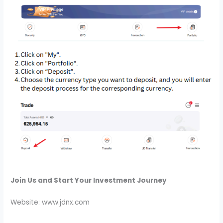
Join Us and Start Your Investment Journey
Website: www.jdnx.com