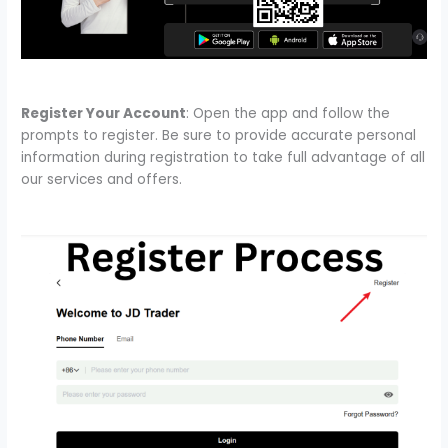
Register Your Account
: Open the app and follow the
prompts to register. Be sure to provide accurate personal
information during registration to take full advantage of all
our services and offers.