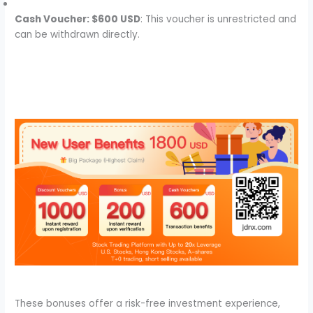
Cash Voucher: $600 USD
: This voucher is unrestricted and
can be withdrawn directly.
These bonuses offer a risk-free investment experience,