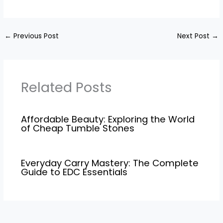
←
Previous Post
Next Post
→
Related Posts
Affordable Beauty: Exploring the World
of Cheap Tumble Stones
Everyday Carry Mastery: The Complete
Guide to EDC Essentials