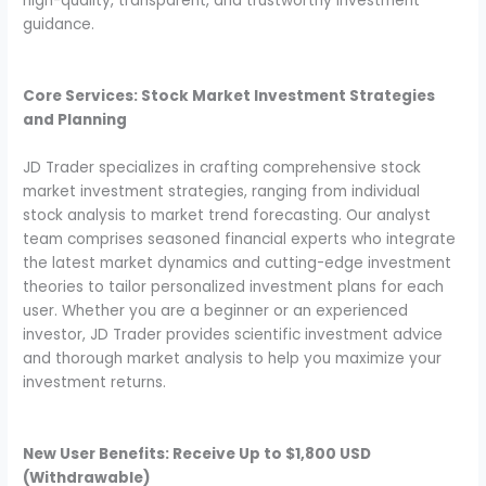
high-quality, transparent, and trustworthy investment
guidance.
Core Services: Stock Market Investment Strategies
and Planning
JD Trader specializes in crafting comprehensive stock
market investment strategies, ranging from individual
stock analysis to market trend forecasting. Our analyst
team comprises seasoned financial experts who integrate
the latest market dynamics and cutting-edge investment
theories to tailor personalized investment plans for each
user. Whether you are a beginner or an experienced
investor, JD Trader provides scientific investment advice
and thorough market analysis to help you maximize your
investment returns.
New User Benefits: Receive Up to $1,800 USD
(Withdrawable)