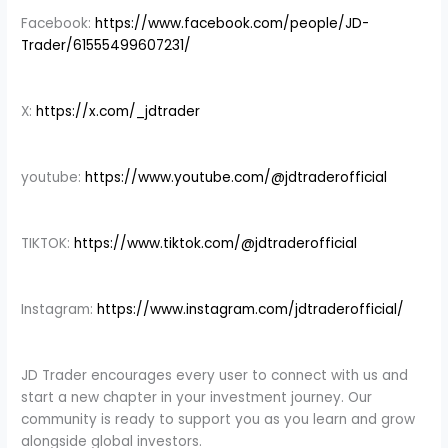
Facebook:
https://www.facebook.com/people/JD-
Trader/61555499607231/
X:
https://x.com/_jdtrader
youtube:
https://www.youtube.com/@jdtraderofficial
TIKTOK:
https://www.tiktok.com/@jdtraderofficial
Instagram:
https://www.instagram.com/jdtraderofficial/
JD Trader encourages every user to connect with us and
start a new chapter in your investment journey. Our
community is ready to support you as you learn and grow
alongside global investors.