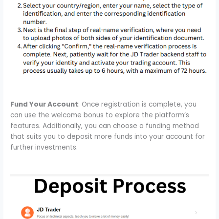
Fund Your Account
: Once registration is complete, you
can use the welcome bonus to explore the platform’s
features. Additionally, you can choose a funding method
that suits you to deposit more funds into your account for
further investments.