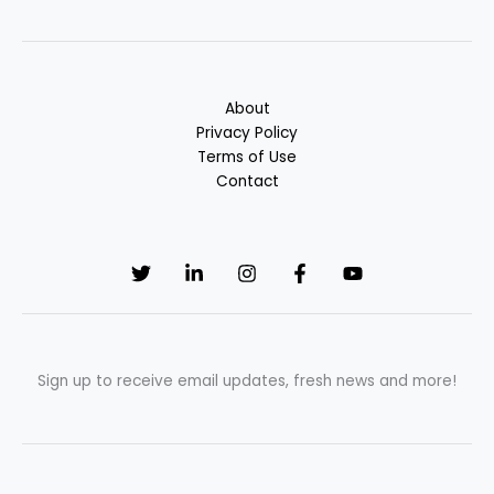
About
Privacy Policy
Terms of Use
Contact
Sign up to receive email updates, fresh news and more!