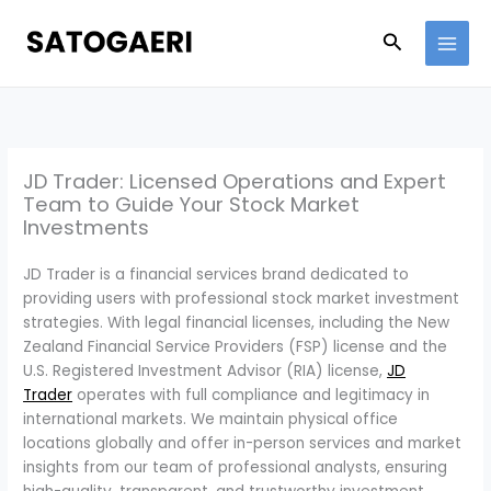
Skip
to
Search
content
JD Trader: Licensed Operations and Expert
Team to Guide Your Stock Market
Investments
JD Trader is a financial services brand dedicated to
providing users with professional stock market investment
strategies. With legal financial licenses, including the New
Zealand Financial Service Providers (FSP) license and the
U.S. Registered Investment Advisor (RIA) license,
JD
Trader
operates with full compliance and legitimacy in
international markets. We maintain physical office
locations globally and offer in-person services and market
insights from our team of professional analysts, ensuring