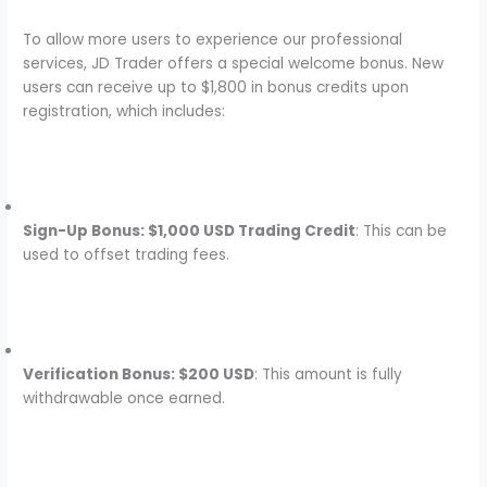
To allow more users to experience our professional
services, JD Trader offers a special welcome bonus. New
users can receive up to $1,800 in bonus credits upon
registration, which includes:
Sign-Up Bonus: $1,000 USD Trading Credit
: This can be
used to offset trading fees.
Verification Bonus: $200 USD
: This amount is fully
withdrawable once earned.