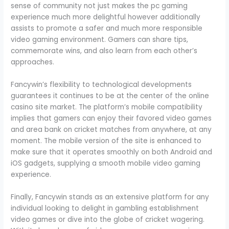
sense of community not just makes the pc gaming
experience much more delightful however additionally
assists to promote a safer and much more responsible
video gaming environment. Gamers can share tips,
commemorate wins, and also learn from each other’s
approaches.
Fancywin’s flexibility to technological developments
guarantees it continues to be at the center of the online
casino site market. The platform’s mobile compatibility
implies that gamers can enjoy their favored video games
and area bank on cricket matches from anywhere, at any
moment. The mobile version of the site is enhanced to
make sure that it operates smoothly on both Android and
iOS gadgets, supplying a smooth mobile video gaming
experience.
Finally, Fancywin stands as an extensive platform for any
individual looking to delight in gambling establishment
video games or dive into the globe of cricket wagering.