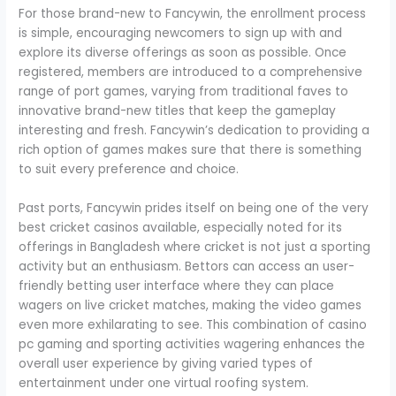
For those brand-new to Fancywin, the enrollment process
is simple, encouraging newcomers to sign up with and
explore its diverse offerings as soon as possible. Once
registered, members are introduced to a comprehensive
range of port games, varying from traditional faves to
innovative brand-new titles that keep the gameplay
interesting and fresh. Fancywin’s dedication to providing a
rich option of games makes sure that there is something
to suit every preference and choice.
Past ports, Fancywin prides itself on being one of the very
best cricket casinos available, especially noted for its
offerings in Bangladesh where cricket is not just a sporting
activity but an enthusiasm. Bettors can access an user-
friendly betting user interface where they can place
wagers on live cricket matches, making the video games
even more exhilarating to see. This combination of casino
pc gaming and sporting activities wagering enhances the
overall user experience by giving varied types of
entertainment under one virtual roofing system.