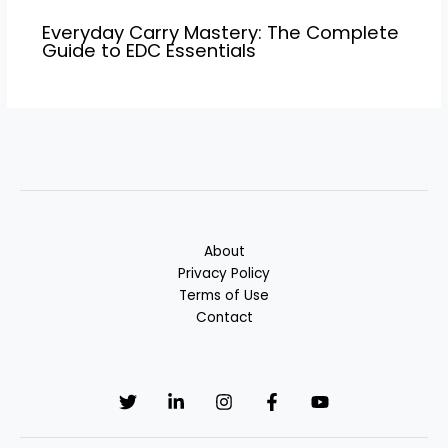
Everyday Carry Mastery: The Complete
Guide to EDC Essentials
About
Privacy Policy
Terms of Use
Contact