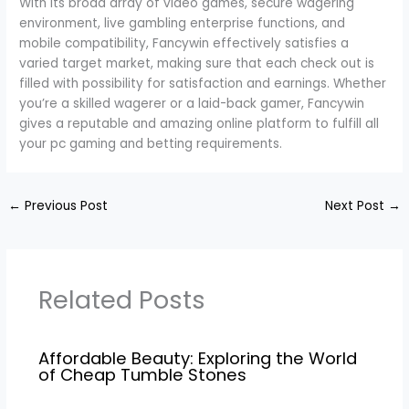
With its broad array of video games, secure wagering
environment, live gambling enterprise functions, and
mobile compatibility, Fancywin effectively satisfies a
varied target market, making sure that each check out is
filled with possibility for satisfaction and earnings. Whether
you’re a skilled wagerer or a laid-back gamer, Fancywin
gives a reputable and amazing online platform to fulfill all
your pc gaming and betting requirements.
←
Previous Post
Next Post
→
Related Posts
Affordable Beauty: Exploring the World
of Cheap Tumble Stones