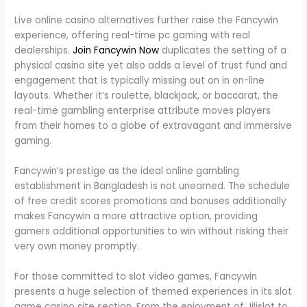
Live online casino alternatives further raise the Fancywin
experience, offering real-time pc gaming with real
dealerships.
Join Fancywin Now
duplicates the setting of a
physical casino site yet also adds a level of trust fund and
engagement that is typically missing out on in on-line
layouts. Whether it’s roulette, blackjack, or baccarat, the
real-time gambling enterprise attribute moves players
from their homes to a globe of extravagant and immersive
gaming.
Fancywin’s prestige as the ideal online gambling
establishment in Bangladesh is not unearned. The schedule
of free credit scores promotions and bonuses additionally
makes Fancywin a more attractive option, providing
gamers additional opportunities to win without risking their
very own money promptly.
For those committed to slot video games, Fancywin
presents a huge selection of themed experiences in its slot
game casino site section. From the enjoyment of Jilislot to