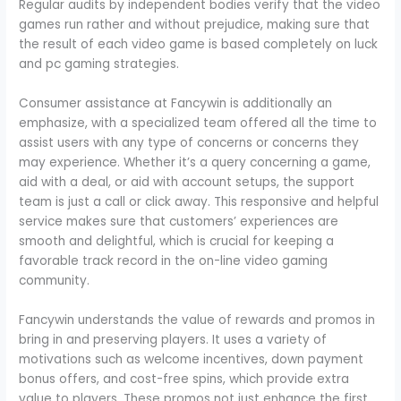
Regular audits by independent bodies verify that the video
games run rather and without prejudice, making sure that
the result of each video game is based completely on luck
and pc gaming strategies.
Consumer assistance at Fancywin is additionally an
emphasize, with a specialized team offered all the time to
assist users with any type of concerns or concerns they
may experience. Whether it’s a query concerning a game,
aid with a deal, or aid with account setups, the support
team is just a call or click away. This responsive and helpful
service makes sure that customers’ experiences are
smooth and delightful, which is crucial for keeping a
favorable track record in the on-line video gaming
community.
Fancywin understands the value of rewards and promos in
bring in and preserving players. It uses a variety of
motivations such as welcome incentives, down payment
bonus offers, and cost-free spins, which provide extra
value to players. These promos not just enhance the first