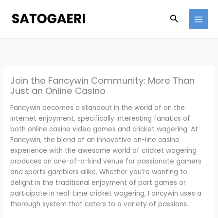
Skip
to
Search
content
Join the Fancywin Community: More Than
Just an Online Casino
Fancywin becomes a standout in the world of on the
internet enjoyment, specifically interesting fanatics of
both online casino video games and cricket wagering. At
Fancywin, the blend of an innovative on-line casino
experience with the awesome world of cricket wagering
produces an one-of-a-kind venue for passionate gamers
and sports gamblers alike. Whether you’re wanting to
delight in the traditional enjoyment of port games or
participate in real-time cricket wagering, Fancywin uses a
thorough system that caters to a variety of passions.