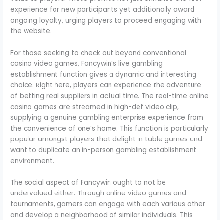
experience for new participants yet additionally award
ongoing loyalty, urging players to proceed engaging with
the website.
For those seeking to check out beyond conventional
casino video games, Fancywin’s live gambling
establishment function gives a dynamic and interesting
choice. Right here, players can experience the adventure
of betting real suppliers in actual time. The real-time online
casino games are streamed in high-def video clip,
supplying a genuine gambling enterprise experience from
the convenience of one’s home. This function is particularly
popular amongst players that delight in table games and
want to duplicate an in-person gambling establishment
environment.
The social aspect of Fancywin ought to not be
undervalued either. Through online video games and
tournaments, gamers can engage with each various other
and develop a neighborhood of similar individuals. This