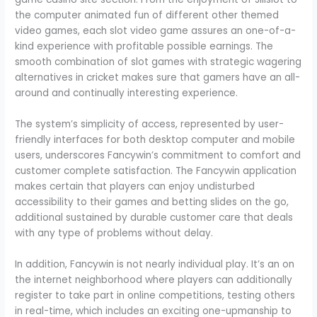
the computer animated fun of different other themed
video games, each slot video game assures an one-of-a-
kind experience with profitable possible earnings. The
smooth combination of slot games with strategic wagering
alternatives in cricket makes sure that gamers have an all-
around and continually interesting experience.
The system’s simplicity of access, represented by user-
friendly interfaces for both desktop computer and mobile
users, underscores Fancywin’s commitment to comfort and
customer complete satisfaction. The Fancywin application
makes certain that players can enjoy undisturbed
accessibility to their games and betting slides on the go,
additional sustained by durable customer care that deals
with any type of problems without delay.
In addition, Fancywin is not nearly individual play. It’s an on
the internet neighborhood where players can additionally
register to take part in online competitions, testing others
in real-time, which includes an exciting one-upmanship to