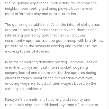
the pc gaming experience. Such attributes improve the
neighborhood feeling and bring players back for even
more affordable play and area interaction.
The gambling establishment’s on the internet slot games
are particularly significant for their diverse themes and
interesting gameplay auto mechanics. Fancywin
consistently updates its video game lineup with brand-new
ports to keep the schedule exciting and to cater to the
evolving tastes of its users.
In terms of sporting activities betting, Fancywin uses an
user-friendly system that makes cricket wagering
uncomplicated and accessible. The live updates during
cricket matches maintain the exhilaration levels high,
enabling wagerers to adjust their wagers based on the
existing suit problems.
Fancywin’s commitment to safety and security and
reasonable play is an additional keystone of its success.