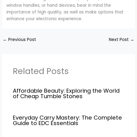
window handles, or hand devices, bear in mind the
importance of high quality, as well as make options that
enhance your electronic experience.
←
Previous Post
Next Post
→
Related Posts
Affordable Beauty: Exploring the World
of Cheap Tumble Stones
Everyday Carry Mastery: The Complete
Guide to EDC Essentials