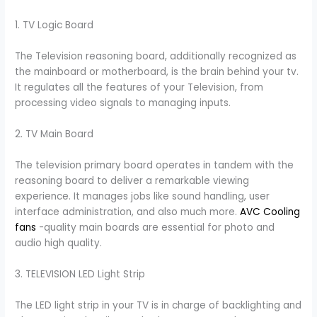
1. TV Logic Board
The Television reasoning board, additionally recognized as
the mainboard or motherboard, is the brain behind your tv.
It regulates all the features of your Television, from
processing video signals to managing inputs.
2. TV Main Board
The television primary board operates in tandem with the
reasoning board to deliver a remarkable viewing
experience. It manages jobs like sound handling, user
interface administration, and also much more.
AVC Cooling
fans
-quality main boards are essential for photo and
audio high quality.
3. TELEVISION LED Light Strip
The LED light strip in your TV is in charge of backlighting and