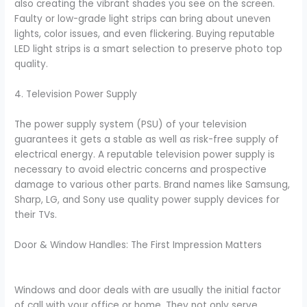
also creating the vibrant shades you see on the screen.
Faulty or low-grade light strips can bring about uneven
lights, color issues, and even flickering. Buying reputable
LED light strips is a smart selection to preserve photo top
quality.
4. Television Power Supply
The power supply system (PSU) of your television
guarantees it gets a stable as well as risk-free supply of
electrical energy. A reputable television power supply is
necessary to avoid electric concerns and prospective
damage to various other parts. Brand names like Samsung,
Sharp, LG, and Sony use quality power supply devices for
their TVs.
Door & Window Handles: The First Impression Matters
Windows and door deals with are usually the initial factor
of call with your office or home. They not only serve