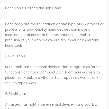
Hand Tools: Getting the Job Done
Hand tools are the foundation of any type of DIY project or
professional task. Quality hand devices can make a
substantial distinction in the performance as well as
precision of your work. Below are a number of important
hand tools:
1. Multi-tools
Multi-tools are functional devices that integrate different
functions right into a compact plan. From screwdrivers to
pliers, multi-tools are vital for fast repairs as well as on-
the-go repair work.
2. Flashlights
A trusted flashlight is an essential device in any tool kit.