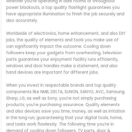
Whether you’re operating in dark rooms or throughout
power blackouts, a top quality flashlight guarantees you
have appropriate illumination to finish the job securely and
also accurately.
Worldwide of electronics, home enhancement, and also DIY
jobs, the quality of elements and tools you make use of
can significantly impact the outcome. Cooling down
followers keep your gadgets from overheating, television
parts guarantee your enjoyment facility runs efficiently,
windows and door handles make a statement, and also
hand devices are important for different jobs.
When you invest in respectable brands and top quality
components like NMB, DELTA, SUNON, SANYO, AVC, Samsung,
Sharp, LG, as well as Sony, you’re not simply purchasing
products; you’re purchasing assurance. Quality elements
and also devices save you time, money, as well as irritation
in the long run, guaranteeing that your digital tools, home,
and tasks work flawlessly. The following time you’re in
demand of cooling down followers, TV parts, door &