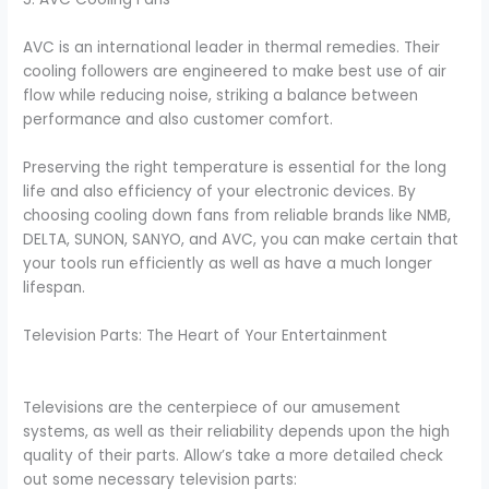
AVC is an international leader in thermal remedies. Their
cooling followers are engineered to make best use of air
flow while reducing noise, striking a balance between
performance and also customer comfort.
Preserving the right temperature is essential for the long
life and also efficiency of your electronic devices. By
choosing cooling down fans from reliable brands like NMB,
DELTA, SUNON, SANYO, and AVC, you can make certain that
your tools run efficiently as well as have a much longer
lifespan.
Television Parts: The Heart of Your Entertainment
Televisions are the centerpiece of our amusement
systems, as well as their reliability depends upon the high
quality of their parts. Allow’s take a more detailed check
out some necessary television parts: