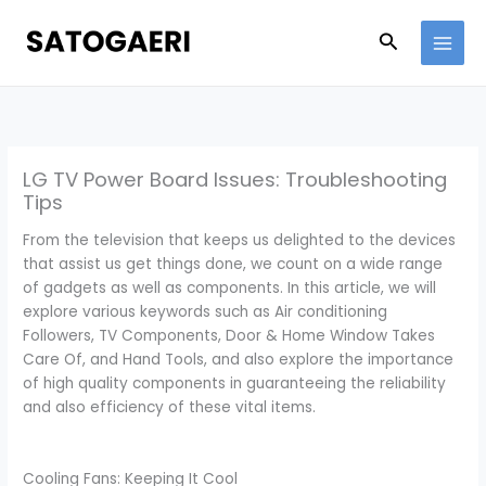
Skip
to
Search
content
LG TV Power Board Issues: Troubleshooting
Tips
From the television that keeps us delighted to the devices
that assist us get things done, we count on a wide range
of gadgets as well as components. In this article, we will
explore various keywords such as Air conditioning
Followers, TV Components, Door & Home Window Takes
Care Of, and Hand Tools, and also explore the importance
of high quality components in guaranteeing the reliability
and also efficiency of these vital items.
Cooling Fans: Keeping It Cool