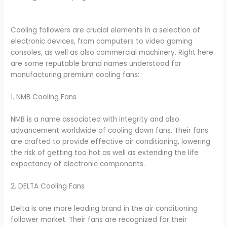
Cooling followers are crucial elements in a selection of
electronic devices, from computers to video gaming
consoles, as well as also commercial machinery. Right here
are some reputable brand names understood for
manufacturing premium cooling fans:
1. NMB Cooling Fans
NMB is a name associated with integrity and also
advancement worldwide of cooling down fans. Their fans
are crafted to provide effective air conditioning, lowering
the risk of getting too hot as well as extending the life
expectancy of electronic components.
2. DELTA Cooling Fans
Delta is one more leading brand in the air conditioning
follower market. Their fans are recognized for their