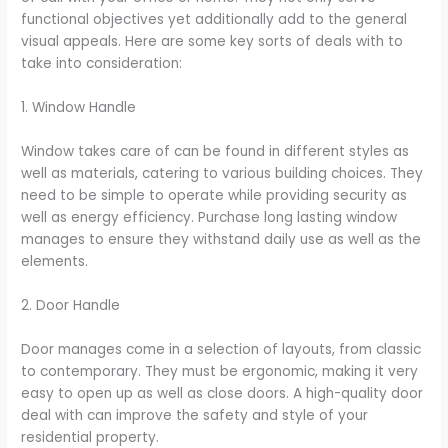
functional objectives yet additionally add to the general
visual appeals. Here are some key sorts of deals with to
take into consideration:
1. Window Handle
Window takes care of can be found in different styles as
well as materials, catering to various building choices. They
need to be simple to operate while providing security as
well as energy efficiency. Purchase long lasting window
manages to ensure they withstand daily use as well as the
elements.
2. Door Handle
Door manages come in a selection of layouts, from classic
to contemporary. They must be ergonomic, making it very
easy to open up as well as close doors. A high-quality door
deal with can improve the safety and style of your
residential property.