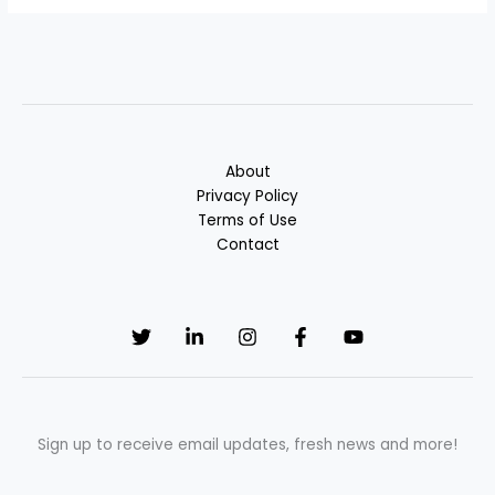
About
Privacy Policy
Terms of Use
Contact
Sign up to receive email updates, fresh news and more!