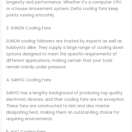
longevity and performance. Whether it’s a computer CPU
or a house amusement system, Delta cooling fans keep
points running smoothly.
3. SUNON Cooling Fans
SUNON cooling followers are trusted by experts as well as
hobbyists alike. They supply a large range of cooling down
options designed to meet the specific requirements of
different applications, making certain that your tools
remain trendy under pressure.
4. SANYO Cooling Fans
SANYO has a lengthy background of producing top quality
electronic devices, and their cooling fans are no exception.
These fans are constructed to last and also master
dissipating heat, making them an outstanding choice for
requiring environments.
5. AVC Cooling Fans