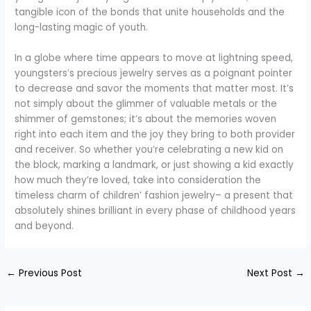
tangible icon of the bonds that unite households and the
long-lasting magic of youth.
In a globe where time appears to move at lightning speed,
youngsters’s precious jewelry serves as a poignant pointer
to decrease and savor the moments that matter most. It’s
not simply about the glimmer of valuable metals or the
shimmer of gemstones; it’s about the memories woven
right into each item and the joy they bring to both provider
and receiver. So whether you’re celebrating a new kid on
the block, marking a landmark, or just showing a kid exactly
how much they’re loved, take into consideration the
timeless charm of children’ fashion jewelry– a present that
absolutely shines brilliant in every phase of childhood years
and beyond.
←
Previous Post
Next Post
→