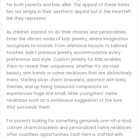
for both parents and kids alike. The appeal of these items
lies not simply in their aesthetic appeal but in the heartfelt
link they represent.
As children expand, so do their choices and personalities.
Enter the vibrant world of kids’ jewelry, where imagination
recognizes no bounds. From whimsical layouts to tailored
touches, kids’s precious jewelry accommodates every
preference and style. Custom jewelry for kids enables
them to reveal their uniqueness, whether it’s via vivid
beauty arm bands or name necklaces that are distinctively
theirs. Sterling silver charm bracelets, adorned with lively
themes, end up being treasured companions on
experiences huge and small, while youngsters’ name
necklaces work as a continuous suggestion of the love
that surrounds them.
For parents looking for something genuinely one-of-a-kind,
custom charm bracelets and personalized name necklaces
offer countless opportunities. Each item is crafted with