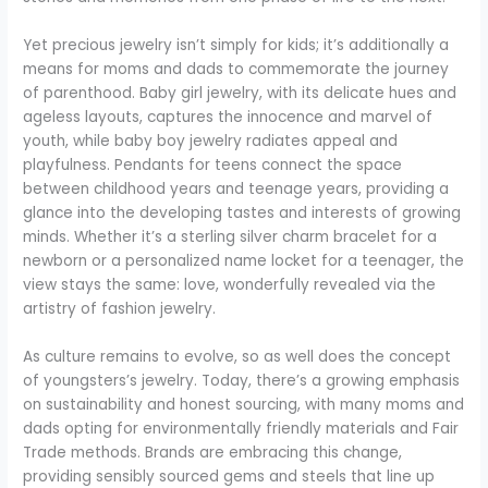
Yet precious jewelry isn’t simply for kids; it’s additionally a
means for moms and dads to commemorate the journey
of parenthood. Baby girl jewelry, with its delicate hues and
ageless layouts, captures the innocence and marvel of
youth, while baby boy jewelry radiates appeal and
playfulness. Pendants for teens connect the space
between childhood years and teenage years, providing a
glance into the developing tastes and interests of growing
minds. Whether it’s a sterling silver charm bracelet for a
newborn or a personalized name locket for a teenager, the
view stays the same: love, wonderfully revealed via the
artistry of fashion jewelry.
As culture remains to evolve, so as well does the concept
of youngsters’s jewelry. Today, there’s a growing emphasis
on sustainability and honest sourcing, with many moms and
dads opting for environmentally friendly materials and Fair
Trade methods. Brands are embracing this change,
providing sensibly sourced gems and steels that line up