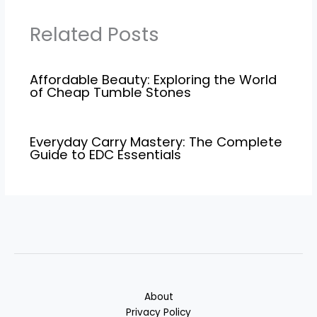
Related Posts
Affordable Beauty: Exploring the World
of Cheap Tumble Stones
Everyday Carry Mastery: The Complete
Guide to EDC Essentials
About
Privacy Policy