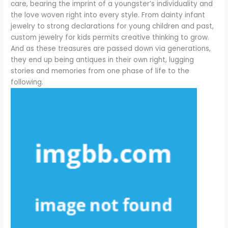
care, bearing the imprint of a youngster’s individuality and
the love woven right into every style. From dainty infant
jewelry to strong declarations for young children and past,
custom jewelry for kids permits creative thinking to grow.
And as these treasures are passed down via generations,
they end up being antiques in their own right, lugging
stories and memories from one phase of life to the
following.