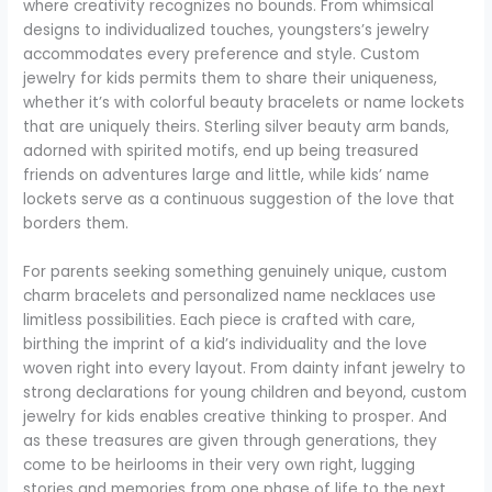
where creativity recognizes no bounds. From whimsical
designs to individualized touches, youngsters’s jewelry
accommodates every preference and style. Custom
jewelry for kids permits them to share their uniqueness,
whether it’s with colorful beauty bracelets or name lockets
that are uniquely theirs. Sterling silver beauty arm bands,
adorned with spirited motifs, end up being treasured
friends on adventures large and little, while kids’ name
lockets serve as a continuous suggestion of the love that
borders them.
For parents seeking something genuinely unique, custom
charm bracelets and personalized name necklaces use
limitless possibilities. Each piece is crafted with care,
birthing the imprint of a kid’s individuality and the love
woven right into every layout. From dainty infant jewelry to
strong declarations for young children and beyond, custom
jewelry for kids enables creative thinking to prosper. And
as these treasures are given through generations, they
come to be heirlooms in their very own right, lugging
stories and memories from one phase of life to the next.