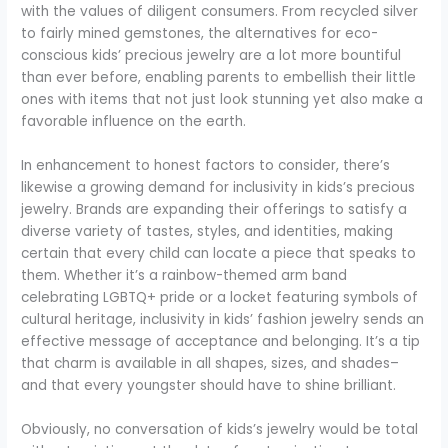
with the values of diligent consumers. From recycled silver
to fairly mined gemstones, the alternatives for eco-
conscious kids’ precious jewelry are a lot more bountiful
than ever before, enabling parents to embellish their little
ones with items that not just look stunning yet also make a
favorable influence on the earth.
In enhancement to honest factors to consider, there’s
likewise a growing demand for inclusivity in kids’s precious
jewelry. Brands are expanding their offerings to satisfy a
diverse variety of tastes, styles, and identities, making
certain that every child can locate a piece that speaks to
them. Whether it’s a rainbow-themed arm band
celebrating LGBTQ+ pride or a locket featuring symbols of
cultural heritage, inclusivity in kids’ fashion jewelry sends an
effective message of acceptance and belonging. It’s a tip
that charm is available in all shapes, sizes, and shades–
and that every youngster should have to shine brilliant.
Obviously, no conversation of kids’s jewelry would be total