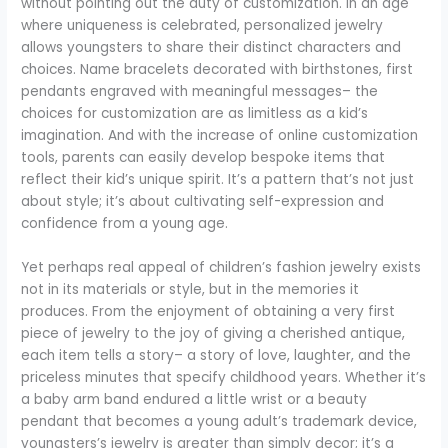
without pointing out the duty of customization. In an age
where uniqueness is celebrated, personalized jewelry
allows youngsters to share their distinct characters and
choices. Name bracelets decorated with birthstones, first
pendants engraved with meaningful messages– the
choices for customization are as limitless as a kid’s
imagination. And with the increase of online customization
tools, parents can easily develop bespoke items that
reflect their kid’s unique spirit. It’s a pattern that’s not just
about style; it’s about cultivating self-expression and
confidence from a young age.
Yet perhaps real appeal of children’s fashion jewelry exists
not in its materials or style, but in the memories it
produces. From the enjoyment of obtaining a very first
piece of jewelry to the joy of giving a cherished antique,
each item tells a story– a story of love, laughter, and the
priceless minutes that specify childhood years. Whether it’s
a baby arm band endured a little wrist or a beauty
pendant that becomes a young adult’s trademark device,
youngsters’s jewelry is greater than simply decor; it’s a