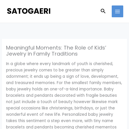
Skip
to
Search
content
Meaningful Moments: The Role of Kids’
Jewelry in Family Traditions
In a globe where every landmark of youth is cherished,
precious jewelry comes to be greater than simply
adornment; it ends up being a sign of love, development,
and treasured memories. For the smallest family members,
baby jewelry holds an one-of-a-kind importance. Baby
bracelets and pendants decorated with fragile beauties
not just include a touch of beauty however likewise mark
special occasions like christenings, birthdays, or just the
wonderful event of new life. Personalized baby jewelry
takes this sentiment a step even more, with tiny name
bracelets and pendants becoming cherished mementos