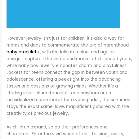
However jewelry isn’t just for children; it’s also a way for
moms and dads to commemorate the trip of parenthood.
baby bracelets
, with its delicate colors and ageless
designs, captures the virtue and marvel of childhood years,
while baby boy jewelry emanates charm and playfulness.
Lockets for teens connect the gap in between youth and
adolescence, offering a peek right into the advancing
tastes and passions of growing minds. Whether it’s a
sterling silver charm bracelet for a newborn or an
individualized name locket for a young adult, the sentiment
stays the exact same: love, magnificently shared with the
creativity of precious jewelry.
As children expand, so do their preferences and
characters. Enter the vivid world of kids’ fashion jewelry,