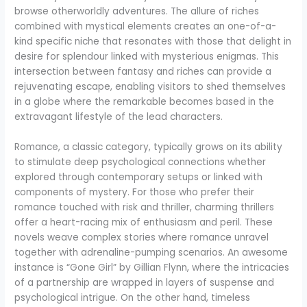
browse otherworldly adventures. The allure of riches
combined with mystical elements creates an one-of-a-
kind specific niche that resonates with those that delight in
desire for splendour linked with mysterious enigmas. This
intersection between fantasy and riches can provide a
rejuvenating escape, enabling visitors to shed themselves
in a globe where the remarkable becomes based in the
extravagant lifestyle of the lead characters.
Romance, a classic category, typically grows on its ability
to stimulate deep psychological connections whether
explored through contemporary setups or linked with
components of mystery. For those who prefer their
romance touched with risk and thriller, charming thrillers
offer a heart-racing mix of enthusiasm and peril. These
novels weave complex stories where romance unravel
together with adrenaline-pumping scenarios. An awesome
instance is “Gone Girl” by Gillian Flynn, where the intricacies
of a partnership are wrapped in layers of suspense and
psychological intrigue. On the other hand, timeless