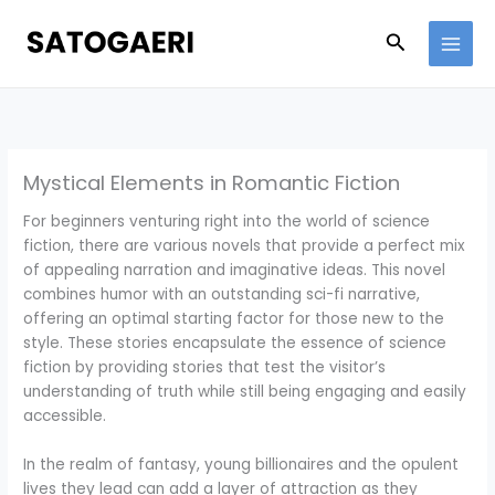
Skip
to
Search
content
Mystical Elements in Romantic Fiction
For beginners venturing right into the world of science
fiction, there are various novels that provide a perfect mix
of appealing narration and imaginative ideas. This novel
combines humor with an outstanding sci-fi narrative,
offering an optimal starting factor for those new to the
style. These stories encapsulate the essence of science
fiction by providing stories that test the visitor’s
understanding of truth while still being engaging and easily
accessible.
In the realm of fantasy, young billionaires and the opulent
lives they lead can add a layer of attraction as they