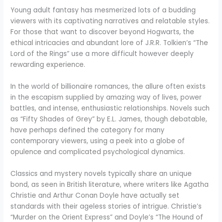
Young adult fantasy has mesmerized lots of a budding
viewers with its captivating narratives and relatable styles.
For those that want to discover beyond Hogwarts, the
ethical intricacies and abundant lore of J.R.R. Tolkien’s “The
Lord of the Rings” use a more difficult however deeply
rewarding experience.
In the world of billionaire romances, the allure often exists
in the escapism supplied by amazing way of lives, power
battles, and intense, enthusiastic relationships. Novels such
as “Fifty Shades of Grey” by E.L. James, though debatable,
have perhaps defined the category for many
contemporary viewers, using a peek into a globe of
opulence and complicated psychological dynamics.
Classics and mystery novels typically share an unique
bond, as seen in British literature, where writers like Agatha
Christie and Arthur Conan Doyle have actually set
standards with their ageless stories of intrigue. Christie’s
“Murder on the Orient Express” and Doyle’s “The Hound of