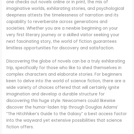
one checks out novels online or in print, the mix of
imaginative worlds, exhilarating stories, and psychological
deepness attests the timelessness of narration and its
capability to reverberate across generations and
societies. Whether you are a newbie beginning on your
very first literary journey or a skilled visitor seeking your
next fascinating story, the world of fiction guarantees
limitless opportunities for discovery and satisfaction.
Discovering the globe of novels can be a truly exhilarating
trip, specifically for those who like to shed themselves in
complex characters and elaborate stories. For beginners
keen to delve into the world of science fiction, there are a
wide variety of choices offered that will certainly ignite
imagination and develop a durable structure for
discovering this huge style. Newcomers could likewise
discover the humor-laden trip through Douglas Adams’
“The Hitchhiker’s Guide to the Galaxy” a best access factor
into the wayward yet extensive possibilities that science
fiction offers.