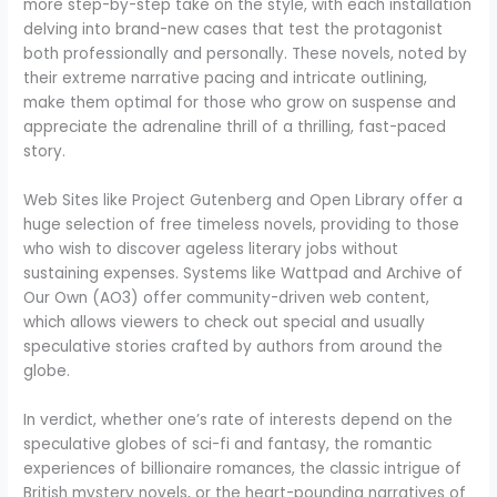
more step-by-step take on the style, with each installation
delving into brand-new cases that test the protagonist
both professionally and personally. These novels, noted by
their extreme narrative pacing and intricate outlining,
make them optimal for those who grow on suspense and
appreciate the adrenaline thrill of a thrilling, fast-paced
story.
Web Sites like Project Gutenberg and Open Library offer a
huge selection of free timeless novels, providing to those
who wish to discover ageless literary jobs without
sustaining expenses. Systems like Wattpad and Archive of
Our Own (AO3) offer community-driven web content,
which allows viewers to check out special and usually
speculative stories crafted by authors from around the
globe.
In verdict, whether one’s rate of interests depend on the
speculative globes of sci-fi and fantasy, the romantic
experiences of billionaire romances, the classic intrigue of
British mystery novels, or the heart-pounding narratives of