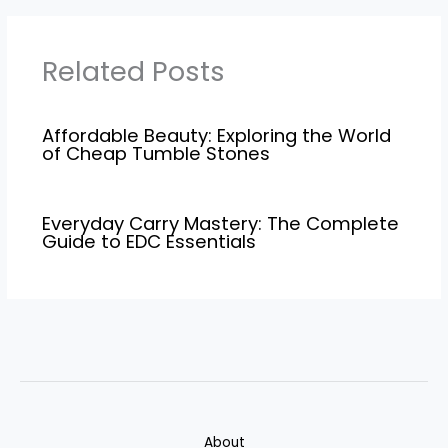
Related Posts
Affordable Beauty: Exploring the World
of Cheap Tumble Stones
Everyday Carry Mastery: The Complete
Guide to EDC Essentials
About