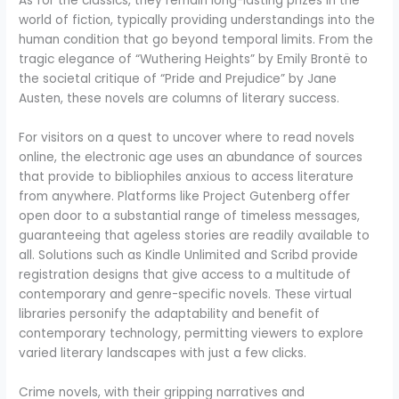
As for the classics, they remain long-lasting prizes in the
world of fiction, typically providing understandings into the
human condition that go beyond temporal limits. From the
tragic elegance of “Wuthering Heights” by Emily Brontë to
the societal critique of “Pride and Prejudice” by Jane
Austen, these novels are columns of literary success.
For visitors on a quest to uncover where to read novels
online, the electronic age uses an abundance of sources
that provide to bibliophiles anxious to access literature
from anywhere. Platforms like Project Gutenberg offer
open door to a substantial range of timeless messages,
guaranteeing that ageless stories are readily available to
all. Solutions such as Kindle Unlimited and Scribd provide
registration designs that give access to a multitude of
contemporary and genre-specific novels. These virtual
libraries personify the adaptability and benefit of
contemporary technology, permitting viewers to explore
varied literary landscapes with just a few clicks.
Crime novels, with their gripping narratives and