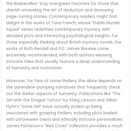
the Baskervilles” stay evergreen favorites for those that
cherish unraveling the art of deduction and devouring
page-turning stories. Contemporary readers might find
delight in the works of Tana French, whose “Dublin Murder
Squad” series redefines contemporary mystery with
detailed plots and interesting psychological insights. For
those especially thinking about British mystery novels, the
works of Ruth Rendell and P.D. James likewise come
extremely recommended, with both authors weaving
intricate tales that usually feature a deep understanding
of humanity and motivation.
Moreover, for fans of crime thrillers, the allure depends on
the adrenaline-pumping narratives that frequently check
out the darker aspects of humanity. Publications like “The
Girl with the Dragon Tattoo” by Stieg Larsson and Gillian
Flynn’s “Gone Girl” have actually ended up being
associated with grasping thrillers, including plots loaded
with unforeseen twists and ethically intricate personalities.
James Patterson’s “Alex Cross” collection provides a much