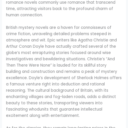
romance novels commonly use romance that transcend
time, attracting visitors back to the profound charm of
human connection.
British mystery novels are a haven for connoisseurs of
crime fiction, unraveling detailed problems steeped in
atmosphere and wit. Epic writers like Agatha Christie and
Arthur Conan Doyle have actually crafted several of the
globe’s most enrapturing stories focused around wise
investigatives and bewildering situations. Christie’s “And
Then There Were None” is lauded for its skillful story
building and construction and remains a peak of mystery
excellence. Doyle’s development of Sherlock Holmes offers
a famous venture right into deduction and rational
reasoning. The cultural background of Britain, with its
enchanting villages and fog-laden roads, adds a distinct
beauty to these stories, transporting viewers into
fascinating whodunits that guarantee intellectual
excitement along with entertainment.