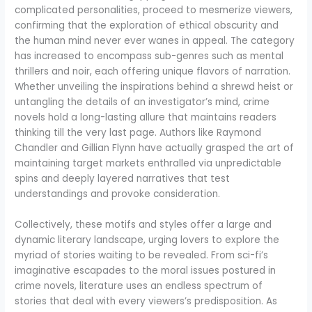
complicated personalities, proceed to mesmerize viewers,
confirming that the exploration of ethical obscurity and
the human mind never ever wanes in appeal. The category
has increased to encompass sub-genres such as mental
thrillers and noir, each offering unique flavors of narration.
Whether unveiling the inspirations behind a shrewd heist or
untangling the details of an investigator’s mind, crime
novels hold a long-lasting allure that maintains readers
thinking till the very last page. Authors like Raymond
Chandler and Gillian Flynn have actually grasped the art of
maintaining target markets enthralled via unpredictable
spins and deeply layered narratives that test
understandings and provoke consideration.
Collectively, these motifs and styles offer a large and
dynamic literary landscape, urging lovers to explore the
myriad of stories waiting to be revealed. From sci-fi’s
imaginative escapades to the moral issues postured in
crime novels, literature uses an endless spectrum of
stories that deal with every viewers’s predisposition. As