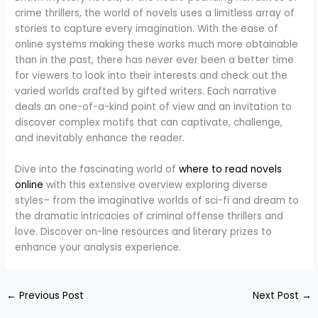
crime thrillers, the world of novels uses a limitless array of
stories to capture every imagination. With the ease of
online systems making these works much more obtainable
than in the past, there has never ever been a better time
for viewers to look into their interests and check out the
varied worlds crafted by gifted writers. Each narrative
deals an one-of-a-kind point of view and an invitation to
discover complex motifs that can captivate, challenge,
and inevitably enhance the reader.
Dive into the fascinating world of
where to read novels
online
with this extensive overview exploring diverse
styles– from the imaginative worlds of sci-fi and dream to
the dramatic intricacies of criminal offense thrillers and
love. Discover on-line resources and literary prizes to
enhance your analysis experience.
←
Previous Post
Next Post
→