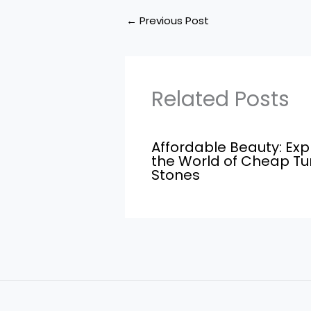
←
Previous Post
Related Posts
Affordable Beauty: Exp
the World of Cheap T
Stones