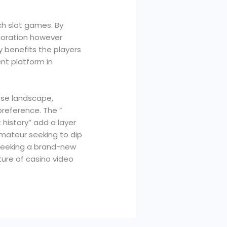
ech slot games. By
ploration however
y benefits the players
nt platform in
rise landscape,
reference. The ”
 history” add a layer
mateur seeking to dip
 seeking a brand-new
ture of casino video