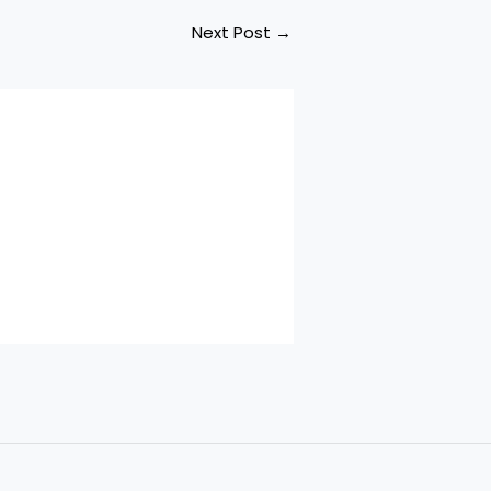
Next Post
→