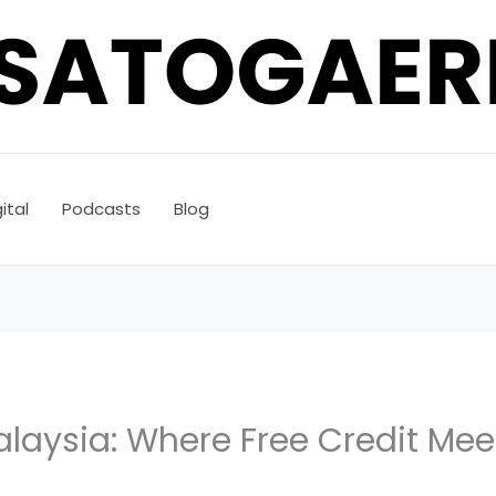
ital
Podcasts
Blog
laysia: Where Free Credit Meet