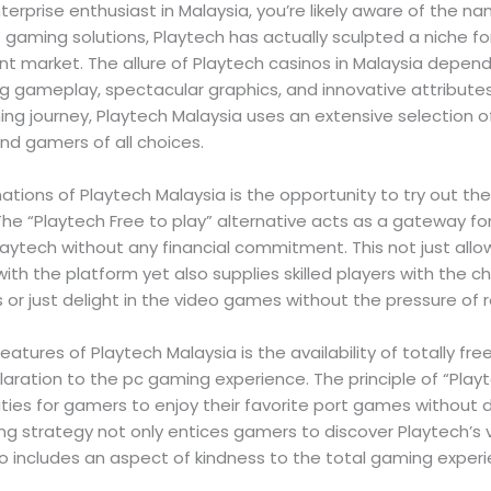
terprise enthusiast in Malaysia, you’re likely aware of the n
o gaming solutions, Playtech has actually sculpted a niche for 
t market. The allure of Playtech casinos in Malaysia depe
g gameplay, spectacular graphics, and innovative attributes
aming journey, Playtech Malaysia uses an extensive selection 
nd gamers of all choices.
ations of Playtech Malaysia is the opportunity to try out thei
 The “Playtech Free to play” alternative acts as a gateway fo
laytech without any financial commitment. This not just allo
th the platform yet also supplies skilled players with the 
or just delight in the video games without the pressure of
ures of Playtech Malaysia is the availability of totally free
ilaration to the pc gaming experience. The principle of “Play
ties for gamers to enjoy their favorite port games without di
ing strategy not only entices gamers to discover Playtech’
o includes an aspect of kindness to the total gaming experi