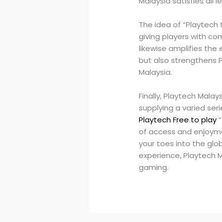
Malaysia satisfies all l
The idea of “Playtech 
giving players with co
likewise amplifies the
but also strengthens P
Malaysia.
Finally, Playtech Mala
supplying a varied se
Playtech Free to play
”
of access and enjoyme
your toes into the gl
experience, Playtech M
gaming.