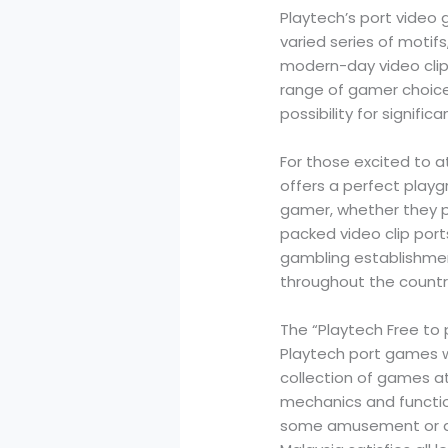
Playtech’s port video 
varied series of motif
modern-day video clip 
range of gamer choices
possibility for signifi
For those excited to a
offers a perfect play
gamer, whether they pr
packed video clip port
gambling establishme
throughout the countr
The “Playtech Free to p
Playtech port games wi
collection of games a
mechanics and functio
some amusement or a sk