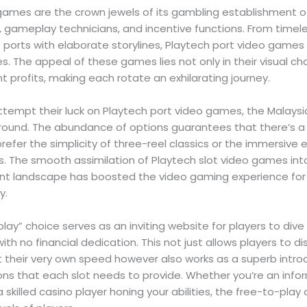
games are the crown jewels of its gambling establishment of
s, gameplay technicians, and incentive functions. From timel
ports with elaborate storylines, Playtech port video games
. The appeal of these games lies not only in their visual ch
cant profits, making each rotate an exhilarating journey.
ttempt their luck on Playtech port video games, the Malaysi
ground. The abundance of options guarantees that there’s a
efer the simplicity of three-reel classics or the immersive 
s. The smooth assimilation of Playtech slot video games int
nt landscape has boosted the video gaming experience for
y.
lay” choice serves as an inviting website for players to dive
th no financial dedication. This not just allows players to di
t their very own speed however also works as a superb intro
ns that each slot needs to provide. Whether you’re an infor
illed casino player honing your abilities, the free-to-play 