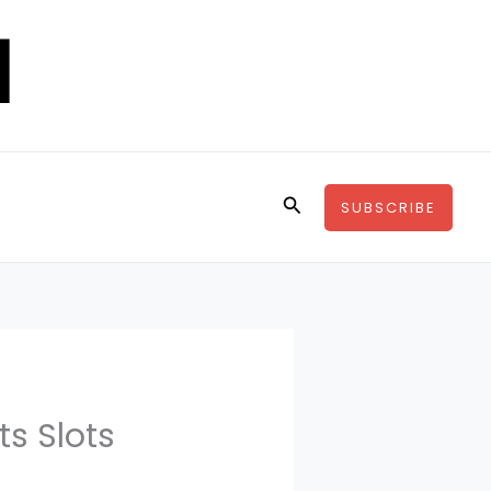
Search
SUBSCRIBE
s Slots