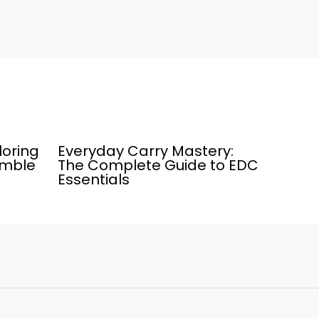
loring
Everyday Carry Mastery:
umble
The Complete Guide to EDC
Essentials