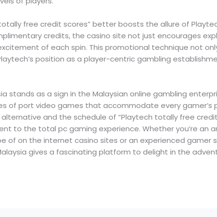
evels of players.
totally free credit scores” better boosts the allure of Playt
mplimentary credits, the casino site not just encourages ex
 excitement of each spin. This promotional technique not onl
laytech’s position as a player-centric gambling establishme
ysia stands as a sign in the Malaysian online gambling enterp
ries of port video games that accommodate every gamer’s p
 alternative and the schedule of “Playtech totally free credit
nt to the total pc gaming experience. Whether you’re an a
obe of on the internet casino sites or an experienced gamer
alaysia gives a fascinating platform to delight in the adven