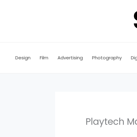
Skip
to
content
Design
Film
Advertising
Photography
Dig
Playtech Ma