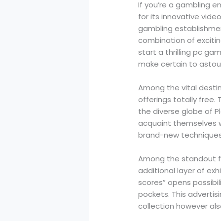
If you’re a gambling en
for its innovative vide
gambling establishmen
combination of excitin
start a thrilling pc g
make certain to astou
Among the vital destin
offerings totally free.
the diverse globe of P
acquaint themselves wi
brand-new techniques 
Among the standout feat
additional layer of exh
scores” opens possibili
pockets. This advertis
collection however als