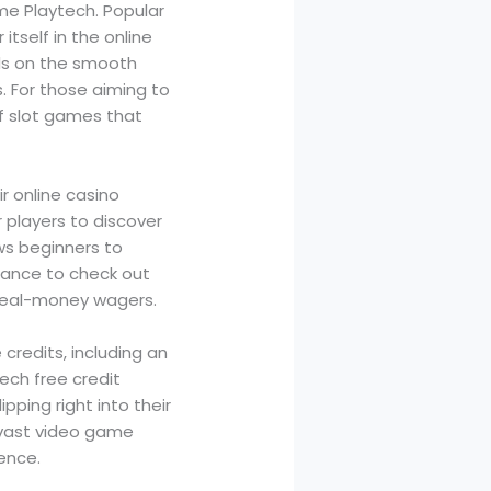
ame Playtech. Popular
itself in the online
nds on the smooth
. For those aiming to
of slot games that
r online casino
r players to discover
ws beginners to
chance to check out
 real-money wagers.
 credits, including an
tech free credit
pping right into their
s vast video game
ence.