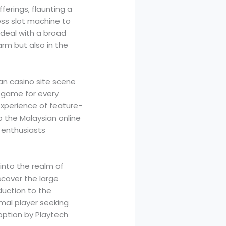
ferings, flaunting a
ess slot machine to
 deal with a broad
arm but also in the
an casino site scene
 game for every
experience of feature-
o the Malaysian online
 enthusiasts
 into the realm of
scover the large
duction to the
mal player seeking
option by Playtech