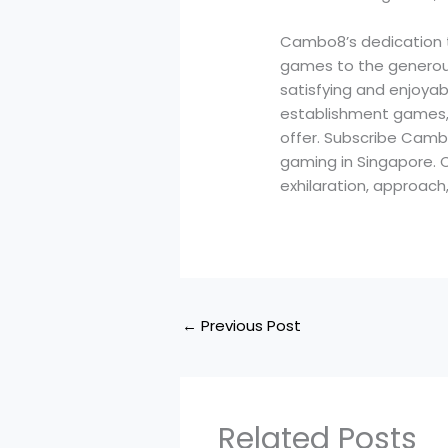
Cambo8’s dedication to
games to the generous
satisfying and enjoyab
establishment games,
offer. Subscribe Cambo
gaming in Singapore. C
exhilaration, approach
←
Previous Post
Related Posts