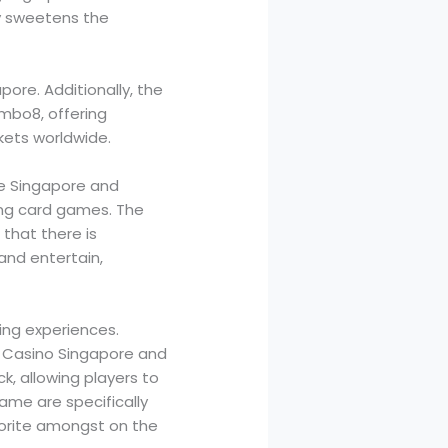
ly sweetens the
pore. Additionally, the
mbo8, offering
kets worldwide.
me Singapore and
ing card games. The
that there is
and entertain,
ing experiences.
g Casino Singapore and
k, allowing players to
Game are specifically
vorite amongst on the