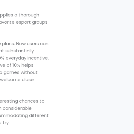
upplies a thorough
favorite esport groups
ve plans. New users can
t substantially
20% everyday incentive,
ve of 10% helps
deo games without
o welcome close
teresting chances to
n considerable
ccommodating different
 try.