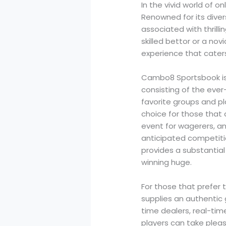
In the vivid world of 
Renowned for its dive
associated with thrill
skilled bettor or a no
experience that caters 
Cambo8 Sportsbook is a
consisting of the ever
favorite groups and pl
choice for those that 
event for wagerers, an
anticipated competiti
provides a substantial
winning huge.
For those that prefer
supplies an authentic
time dealers, real-ti
players can take pleas