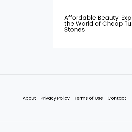
Affordable Beauty: Exp
the World of Cheap T
Stones
About
Privacy Policy
Terms of Use
Contact