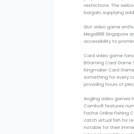
restrictions. The welc
bargain, supplying add
Slot video game enthus
Mega888 Singapore 
accessibility to prom
Card video game fanati
BGaming Card Game Si
Kingmaker Card Game S
something for every c
providing hours of plea
Angling video games h
Cambo8 features numero
Fachai Online Fishing 
catch virtual fish for 
notable for their imm