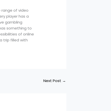
e range of video
ry player has a
live gambling
 has something to
ibilities of online
trip filled with
Next Post
→