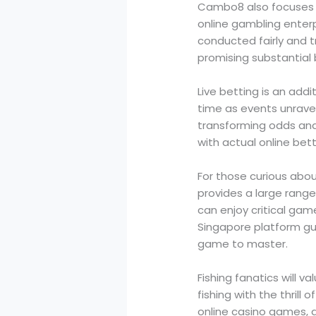
Cambo8 also focuses o
online gambling enter
conducted fairly and t
promising substantial b
Live betting is an addi
time as events unrave
transforming odds an
with actual online be
For those curious abo
provides a large rang
can enjoy critical gam
Singapore platform gu
game to master.
Fishing fanatics will 
fishing with the thrill
online casino games, a