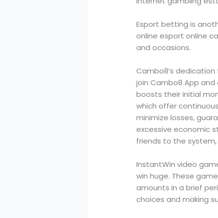
internet gambling est
Esport betting is ano
online esport online c
and occasions.
Cambo8’s dedication to 
join Cambo8 App and c
boosts their initial mo
which offer continuous
minimize losses, guar
excessive economic st
friends to the system
InstantWin video game
win huge. These games
amounts in a brief pe
choices and making su