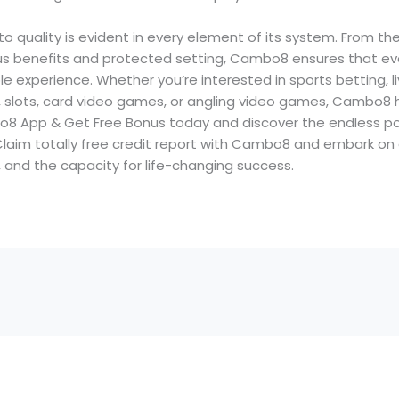
 quality is evident in every element of its system. From th
 benefits and protected setting, Cambo8 ensures that eve
le experience. Whether you’re interested in sports betting, 
 slots, card video games, or angling video games, Cambo8
8 App & Get Free Bonus today and discover the endless poss
laim totally free credit report with Cambo8 and embark on a 
, and the capacity for life-changing success.