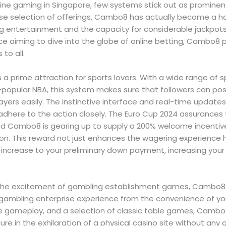
online gaming in Singapore, few systems stick out as promine
rse selection of offerings, Cambo8 has actually become a 
ing entertainment and the capacity for considerable jackpot
vice aiming to dive into the globe of online betting, Cambo8
to all.
 prime attraction for sports lovers. With a wide range of s
-popular NBA, this system makes sure that followers can posi
ayers easily. The instinctive interface and real-time updates
adhere to the action closely. The Euro Cup 2024 assurances
d Cambo8 is gearing up to supply a 200% welcome incentive 
on. This reward not just enhances the wagering experience 
 increase to your preliminary down payment, increasing your
 the excitement of gambling establishment games, Cambo8 
 gambling enterprise experience from the convenience of yo
me gameplay, and a selection of classic table games, Camb
ure in the exhilaration of a physical casino site without any