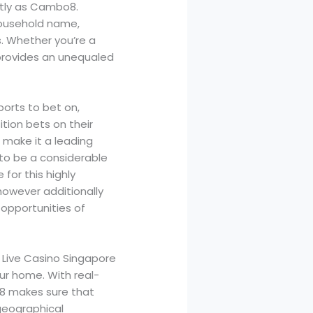
ntly as Cambo8.
household name,
s. Whether you’re a
 provides an unequaled
ports to bet on,
tion bets on their
 make it a leading
 to be a considerable
for this highly
however additionally
 opportunities of
Live Casino Singapore
ur home. With real-
o8 makes sure that
 geographical