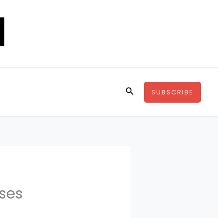
Search
SUBSCRIBE
ses