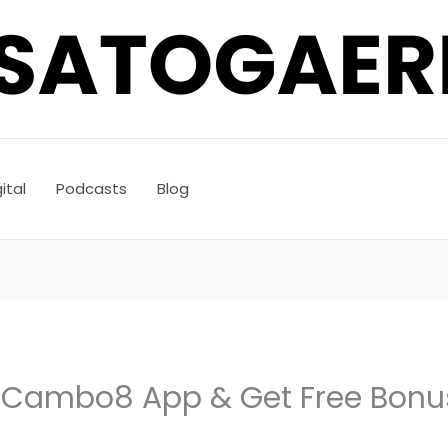
ital
Podcasts
Blog
r Cambo8 App & Get Free Bonu