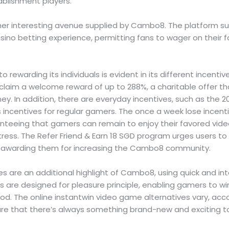
ablishment players.
ther interesting avenue supplied by Cambo8. The platform s
asino betting experience, permitting fans to wager on their 
rewarding its individuals is evident in its different incenti
laim a welcome reward of up to 288%, a charitable offer tha
ney. In addition, there are everyday incentives, such as the 
 incentives for regular gamers. The once a week lose incenti
anteeing that gamers can remain to enjoy their favored vi
ress. The Refer Friend & Earn 18 SGD program urges users t
, awarding them for increasing the Cambo8 community.
s are an additional highlight of Cambo8, using quick and in
 are designed for pleasure principle, enabling gamers to wi
riod. The online instantwin video game alternatives vary, a
re that there’s always something brand-new and exciting to