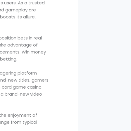
 users. As a trusted
and gameplay are
oosts its allure,
position bets in real-
take advantage of
ancements. Win money
betting.
wagering platform
and-new titles, gamers
ne card game casino
d a brand-new video
s the enjoyment of
hange from typical