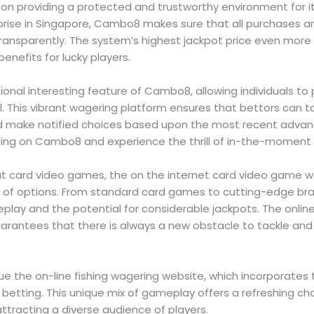
n providing a protected and trustworthy environment for its
prise in Singapore, Cambo8 makes sure that all purchases 
ransparently. The system’s highest jackpot price even more b
enefits for lucky players.
tional interesting feature of Cambo8, allowing individuals to 
l. This vibrant wagering platform ensures that bettors can 
d make notified choices based upon the most recent adv
tting on Cambo8 and experience the thrill of in-the-moment 
ut card video games, the on the internet card video game 
e of options. From standard card games to cutting-edge br
eplay and the potential for considerable jackpots. The onli
arantees that there is always a new obstacle to tackle an
value the on-line fishing wagering website, which incorporate
 of betting. This unique mix of gameplay offers a refreshing c
ttracting a diverse audience of players.