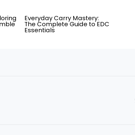
loring
Everyday Carry Mastery:
umble
The Complete Guide to EDC
Essentials