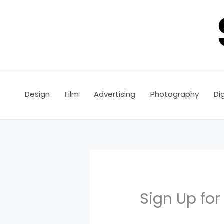
Skip
to
content
Design
Film
Advertising
Photography
Dig
Sign Up fo