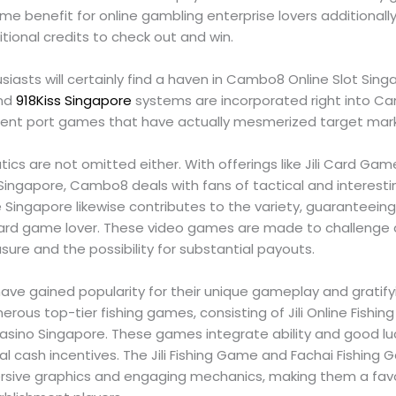
ome benefit for online gambling enterprise lovers additional
itional credits to check out and win.
iasts will certainly find a haven in Cambo8 Online Slot Singa
and
918Kiss Singapore
systems are incorporated right into Ca
inent port games that have actually mesmerized target mar
cs are not omitted either. With offerings like Jili Card Ga
ngapore, Cambo8 deals with fans of tactical and interest
ingapore likewise contributes to the variety, guaranteeing 
ard game lover. These video games are made to challenge 
sure and the possibility for substantial payouts.
ave gained popularity for their unique gameplay and gratify
us top-tier fishing games, consisting of Jili Online Fishin
Casino Singapore. These games integrate ability and good luc
real cash incentives. The Jili Fishing Game and Fachai Fishing 
ersive graphics and engaging mechanics, making them a fa