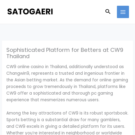
Skip
to
Search
content
Sophisticated Platform for Betters at CW9
Thailand
CW9 online casino in Thailand, additionally understood as
Changwin9, represents a trusted and ingenious frontier in
the Asian betting market. As the demand for online gaming
proceeds to grow tremendously in Thailand, platforms like
CW9 offer a sophisticated and thorough pc gaming
experience that mesmerizes numerous users.
Among the key attractions of CW9 is its robust sportsbook.
Sports betting is a substantial draw for many gamblers,
and CW9 excels in giving a detailed platform for its users.
Whether you’re interested in neighborhood or worldwide