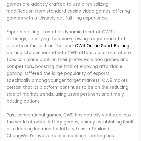
games are adeptly crafted to use a revitalizing
modification from standard casino video games, offering
gamers with a leisurely yet fulfilling experience.
Esports betting is another dynamic facet of CW9’s
offerings, satisfying the ever-growing target market of
esports enthusiasts in Thailand.
CW9 Online Sport Betting
betting site connected with CW9 offers a platform where
fans can place bank on their preferred video games and
competitors, boosting the thrill of enjoying affordable
gaming. Offered the large popularity of esports,
specifically among younger target markets, CW9 makes
certain that its platform continues to be on the reducing
side of market trends, using users pertinent and timely
betting options.
Past conventional games, CW9 has actually ventured into
the world of online lottery games, quickly establishing itself
as a leading location for lottery fans in Thailand.
ChangWin9’s involvement in cockfight betting has