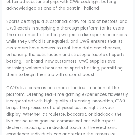
obtained substantial grip, with CW9 cockfight betting
acknowledged as one of the best in Thailand.
Sports betting is a substantial draw for lots of bettors, and
CW9 excels in supplying a thorough platform for its users.
The excitement of putting wagers on live sports occasions
while they unfold is unequaled, and CW9 ensures that its
customers have access to real-time data and chances,
enhancing the satisfaction and strategic facets of sports
betting. For brand-new customers, CW9 supplies eye-
catching welcome bonuses on sports betting, permitting
them to begin their trip with a useful boost.
CW9’s live casino is one more standout function of the
platform. Offering real-time gaming experiences flawlessly
incorporated with high-quality streaming innovation, CW9
brings the pressure of a physical casino right to your
display. Whether it’s roulette, baccarat, or blackjack, the
live casino uses genuine communications with expert
dealers, including an individual touch to the electronic
experience. Individuals can appreciate the immersive