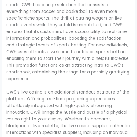
sports, CW9 has a huge selection that consists of
everything from soccer and basketball to even more
specific niche sports. The thrill of putting wagers on live
sports events while they unfold is unmatched, and CW9
ensures that its customers have accessibility to real-time
information and probabilities, boosting the satisfaction
and strategic facets of sports betting. For new individuals,
CW9 uses attractive welcome benefits on sports betting,
enabling them to start their journey with a helpful increase.
This promotion functions as an attracting intro to CW9’s
sportsbook, establishing the stage for a possibly gratifying
experience.
CW9’s live casino is an additional standout attribute of the
platform. Offering real-time pc gaming experiences
effortlessly integrated with high-quality streaming
innovation, CW9 brings the hustle and bustle of a physical
casino right to your display. Whether it’s baccarat,
blackjack, or live roulette, the live casino supplies authentic
interactions with specialist suppliers, including an individual