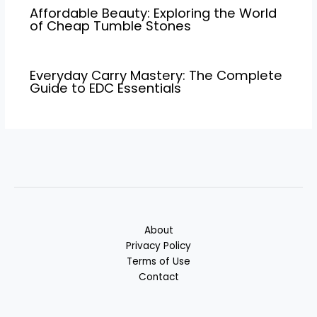
Affordable Beauty: Exploring the World
of Cheap Tumble Stones
Everyday Carry Mastery: The Complete
Guide to EDC Essentials
About
Privacy Policy
Terms of Use
Contact