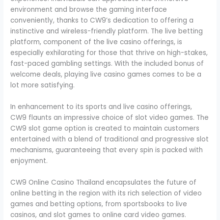
environment and browse the gaming interface
conveniently, thanks to CW9’s dedication to offering a
instinctive and wireless-friendly platform. The live betting
platform, component of the live casino offerings, is
especially exhilarating for those that thrive on high-stakes,
fast-paced gambling settings. With the included bonus of
welcome deals, playing live casino games comes to be a
lot more satisfying.
In enhancement to its sports and live casino offerings,
CW9 flaunts an impressive choice of slot video games. The
CW9 slot game option is created to maintain customers
entertained with a blend of traditional and progressive slot
mechanisms, guaranteeing that every spin is packed with
enjoyment.
CW9 Online Casino Thailand encapsulates the future of
online betting in the region with its rich selection of video
games and betting options, from sportsbooks to live
casinos, and slot games to online card video games.