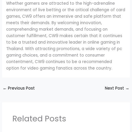
Whether gamers are attracted to the high-adrenaline
environment of live betting or the critical challenge of card
games, CW9 offers an immersive and safe platform that
meets their demands. By welcoming innovation,
comprehending market demands, and focusing on
customer fulfillment, CW9 makes certain that it continues
to be a trusted and innovative leader in online gaming in
Thailand. With attracting promotions, a wide variety of pc
gaming choices, and a commitment to consumer
contentment, CW9 continues to be a recommended
option for video gaming fanatics across the country.
←
Previous Post
Next Post
→
Related Posts