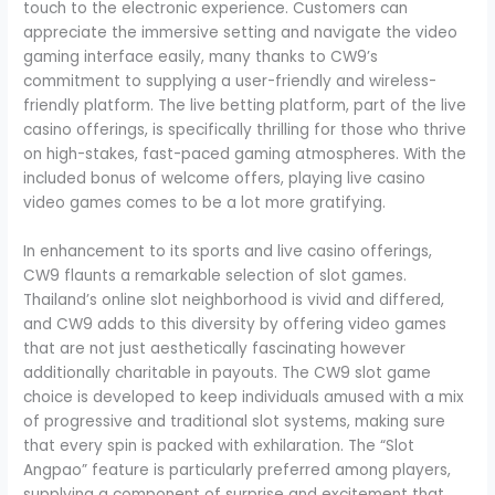
touch to the electronic experience. Customers can
appreciate the immersive setting and navigate the video
gaming interface easily, many thanks to CW9’s
commitment to supplying a user-friendly and wireless-
friendly platform. The live betting platform, part of the live
casino offerings, is specifically thrilling for those who thrive
on high-stakes, fast-paced gaming atmospheres. With the
included bonus of welcome offers, playing live casino
video games comes to be a lot more gratifying.
In enhancement to its sports and live casino offerings,
CW9 flaunts a remarkable selection of slot games.
Thailand’s online slot neighborhood is vivid and differed,
and CW9 adds to this diversity by offering video games
that are not just aesthetically fascinating however
additionally charitable in payouts. The CW9 slot game
choice is developed to keep individuals amused with a mix
of progressive and traditional slot systems, making sure
that every spin is packed with exhilaration. The “Slot
Angpao” feature is particularly preferred among players,
supplying a component of surprise and excitement that