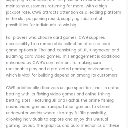
maintains customers returning for more. With a high
jackpot rate, CW9 attracts attention as a leading platform
in the slot pc gaming round, supplying substantial
possibilities for individuals to win big.
For players who choose card games, CW9 supplies
accessibility to a remarkable collection of online card
game options in Thailand, consisting of Jili, Kingmaker, and
BGaming card video games. This engagement is additional
enhanced by CW9’s commitment to making sure
reasonable play and a protected gaming environment,
which is vital for building depend on among its customers.
CW9 additionally discovers unique specific niches in online
betting with its fishing video games and online fishing
betting sites. Featuring Jili and Fachai, the online fishing
casino video games transportation gamers to vibrant
underwater worlds where strategy fulfills possibility,
allowing individuals to explore and enjoy this unusual
gaming layout. The graphics and auto mechanics of these