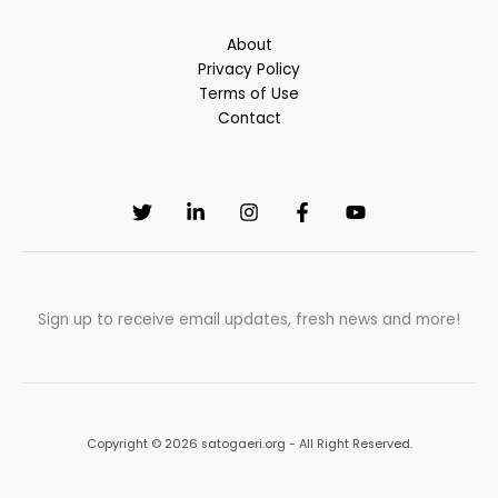
About
Privacy Policy
Terms of Use
Contact
Sign up to receive email updates, fresh news and more!
Copyright © 2026 satogaeri.org - All Right Reserved.