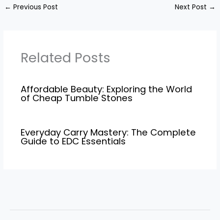
←
Previous Post
Next Post
→
Related Posts
Affordable Beauty: Exploring the World
of Cheap Tumble Stones
Everyday Carry Mastery: The Complete
Guide to EDC Essentials