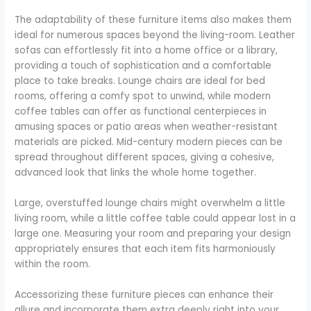
The adaptability of these furniture items also makes them
ideal for numerous spaces beyond the living-room. Leather
sofas can effortlessly fit into a home office or a library,
providing a touch of sophistication and a comfortable
place to take breaks. Lounge chairs are ideal for bed
rooms, offering a comfy spot to unwind, while modern
coffee tables can offer as functional centerpieces in
amusing spaces or patio areas when weather-resistant
materials are picked. Mid-century modern pieces can be
spread throughout different spaces, giving a cohesive,
advanced look that links the whole home together.
Large, overstuffed lounge chairs might overwhelm a little
living room, while a little coffee table could appear lost in a
large one. Measuring your room and preparing your design
appropriately ensures that each item fits harmoniously
within the room.
Accessorizing these furniture pieces can enhance their
allure and incorporate them extra deeply right into your