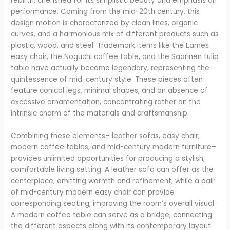
rebirth, cherished for its simplistic beauty and emphasis on
performance. Coming from the mid-20th century, this
design motion is characterized by clean lines, organic
curves, and a harmonious mix of different products such as
plastic, wood, and steel. Trademark items like the Eames
easy chair, the Noguchi coffee table, and the Saarinen tulip
table have actually become legendary, representing the
quintessence of mid-century style. These pieces often
feature conical legs, minimal shapes, and an absence of
excessive ornamentation, concentrating rather on the
intrinsic charm of the materials and craftsmanship.
Combining these elements– leather sofas, easy chair,
modern coffee tables, and mid-century modern furniture–
provides unlimited opportunities for producing a stylish,
comfortable living setting. A leather sofa can offer as the
centerpiece, emitting warmth and refinement, while a pair
of mid-century modern easy chair can provide
corresponding seating, improving the room’s overall visual.
A modern coffee table can serve as a bridge, connecting
the different aspects along with its contemporary layout