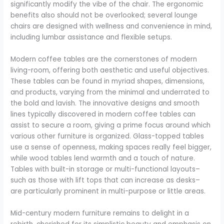
significantly modify the vibe of the chair. The ergonomic
benefits also should not be overlooked; several lounge
chairs are designed with wellness and convenience in mind,
including lumbar assistance and flexible setups.
Modern coffee tables are the cornerstones of modern
living-room, offering both aesthetic and useful objectives.
These tables can be found in myriad shapes, dimensions,
and products, varying from the minimal and underrated to
the bold and lavish. The innovative designs and smooth
lines typically discovered in modern coffee tables can
assist to secure a room, giving a prime focus around which
various other furniture is organized. Glass-topped tables
use a sense of openness, making spaces really feel bigger,
while wood tables lend warmth and a touch of nature.
Tables with built-in storage or multi-functional layouts–
such as those with lift tops that can increase as desks–
are particularly prominent in multi-purpose or little areas.
Mid-century modern furniture remains to delight in a