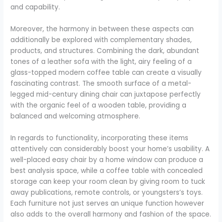
and capability.
Moreover, the harmony in between these aspects can
additionally be explored with complementary shades,
products, and structures. Combining the dark, abundant
tones of a leather sofa with the light, airy feeling of a
glass-topped modern coffee table can create a visually
fascinating contrast. The smooth surface of a metal-
legged mid-century dining chair can juxtapose perfectly
with the organic feel of a wooden table, providing a
balanced and welcoming atmosphere.
In regards to functionality, incorporating these items
attentively can considerably boost your home’s usability. A
well-placed easy chair by a home window can produce a
best analysis space, while a coffee table with concealed
storage can keep your room clean by giving room to tuck
away publications, remote controls, or youngsters’s toys.
Each furniture not just serves an unique function however
also adds to the overall harmony and fashion of the space.