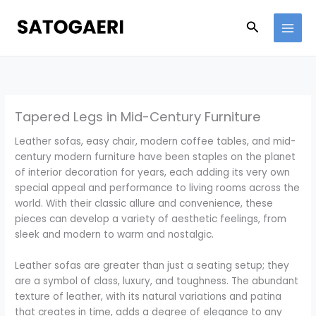
Skip
to
Search
content
Tapered Legs in Mid-Century Furniture
Leather sofas, easy chair, modern coffee tables, and mid-
century modern furniture have been staples on the planet
of interior decoration for years, each adding its very own
special appeal and performance to living rooms across the
world. With their classic allure and convenience, these
pieces can develop a variety of aesthetic feelings, from
sleek and modern to warm and nostalgic.
Leather sofas are greater than just a seating setup; they
are a symbol of class, luxury, and toughness. The abundant
texture of leather, with its natural variations and patina
that creates in time, adds a degree of elegance to any