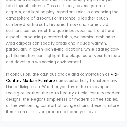
total layout scheme. Toss cushions, coverings, area
carpets, and lighting play important roles in enhancing the
atmosphere of a room. For instance, a leather couch
combined with a soft, textured throw and some vivid
cushions can connect the gap in between soft and hard
aspects, producing a comfortable, welcoming ambiance.
Area carpets can specify areas and include warmth,
particularly in open-plan living locations, while strategically
put illumination can highlight the elegance of your furniture
and develop a welcoming environment.
In conclusion, the cautious choice and combination of
Mid-
Century Modern Furniture
can substantially transform any
kind of living area. Whether you favor the extravagant
feeling of leather, the retro beauty of mid-century modern
designs, the elegant simpleness of modern coffee tables,
or the welcoming comfort of lounge chairs, these furniture
items can assist you produce a home you love.