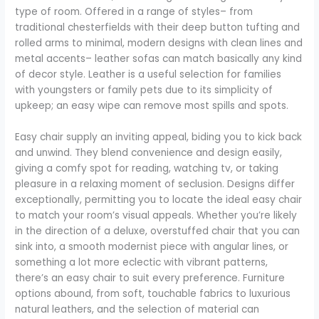
type of room. Offered in a range of styles– from
traditional chesterfields with their deep button tufting and
rolled arms to minimal, modern designs with clean lines and
metal accents– leather sofas can match basically any kind
of decor style. Leather is a useful selection for families
with youngsters or family pets due to its simplicity of
upkeep; an easy wipe can remove most spills and spots.
Easy chair supply an inviting appeal, biding you to kick back
and unwind. They blend convenience and design easily,
giving a comfy spot for reading, watching tv, or taking
pleasure in a relaxing moment of seclusion. Designs differ
exceptionally, permitting you to locate the ideal easy chair
to match your room’s visual appeals. Whether you’re likely
in the direction of a deluxe, overstuffed chair that you can
sink into, a smooth modernist piece with angular lines, or
something a lot more eclectic with vibrant patterns,
there’s an easy chair to suit every preference. Furniture
options abound, from soft, touchable fabrics to luxurious
natural leathers, and the selection of material can