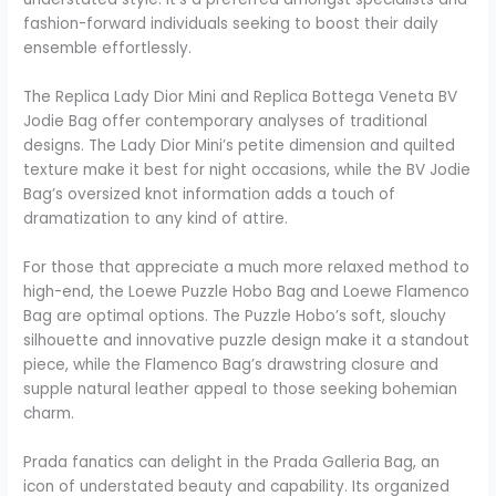
fashion-forward individuals seeking to boost their daily
ensemble effortlessly.
The Replica Lady Dior Mini and Replica Bottega Veneta BV
Jodie Bag offer contemporary analyses of traditional
designs. The Lady Dior Mini’s petite dimension and quilted
texture make it best for night occasions, while the BV Jodie
Bag’s oversized knot information adds a touch of
dramatization to any kind of attire.
For those that appreciate a much more relaxed method to
high-end, the Loewe Puzzle Hobo Bag and Loewe Flamenco
Bag are optimal options. The Puzzle Hobo’s soft, slouchy
silhouette and innovative puzzle design make it a standout
piece, while the Flamenco Bag’s drawstring closure and
supple natural leather appeal to those seeking bohemian
charm.
Prada fanatics can delight in the Prada Galleria Bag, an
icon of understated beauty and capability. Its organized