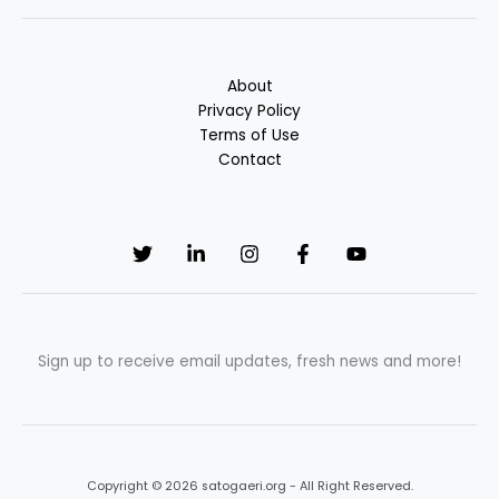
About
Privacy Policy
Terms of Use
Contact
Sign up to receive email updates, fresh news and more!
Copyright © 2026 satogaeri.org - All Right Reserved.