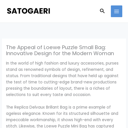
Skip
to
Search
content
The Appeal of Loewe Puzzle Small Bag:
Innovative Design for the Modern Woman
In the world of high fashion and luxury accessories, purses
stand as renowned symbols of design, refinement, and
status. From traditional designs that have held up against
the test of time to cutting-edge brand-new productions
pressing the boundaries of layout, there is a riches of
selections to suit every taste and occasion.
The Replica Delvaux Brillant Bag is a prime example of
ageless elegance. Known for its structured silhouette and
impeccable workmanship, it shows high-end with every
stitch. Likewise, the Loewe Puzzle Mini Bag has captured