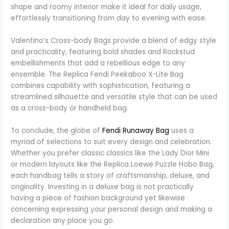
shape and roomy interior make it ideal for daily usage,
effortlessly transitioning from day to evening with ease.
Valentino’s Cross-body Bags provide a blend of edgy style
and practicality, featuring bold shades and Rockstud
embellishments that add a rebellious edge to any
ensemble. The Replica Fendi Peekaboo X-Lite Bag
combines capability with sophistication, featuring a
streamlined silhouette and versatile style that can be used
as a cross-body or handheld bag.
To conclude, the globe of
Fendi Runaway Bag
uses a
myriad of selections to suit every design and celebration.
Whether you prefer classic classics like the Lady Dior Mini
or modern layouts like the Replica Loewe Puzzle Hobo Bag,
each handbag tells a story of craftsmanship, deluxe, and
originality. Investing in a deluxe bag is not practically
having a piece of fashion background yet likewise
concerning expressing your personal design and making a
declaration any place you go.