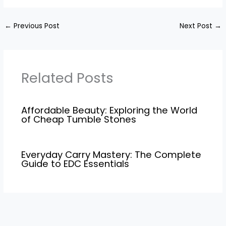
←
Previous Post
Next Post
→
Related Posts
Affordable Beauty: Exploring the World
of Cheap Tumble Stones
Everyday Carry Mastery: The Complete
Guide to EDC Essentials