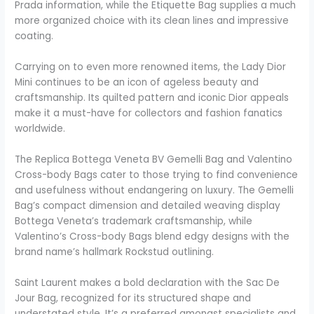
Prada information, while the Etiquette Bag supplies a much
more organized choice with its clean lines and impressive
coating.
Carrying on to even more renowned items, the Lady Dior
Mini continues to be an icon of ageless beauty and
craftsmanship. Its quilted pattern and iconic Dior appeals
make it a must-have for collectors and fashion fanatics
worldwide.
The Replica Bottega Veneta BV Gemelli Bag and Valentino
Cross-body Bags cater to those trying to find convenience
and usefulness without endangering on luxury. The Gemelli
Bag’s compact dimension and detailed weaving display
Bottega Veneta’s trademark craftsmanship, while
Valentino’s Cross-body Bags blend edgy designs with the
brand name’s hallmark Rockstud outlining.
Saint Laurent makes a bold declaration with the Sac De
Jour Bag, recognized for its structured shape and
understated style. It’s a preferred amongst specialists and