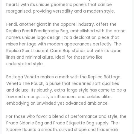
hearts with its unique geometric panels that can be
reorganized, providing versatility and a modern style.
Fendi, another giant in the apparel industry, offers the
Replica Fendi Fendigraphy Bag, embellished with the brand
name’s unique logo design. It’s a declaration piece that
mixes heritage with modern appearances perfectly. The
Replica Saint Laurent Carre Bag stands out with its clean
lines and minimal allure, ideal for those who like
understated style.
Bottega Veneta makes a mark with the Replica Bottega
Veneta The Pouch, a purse that redefines soft qualities
and deluxe. Its slouchy, extra-large style has come to be a
favored amongst style influencers and celebs alike,
embodying an unwinded yet advanced ambiance.
For those who favor a blend of performance and style, the
Prada Sidonie Bag and Prada Etiquette Bag supply. The
Sidonie flaunts a smooth, curved shape and trademark