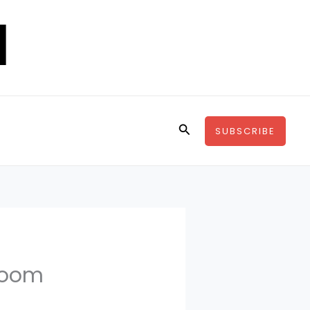
Search
SUBSCRIBE
hroom