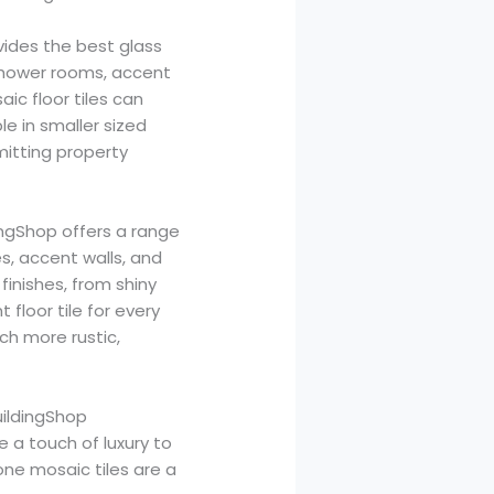
vides the best glass
 shower rooms, accent
aic floor tiles can
le in smaller sized
mitting property
dingShop offers a range
s, accent walls, and
 finishes, from shiny
 floor tile for every
ch more rustic,
uildingShop
e a touch of luxury to
ne mosaic tiles are a