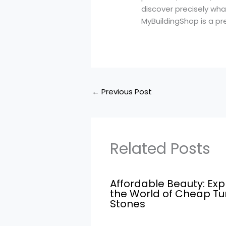
discover precisely what
MyBuildingShop is a prem
←
Previous Post
Related Posts
Affordable Beauty: Exp
the World of Cheap T
Stones