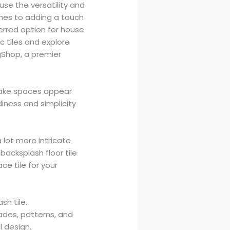
se the versatility and
shes to adding a touch
erred option for house
c tiles and explore
ngShop, a premier
 make spaces appear
rdiness and simplicity
a lot more intricate
backsplash floor tile
ce tile for your
sh tile.
ades, patterns, and
l design.