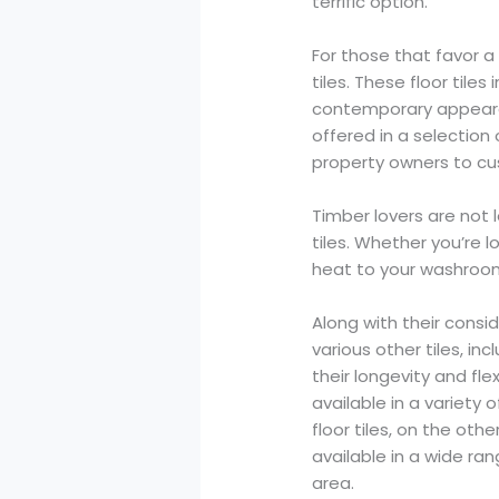
terrific option.
For those that favor 
tiles. These floor til
contemporary appearan
offered in a selection
property owners to cus
Timber lovers are not 
tiles. Whether you’re l
heat to your washroom,
Along with their consid
various other tiles, in
their longevity and fle
available in a variety
floor tiles, on the oth
available in a wide ra
area.