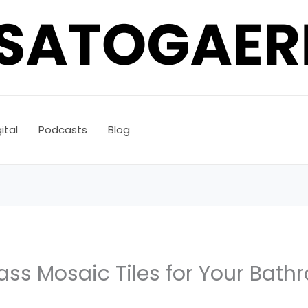
ital
Podcasts
Blog
ass Mosaic Tiles for Your Bat