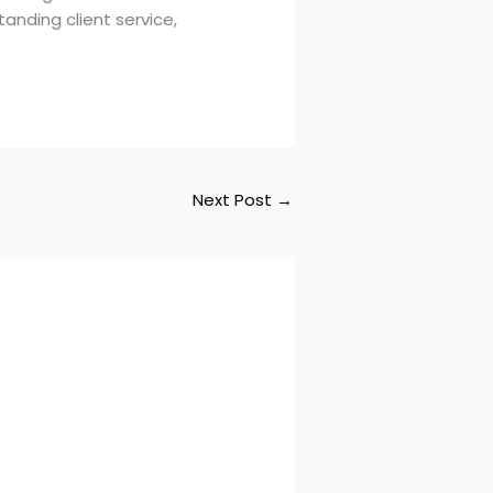
tanding client service,
Next Post
→