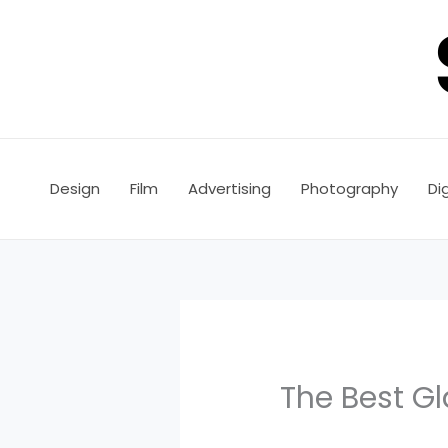
Skip
to
content
Design
Film
Advertising
Photography
Dig
The Best Gl