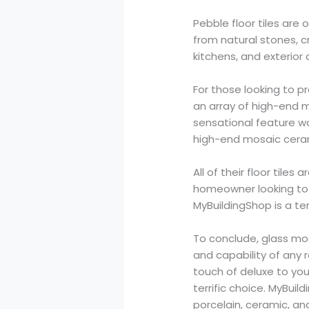
Pebble floor tiles ar
from natural stones, c
kitchens, and exterior 
For those looking to p
an array of high-end 
sensational feature wa
high-end mosaic cerami
All of their floor til
homeowner looking to 
MyBuildingShop is a terr
To conclude, glass mos
and capability of any 
touch of deluxe to you
terrific choice. MyBuil
porcelain, ceramic, an