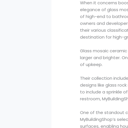
When it concerns boost
elegance of glass mos
of high-end to bathro
owners and developers 
their various classific
destination for high-gr
Glass mosaic ceramic 
larger and brighter. On
of upkeep.
Their collection includ
designs like glass rock
to include a sprinkle o
restroom, MyBuildingS
One of the standout cl
MyBuildingShop’s selec
surfaces, enabling hou