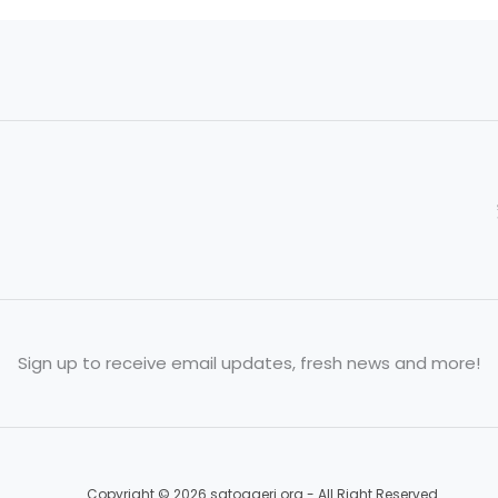
Sign up to receive email updates, fresh news and more!
Copyright © 2026 satogaeri.org - All Right Reserved.