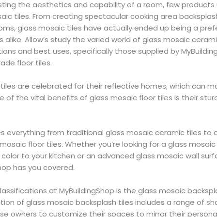
ing the aesthetics and capability of a room, few products u
aic tiles. From creating spectacular cooking area backspla
oms, glass mosaic tiles have actually ended up being a pref
alike. Allow’s study the varied world of glass mosaic cerami
ations and best uses, specifically those supplied by MyBuildi
ade floor tiles.
tiles are celebrated for their reflective homes, which can
e of the vital benefits of glass mosaic floor tiles is their stu
es everything from traditional glass mosaic ceramic tiles to 
 mosaic floor tiles. Whether you’re looking for a glass mosaic 
f color to your kitchen or an advanced glass mosaic wall surfa
hop has you covered.
assifications at MyBuildingShop is the glass mosaic backspla
tion of glass mosaic backsplash tiles includes a range of sh
se owners to customize their spaces to mirror their persona