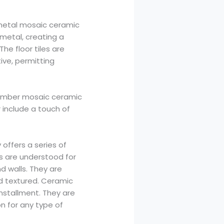
 metal mosaic ceramic
 metal, creating a
e floor tiles are
ive, permitting
l timber mosaic ceramic
r include a touch of
 offers a series of
les are understood for
nd walls. They are
nd textured. Ceramic
installment. They are
n for any type of