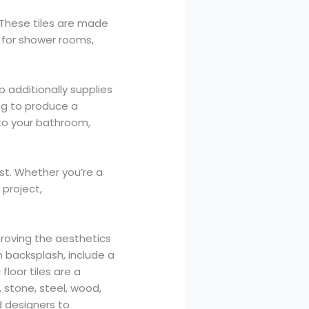
 These tiles are made
t for shower rooms,
 additionally supplies
ng to produce a
 to your bathroom,
ast. Whether you’re a
project,
proving the aesthetics
n backsplash, include a
loor tiles are a
, stone, steel, wood,
d designers to