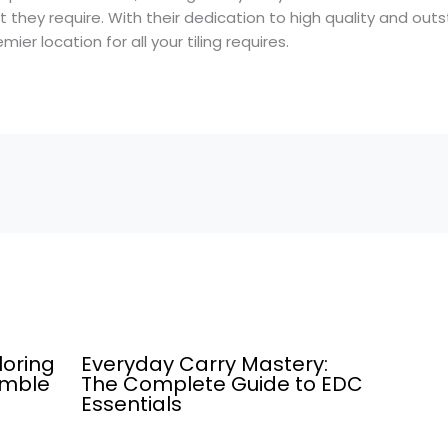
 they require. With their dedication to high quality and outs
ier location for all your tiling requires.
loring
Everyday Carry Mastery:
umble
The Complete Guide to EDC
Essentials