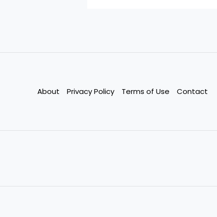
About
Privacy Policy
Terms of Use
Contact