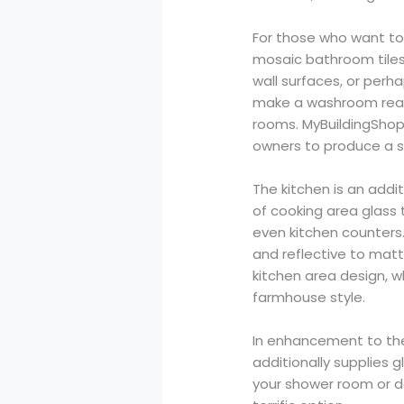
For those who want to 
mosaic bathroom tiles
wall surfaces, or perha
make a washroom really
rooms. MyBuildingShop’
owners to produce a s
The kitchen is an addi
of cooking area glass 
even kitchen counters. 
and reflective to matte
kitchen area design, w
farmhouse style.
In enhancement to thei
additionally supplies g
your shower room or d