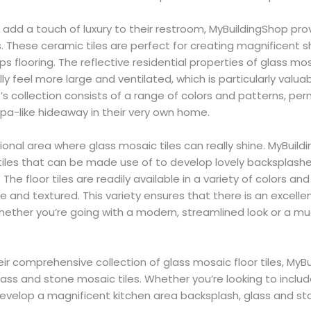
add a touch of luxury to their restroom, MyBuildingShop pro
. These ceramic tiles are perfect for creating magnificent
ps flooring. The reflective residential properties of glass mos
 feel more large and ventilated, which is particularly valuab
s collection consists of a range of colors and patterns, per
pa-like hideaway in their very own home.
tional area where glass mosaic tiles can really shine. MyBuil
tiles that can be made use of to develop lovely backsplashe
The floor tiles are readily available in a variety of colors and
 and textured. This variety ensures that there is an excellent
hether you’re going with a modern, streamlined look or a mu
r comprehensive collection of glass mosaic floor tiles, MyB
lass and stone mosaic tiles. Whether you’re looking to includ
evelop a magnificent kitchen area backsplash, glass and sto