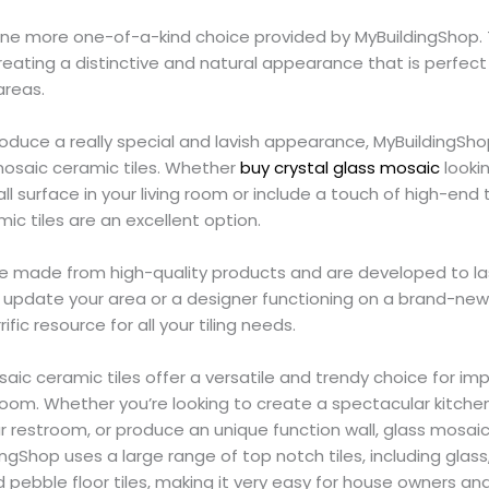
e one more one-of-a-kind choice provided by MyBuildingShop.
reating a distinctive and natural appearance that is perfec
areas.
roduce a really special and lavish appearance, MyBuildingShop
mosaic ceramic tiles. Whether
buy crystal glass mosaic
looki
ll surface in your living room or include a touch of high-end
c tiles are an excellent option.
es are made from high-quality products and are developed to l
update your area or a designer functioning on a brand-new 
ific resource for all your tiling needs.
aic ceramic tiles offer a versatile and trendy choice for im
room. Whether you’re looking to create a spectacular kitche
r restroom, or produce an unique function wall, glass mosaic f
dingShop uses a large range of top notch tiles, including glass
d pebble floor tiles, making it very easy for house owners an