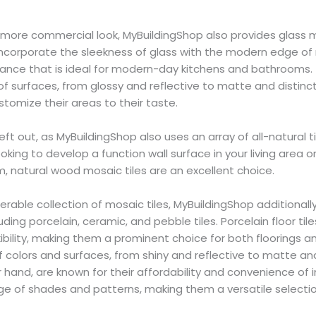
a more commercial look, MyBuildingShop also provides glass
es incorporate the sleekness of glass with the modern edge of
ce that is ideal for modern-day kitchens and bathrooms. Th
 of surfaces, from glossy and reflective to matte and distinct
tomize their areas to their taste.
left out, as MyBuildingShop also uses an array of all-natura
ooking to develop a function wall surface in your living area o
 natural wood mosaic tiles are an excellent choice.
erable collection of mosaic tiles, MyBuildingShop additionally
cluding porcelain, ceramic, and pebble tiles. Porcelain floor ti
xibility, making them a prominent choice for both floorings a
 of colors and surfaces, from shiny and reflective to matte a
er hand, are known for their affordability and convenience of 
nge of shades and patterns, making them a versatile selectio