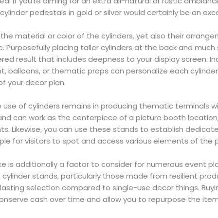
al if you’re aiming for an extra all-natural or rustic ambiance
ylinder pedestals in gold or silver would certainly be an exce
ly the material or color of the cylinders, yet also their arra
e. Purposefully placing taller cylinders at the back and much
ered result that includes deepness to your display screen. In
ant, balloons, or thematic props can personalize each cylind
 your decor plan.
e use of cylinders remains in producing thematic terminals wi
and can work as the centerpiece of a picture booth location
ts. Likewise, you can use these stands to establish dedicat
mple for visitors to spot and access various elements of the p
ce is additionally a factor to consider for numerous event pl
 cylinder stands, particularly those made from resilient prod
 lasting selection compared to single-use decor things. Buyin
onserve cash over time and allow you to repurpose the item