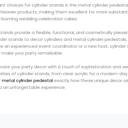
t choices for cylinder stands is the metal cylinder pedestal
heavier products, making them excellent for more substantia
 or looming wedding celebration cakes.
 stands provide a flexible, functional, and cosmetically pleas
nder stands to decor cylinders and metal cylinder pedestals,
re an experienced event coordinator or a new host, cylinder
o make your party remarkable.
vate your party decor with a touch of sophistication and ver
ities of cylinder stands, from clear acrylic for a modern-da
r
metal cylinder pedestal
exactly how these unique decor a
to an unforgettable experience.