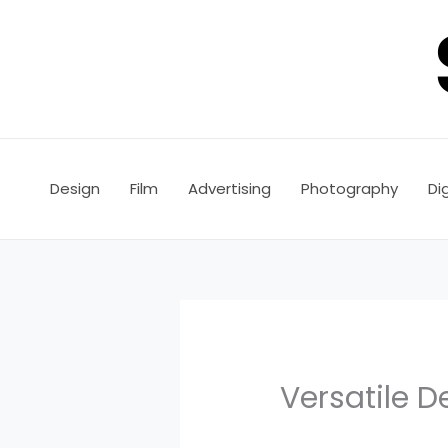
Skip
to
content
Design
Film
Advertising
Photography
Dig
Versatile D