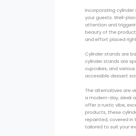
Incorporating cylinder
your guests. Well-plac
attention and triggeri
beauty of the products
and effort placed righ
Cylinder stands are bas
cylinder stands are sp
cupcakes, and various 
accessible dessert sc
The alternatives are vi
a modern-day, sleek a
offer a rustic vibe, e
products, these cylin
repainted, covered in t
tailored to suit your ev