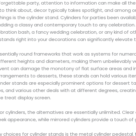
orgettable party, attention to information can make all th
to think about, decor typically takes spotlight, and among o
ings is the cylinder stand. Cylinders for parties been availabl
 adding a classy and contemporary touch to any celebration
ebration bash, a fancy wedding celebration, or any kind of ot
stands right into your decorations can significantly elevate 
ssentially round frameworks that work as systems for numer
different heights and diameters, making them unbelievably ve
event can damage the monotony of flat surface areas and inc
arrangements to desserts, these stands can hold various ite
ylinder stands are especially prominent options for dessert t
s, and various other deals with at different degrees, creatin
e treat display screen.
cylinders, the alternatives are essentially unlimited. Clear 
ek appearance, while mirrored cylinders provide a touch of
 choices for cylinder stands is the metal cylinder pedestal.