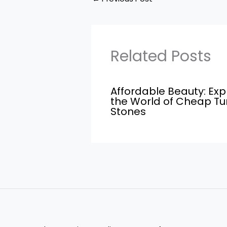
Related Posts
Affordable Beauty: Exp
the World of Cheap T
Stones