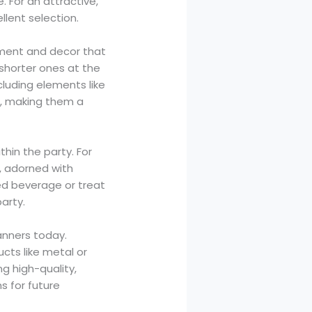
. For an attractive,
llent selection.
ngement and decor that
 shorter ones at the
cluding elements like
er, making them a
thin the party. For
, adorned with
ed beverage or treat
arty.
anners today.
ucts like metal or
g high-quality,
s for future