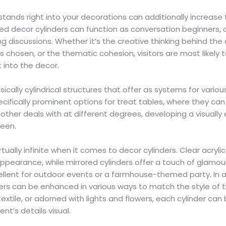
 stands right into your decorations can additionally increa
ed decor cylinders can function as conversation beginners, at
ng discussions. Whether it’s the creative thinking behind th
 chosen, or the thematic cohesion, visitors are most likely 
t into the decor.
ically cylindrical structures that offer as systems for variou
ecifically prominent options for treat tables, where they can
other deals with at different degrees, developing a visually 
reen.
rtually infinite when it comes to decor cylinders. Clear acryli
ppearance, while mirrored cylinders offer a touch of glamou
xcellent for outdoor events or a farmhouse-themed party. In a
ders can be enhanced in various ways to match the style of 
extile, or adorned with lights and flowers, each cylinder can 
ent’s details visual.