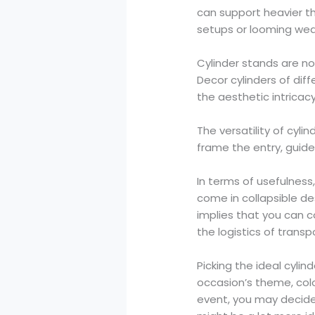
can support heavier th
setups or looming wed
Cylinder stands are no
Decor cylinders of di
the aesthetic intricac
The versatility of cyli
frame the entry, guide
In terms of usefulness
come in collapsible d
implies that you can 
the logistics of transp
Picking the ideal cylin
occasion’s theme, colo
event, you may decide 