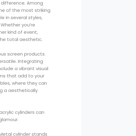
e difference. Among
ne of the most striking
e in several styles,
. Whether you’re
her kind of event,
the total aesthetic.
ous screen products.
rsatile. Integrating
lude a vibrant visual
ms that add to your
ables, where they can
g a aesthetically
acrylic cylinders can
 glamour.
 Metal cylinder stands