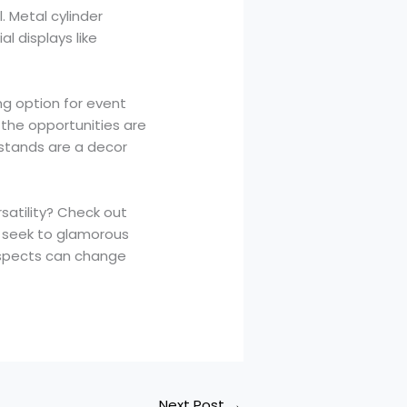
. Metal cylinder
l displays like
ing option for event
 the opportunities are
 stands are a decor
satility? Check out
y seek to glamorous
spects can change
Next Post
→