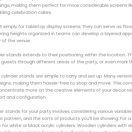
ings, making them perfect for more considerable screens lik
ding celebration cakes.
t simply for tabletop display screens; they can serve as flo
ffering heights organized in teams can develop a layered ap
y of the venue.
nder stands extends to their positioning within the location. T
 guests through different areas of the party, or even mark t
, cylinder stands are simple to carry and set up. Many versio
esigns, making them hassle-free to shop and move. This co
concentrate more on the creative elements of your decor rat
ort and configuration.
der stands for your party involves considering various variabl
r pattern, and the sorts of products you’ll be showing. For a
for white or black acrylic cylinders. Wooden cylinders with a