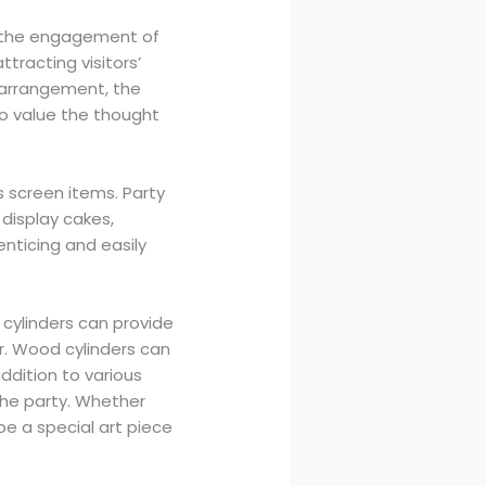
se the engagement of
tracting visitors’
e arrangement, the
to value the thought
s screen items. Party
 display cakes,
enticing and easily
c cylinders can provide
r. Wood cylinders can
ddition to various
the party. Whether
be a special art piece