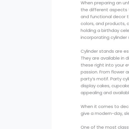
When preparing an unf
the different aspects 
and functional decor th
colors, and products,
holding a birthday cel
incorporating cylinder 
Cylinder stands are e
They are available in 
these right into your 
passion. From flower 
party’s motif. Party c
display cakes, cupcake
appealing and availabl
When it comes to decor 
give a modern-day, sle
One of the most classy