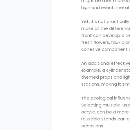
might be a lot more ide
high end event, metal c
Yet, it’s not practical
make all the differenc
front can develop a ti
fresh flowers, faux pl
cohesive component of
An additional effectiv
example, a cylinder st
themed props and ligh
stations, making it si
The ecological influen
Selecting multiple-use
acrylic, can be a more
reusable stands can c
occasions.