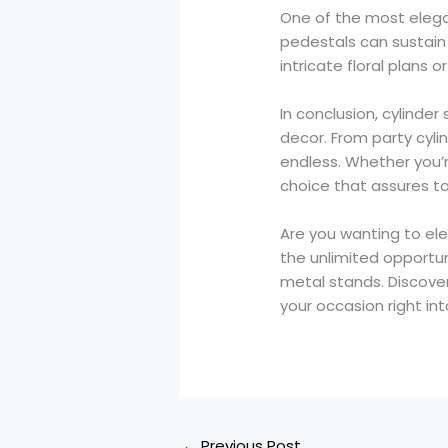
One of the most elegan
pedestals can sustain 
intricate floral plans
In conclusion, cylinder
decor. From party cyli
endless. Whether you’
choice that assures t
Are you wanting to ele
the unlimited opportun
metal stands. Discove
your occasion right in
←
Previous Post