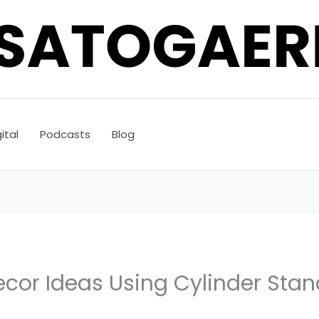
ital
Podcasts
Blog
ecor Ideas Using Cylinder Sta