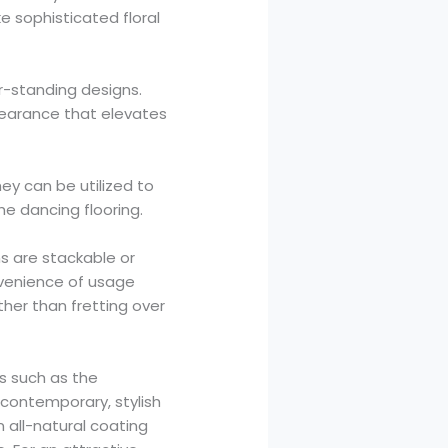
e sophisticated floral
or-standing designs.
pearance that elevates
hey can be utilized to
he dancing flooring.
ns are stackable or
nvenience of usage
her than fretting over
es such as the
 contemporary, stylish
n all-natural coating