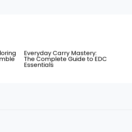
loring
Everyday Carry Mastery:
umble
The Complete Guide to EDC
Essentials