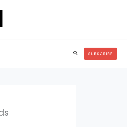
Search
SUBSCRIBE
nds