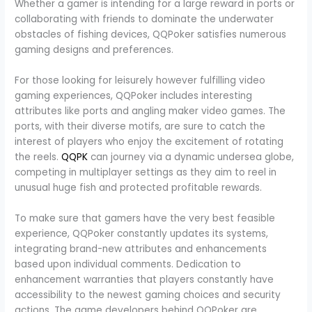
Whether a gamer is intending for a large reward in ports or
collaborating with friends to dominate the underwater
obstacles of fishing devices, QQPoker satisfies numerous
gaming designs and preferences.
For those looking for leisurely however fulfilling video
gaming experiences, QQPoker includes interesting
attributes like ports and angling maker video games. The
ports, with their diverse motifs, are sure to catch the
interest of players who enjoy the excitement of rotating
the reels.
QQPK
can journey via a dynamic undersea globe,
competing in multiplayer settings as they aim to reel in
unusual huge fish and protected profitable rewards.
To make sure that gamers have the very best feasible
experience, QQPoker constantly updates its systems,
integrating brand-new attributes and enhancements
based upon individual comments. Dedication to
enhancement warranties that players constantly have
accessibility to the newest gaming choices and security
actions. The game developers behind QQPoker are