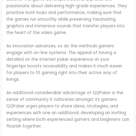
passionate about delivering high-grade experiences. They
prioritize both looks and performance, making sure that
the games run smoothly while preserving fascinating
graphics and immersive sounds that transfer players into
the heart of the video game.
As innovation advances, so do the methods gamers
engage with on-line systems. The appeal of having a
detailed on the internet poker experience at your
fingertips boosts accessibility and makes it much easier
for players to fit gaming right into their active way of
livings.
An additional considerable advantage of QQPoker is the
sense of community it cultivates amongst its gamers.
QQPoker urges players to share ideas, strategies, and
experiences with one an additional, developing an inviting
setting where both experienced gamers and beginners can
flourish together.