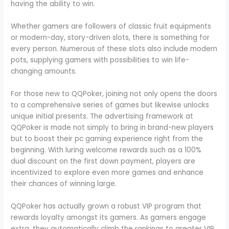
having the ability to win.
Whether gamers are followers of classic fruit equipments
or modern-day, story-driven slots, there is something for
every person. Numerous of these slots also include modern
pots, supplying gamers with possibilities to win life-
changing amounts.
For those new to QQPoker, joining not only opens the doors
to a comprehensive series of games but likewise unlocks
unique initial presents. The advertising framework at
QQPoker is made not simply to bring in brand-new players
but to boost their pc gaming experience right from the
beginning. With luring welcome rewards such as a 100%
dual discount on the first down payment, players are
incentivized to explore even more games and enhance
their chances of winning large.
QQPoker has actually grown a robust VIP program that
rewards loyalty amongst its gamers. As gamers engage
extra, they automatically climb the rankings to greater VIP