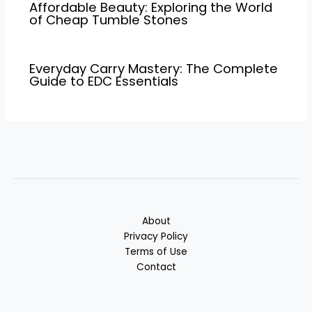
Affordable Beauty: Exploring the World
of Cheap Tumble Stones
Everyday Carry Mastery: The Complete
Guide to EDC Essentials
About
Privacy Policy
Terms of Use
Contact