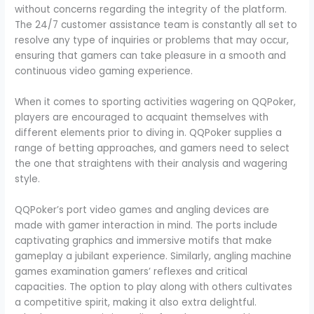
without concerns regarding the integrity of the platform.
The 24/7 customer assistance team is constantly all set to
resolve any type of inquiries or problems that may occur,
ensuring that gamers can take pleasure in a smooth and
continuous video gaming experience.
When it comes to sporting activities wagering on QQPoker,
players are encouraged to acquaint themselves with
different elements prior to diving in. QQPoker supplies a
range of betting approaches, and gamers need to select
the one that straightens with their analysis and wagering
style.
QQPoker’s port video games and angling devices are
made with gamer interaction in mind. The ports include
captivating graphics and immersive motifs that make
gameplay a jubilant experience. Similarly, angling machine
games examination gamers’ reflexes and critical
capacities. The option to play along with others cultivates
a competitive spirit, making it also extra delightful.