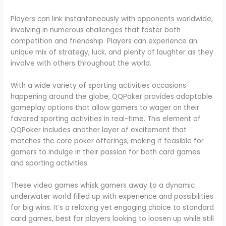
Players can link instantaneously with opponents worldwide,
involving in numerous challenges that foster both
competition and friendship. Players can experience an
unique mix of strategy, luck, and plenty of laughter as they
involve with others throughout the world.
With a wide variety of sporting activities occasions
happening around the globe, QQPoker provides adaptable
gameplay options that allow gamers to wager on their
favored sporting activities in real-time. This element of
QQPoker includes another layer of excitement that
matches the core poker offerings, making it feasible for
gamers to indulge in their passion for both card games
and sporting activities.
These video games whisk gamers away to a dynamic
underwater world filled up with experience and possibilities
for big wins. It’s a relaxing yet engaging choice to standard
card games, best for players looking to loosen up while still