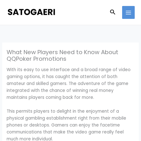
Skip
to
Search
content
What New Players Need to Know About
QQPoker Promotions
With its easy to use interface and a broad range of video
gaming options, it has caught the attention of both
amateur and skilled gamers. The adventure of the game
integrated with the chance of winning real money
maintains players coming back for more.
This permits players to delight in the enjoyment of a
physical gambling establishment right from their mobile
phones or desktops. Gamers can enjoy the facetime
communications that make the video game really feel
much more individual.