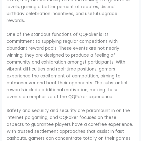
levels, gaining a better percent of rebates, distinct
birthday celebration incentives, and useful upgrade
rewards.
One of the standout functions of QQPoker is its
commitment to supplying regular competitions with
abundant reward pools. These events are not nearly
winning; they are designed to produce a feeling of
community and exhilaration amongst participants. With
vibrant difficulties and real-time positions, gamers
experience the excitement of competition, aiming to
outmaneuver and beat their opponents. The substantial
rewards include additional motivation, making these
events an emphasize of the QQPoker experience.
Safety and security and security are paramount in on the
internet pc gaming, and QQPoker focuses on these
aspects to guarantee players have a carefree experience.
With trusted settlement approaches that assist in fast
cashouts, gamers can concentrate totally on their games