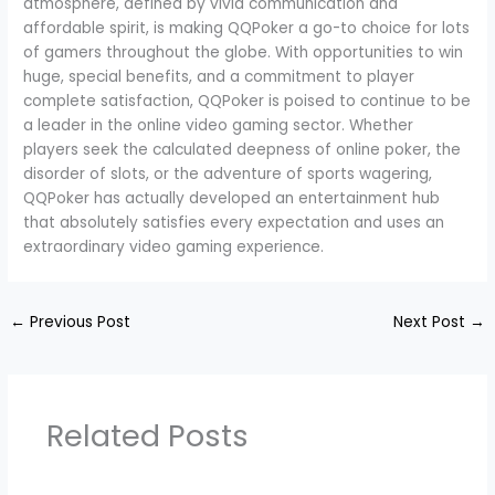
atmosphere, defined by vivid communication and
affordable spirit, is making QQPoker a go-to choice for lots
of gamers throughout the globe. With opportunities to win
huge, special benefits, and a commitment to player
complete satisfaction, QQPoker is poised to continue to be
a leader in the online video gaming sector. Whether
players seek the calculated deepness of online poker, the
disorder of slots, or the adventure of sports wagering,
QQPoker has actually developed an entertainment hub
that absolutely satisfies every expectation and uses an
extraordinary video gaming experience.
←
Previous Post
Next Post
→
Related Posts