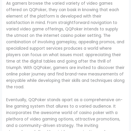
As gamers browse the varied variety of video games
offered on QQPoker, they can bask in knowing that each
element of the platform is developed with their
satisfaction in mind. From straightforward navigation to
varied video game offerings, QQPoker intends to supply
the utmost on the internet casino poker setting. The
combination of involving gameplay, appealing promos, and
specialized support services produces a world where
players can focus on what issues most: appreciating their
time at the digital tables and going after the thrill of
triumph. With QQPoker, gamers are invited to discover their
online poker journey and find brand-new measurements of
enjoyable while developing their skills and techniques along
the road.
Eventually, QQPoker stands apart as a comprehensive on-
line gaming system that allures to a varied audience. It
incorporates the awesome world of casino poker with a
plethora of video gaming options, attractive promotions,
and a community-driven strategy. The inviting