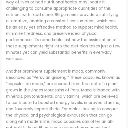
way of lives or bad nutritional habits, may locate it
challenging to consume appropriate quantities of this
nutrient with food alone. B6 gummies provide a satisfying
alternative, enabling a constant consumption, which can
be an easy yet effective method to support mind health,
minimize tiredness, and preserve ideal physical
performance. It’s remarkable just how the assimilation of
these supplements right into the diet plan takes just a few
minutes yet can yield substantial benefits in everyday
wellness.
Another prominent supplement is maca, commonly
described as “Peruvian ginseng.” These capsules, known as
“capsulas de maca,” are sourced from the root of a plant
grown in the Andes Mountains of Peru. Maca is loaded with
minerals, phytonutrients, and vitamins, which are believed
to contribute to boosted energy levels, improved stamina,
and favorably impact libido. For males looking to conquer
the physical and psychological exhaustion that can go
along with modern life, maca capsules can offer an all-
natural lift. In addition, some researches suggest that