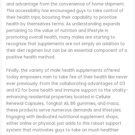
and advantage from the convenience of home shipment.
This accessibility has encouraged guys to take control of
their health trips, boosting their capability to prioritize
health by themselves terms. As understanding expands
pertaining to the value of nutrition and lifestyle in
promoting overall health, many males are starting to
recognize that supplements are not simply an addition to
their diet regimen but can be an essential component of a
positive health method.
Finally, the variety of male health supplements offered
today empowers men to take fee of their health like never
ever previously. From the collaborating advantages of D3
and K2 for bone health and immune support to the vitality-
enhancing residential properties located in Cellular
Renewal Capsules, Tongkat Ali, B6 gummies, and maca,
these products serve numerous demands and lifestyles.
Engaging with dedicated nutritional supplement shops,
either online or physical, just adds to this robust support
system that motivates guys to take on much healthier