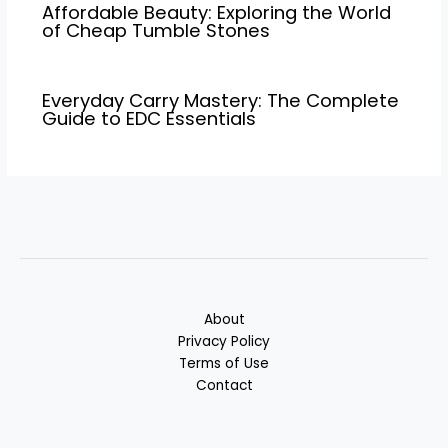
Affordable Beauty: Exploring the World
of Cheap Tumble Stones
Everyday Carry Mastery: The Complete
Guide to EDC Essentials
About
Privacy Policy
Terms of Use
Contact