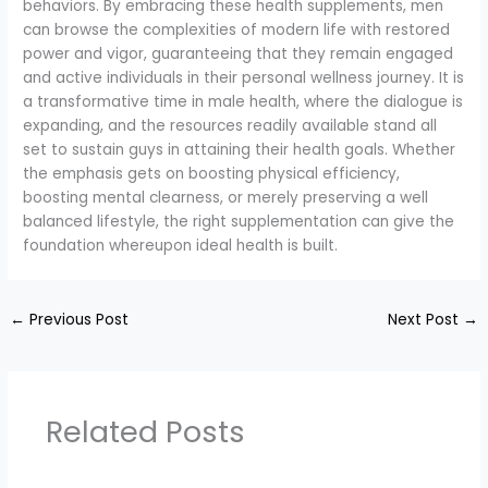
behaviors. By embracing these health supplements, men
can browse the complexities of modern life with restored
power and vigor, guaranteeing that they remain engaged
and active individuals in their personal wellness journey. It is
a transformative time in male health, where the dialogue is
expanding, and the resources readily available stand all
set to sustain guys in attaining their health goals. Whether
the emphasis gets on boosting physical efficiency,
boosting mental clearness, or merely preserving a well
balanced lifestyle, the right supplementation can give the
foundation whereupon ideal health is built.
←
Previous Post
Next Post
→
Related Posts