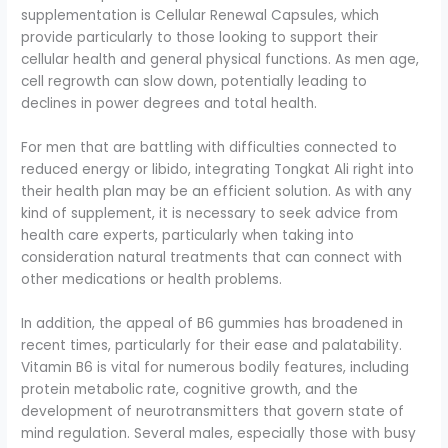
supplementation is Cellular Renewal Capsules, which
provide particularly to those looking to support their
cellular health and general physical functions. As men age,
cell regrowth can slow down, potentially leading to
declines in power degrees and total health.
For men that are battling with difficulties connected to
reduced energy or libido, integrating Tongkat Ali right into
their health plan may be an efficient solution. As with any
kind of supplement, it is necessary to seek advice from
health care experts, particularly when taking into
consideration natural treatments that can connect with
other medications or health problems.
In addition, the appeal of B6 gummies has broadened in
recent times, particularly for their ease and palatability.
Vitamin B6 is vital for numerous bodily features, including
protein metabolic rate, cognitive growth, and the
development of neurotransmitters that govern state of
mind regulation. Several males, especially those with busy