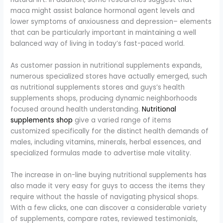
maca might assist balance hormonal agent levels and
lower symptoms of anxiousness and depression– elements
that can be particularly important in maintaining a well
balanced way of living in today’s fast-paced world.
As customer passion in nutritional supplements expands,
numerous specialized stores have actually emerged, such
as nutritional supplements stores and guys’s health
supplements shops, producing dynamic neighborhoods
focused around health understanding.
Nutritional
supplements shop
give a varied range of items
customized specifically for the distinct health demands of
males, including vitamins, minerals, herbal essences, and
specialized formulas made to advertise male vitality.
The increase in on-line buying nutritional supplements has
also made it very easy for guys to access the items they
require without the hassle of navigating physical shops.
With a few clicks, one can discover a considerable variety
of supplements, compare rates, reviewed testimonials,