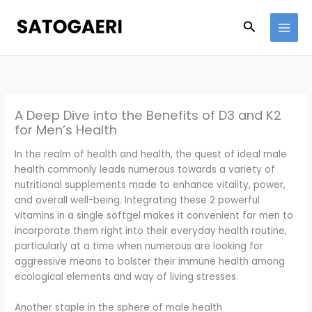
Skip
to
Search
content
A Deep Dive into the Benefits of D3 and K2
for Men’s Health
In the realm of health and health, the quest of ideal male
health commonly leads numerous towards a variety of
nutritional supplements made to enhance vitality, power,
and overall well-being. Integrating these 2 powerful
vitamins in a single softgel makes it convenient for men to
incorporate them right into their everyday health routine,
particularly at a time when numerous are looking for
aggressive means to bolster their immune health among
ecological elements and way of living stresses.
Another staple in the sphere of male health