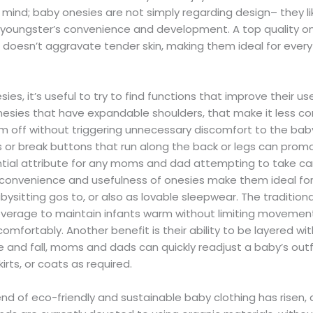
 mind; baby onesies are not simply regarding design– they li
 youngster’s convenience and development. A top quality onesi
t doesn’t aggravate tender skin, making them ideal for ever
es, it’s useful to try to find functions that improve their 
onesies that have expandable shoulders, that make it less c
 off without triggering unnecessary discomfort to the baby.
 or break buttons that run along the back or legs can prom
tial attribute for any moms and dad attempting to take ca
e convenience and usefulness of onesies make them ideal for
ysitting gos to, or also as lovable sleepwear. The traditiona
coverage to maintain infants warm without limiting movemen
mfortably. Another benefit is their ability to be layered wit
e and fall, moms and dads can quickly readjust a baby’s outf
kirts, or coats as required.
rend of eco-friendly and sustainable baby clothing has risen,