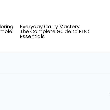
loring
Everyday Carry Mastery:
umble
The Complete Guide to EDC
Essentials