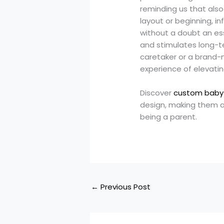
reminding us that also
layout or beginning, in
without a doubt an ess
and stimulates long-te
caretaker or a brand-n
experience of elevating
Discover
custom baby
design, making them an
being a parent.
←
Previous Post