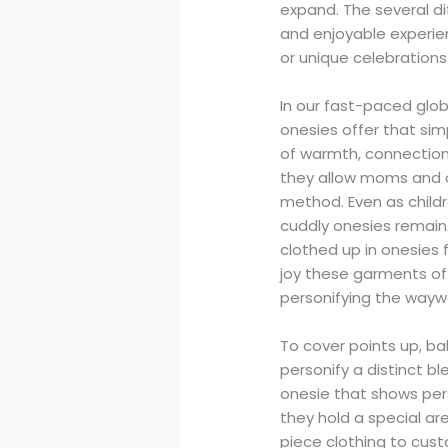
expand. The several d
and enjoyable experie
or unique celebrations 
In our fast-paced glob
onesies offer that sim
of warmth, connection,
they allow moms and da
method. Even as childr
cuddly onesies remain
clothed up in onesies f
joy these garments offe
personifying the waywa
To cover points up, ba
personify a distinct b
onesie that shows pers
they hold a special ar
piece clothing to cus