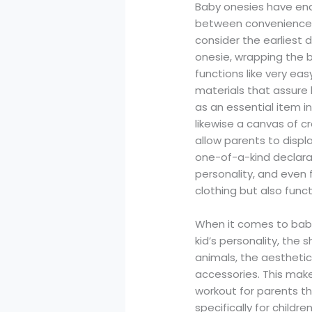
Baby onesies have ende
between convenience a
consider the earliest da
onesie, wrapping the b
functions like very ea
materials that assure
as an essential item i
likewise a canvas of c
allow parents to displa
one-of-a-kind declarat
personality, and even
clothing but also fun
When it comes to baby
kid’s personality, the 
animals, the aesthetic 
accessories. This make
workout for parents tha
specifically for childr