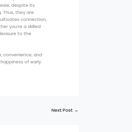
sie, despite its
g. Thus, they are
ultivates connection,
er you’re a skilled
leasure to the
n, convenience, and
 happiness of early
Next Post
→