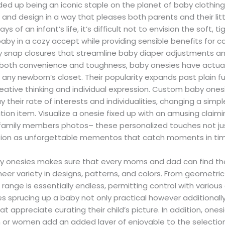
d up being an iconic staple on the planet of baby clothing
nd design in a way that pleases both parents and their lit
ys of an infant’s life, it’s difficult not to envision the soft, ti
aby in a cozy accept while providing sensible benefits for ca
sy snap closures that streamline baby diaper adjustments an
 both convenience and toughness, baby onesies have actual
n any newborn’s closet. Their popularity expands past plain f
reative thinking and individual expression. Custom baby ones
y their rate of interests and individualities, changing a sim
ion item. Visualize a onesie fixed up with an amusing claimi
 family members photos– these personalized touches not j
ction as unforgettable mementos that catch moments in ti
 onesies makes sure that every moms and dad can find the e
sheer variety in designs, patterns, and colors. From geometric
range is essentially endless, permitting control with various
s sprucing up a baby not only practical however additionall
t appreciate curating their child’s picture. In addition, one
en or women add an added layer of enjoyable to the selection p