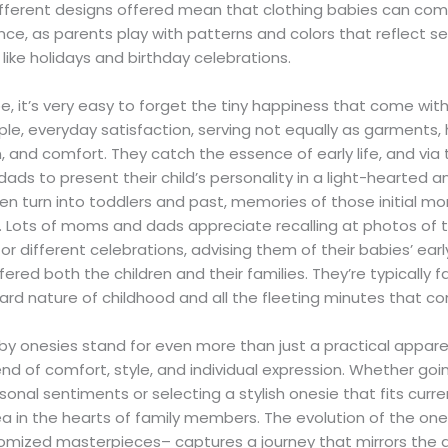
ifferent designs offered mean that clothing babies can co
nce, as parents play with patterns and colors that reflect 
like holidays and birthday celebrations.
e, it’s very easy to forget the tiny happiness that come wi
ple, everyday satisfaction, serving not equally as garments
 and comfort. They catch the essence of early life, and via 
ds to present their child’s personality in a light-hearted a
en turn into toddlers and past, memories of those initial mo
. Lots of moms and dads appreciate recalling at photos of t
or different celebrations, advising them of their babies’ ear
red both the children and their families. They’re typically fa
rd nature of childhood and all the fleeting minutes that com
by onesies stand for even more than just a practical appare
lend of comfort, style, and individual expression. Whether g
onal sentiments or selecting a stylish onesie that fits curre
ea in the hearts of family members. The evolution of the on
tomized masterpieces– captures a journey that mirrors the 