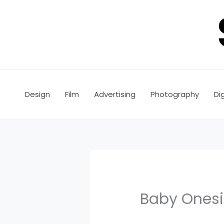
Skip
to
content
Design
Film
Advertising
Photography
Dig
Baby Onesie