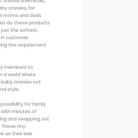
ut unsafe chemicals,
aby onesies, for
are moms and dads
just do these products
just the softest,
n in customer
ting the requirement
ily members to
In a world where
es baby onesies not
nd style.
ssibility for family
d with minutes of
ting and swapping out
. These tiny
as their kids