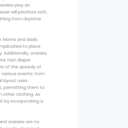
kewise play an
e will prioritize soft,
ything from daytime
use. Moms and dads
omplicated to place
 Additionally, onesies
ote fast diaper
re of the speedy of
 various events: from
l layout uses
t, permitting them to
h other clothing. As
it by incorporating a
 and onesies are no