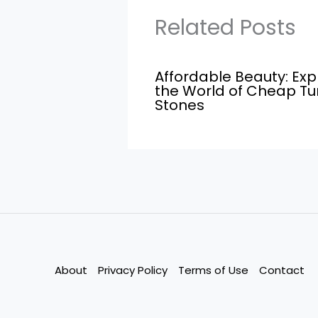
Related Posts
Affordable Beauty: Exp
the World of Cheap T
Stones
About
Privacy Policy
Terms of Use
Contact