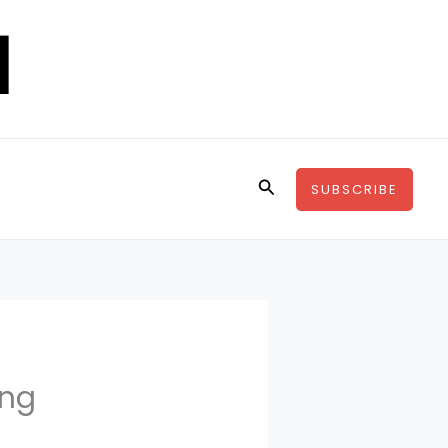
Search
SUBSCRIBE
ing