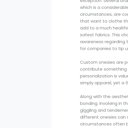
exception. Several bra
which is a considerabl
circumstances, are co
that want to clothe th
add to a much healthie
safest fabrics. This c
awareness regarding t
for companies to tip up
Custom onesies are pe
contribute something 
personalization is val
simply apparel, yet a t
Along with the aesthet
bonding. Involving in 
giggling and tenderne
different onesies can 
circumstances often 