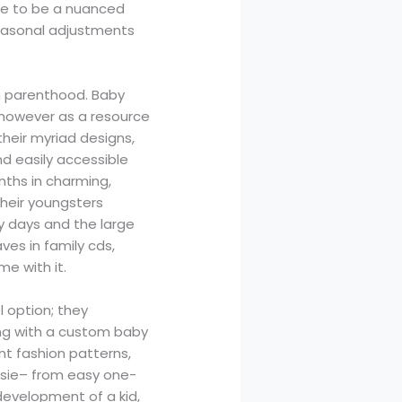
me to be a nuanced
seasonal adjustments
th parenthood. Baby
, however as a resource
their myriad designs,
nd easily accessible
nths in charming,
heir youngsters
ly days and the large
ves in family cds,
e with it.
l option; they
oing with a custom baby
nt fashion patterns,
esie– from easy one-
development of a kid,