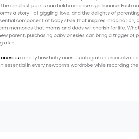
 the smallest points can hold immense significance. Each one
forms a story– of giggling, love, and the delights of parentin
ential component of baby style that inspires imagination, c
rm memories that moms and dads will cherish for life. Wheth
ew parent, purchasing baby onesies can bring a trigger of p
 a kid.
 onesies
exactly how baby onesies integrate personalizatio
 essential in every newborn’s wardrobe while recording the