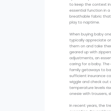
to keep the context in
essential function in a
breathable fabric tha
play to naptime.
When buying baby onesi
typically appreciate 
them on and take them
geared up with zippers
adjustments, an essen
caring for a baby. Th
family getaways to bab
sufficient insurance 
wiggle and check out co
temperature levels ris
onesie with trousers, s
In recent years, the t