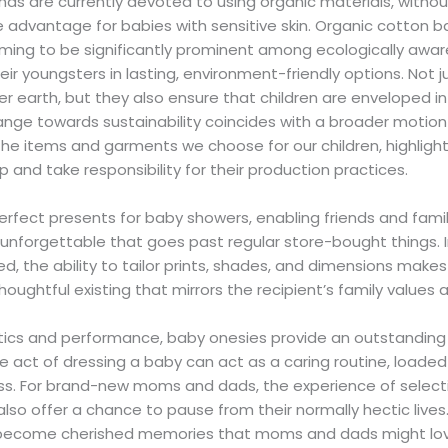
nds are currently devoted to using organic materials, witho
e advantage for babies with sensitive skin. Organic cotton b
ming to be significantly prominent among ecologically aw
eir youngsters in lasting, environment-friendly options. Not 
r earth, but they also ensure that children are enveloped in 
hange towards sustainability coincides with a broader motio
he items and garments we choose for our children, highligh
 and take responsibility for their production practices.
rfect presents for baby showers, enabling friends and fam
unforgettable that goes past regular store-bought things. 
ued, the ability to tailor prints, shades, and dimensions mak
houghtful existing that mirrors the recipient’s family values a
ics and performance, baby onesies provide an outstanding po
the act of dressing a baby can act as a caring routine, loade
ss. For brand-new moms and dads, the experience of selec
also offer a chance to pause from their normally hectic lives
become cherished memories that moms and dads might love 