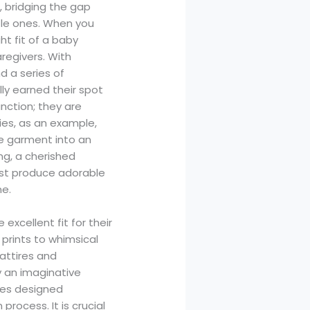
, bridging the gap
tle ones. When you
ght fit of a baby
regivers. With
d a series of
ly earned their spot
unction; they are
ies, as an example,
ple garment into an
ng, a cherished
ust produce adorable
me.
xcellent fit for their
 prints to whimsical
 attires and
y an imaginative
sies designed
rocess. It is crucial