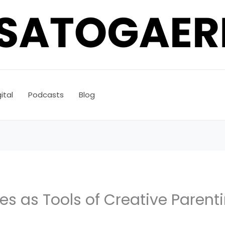
ital
Podcasts
Blog
s as Tools of Creative Parent