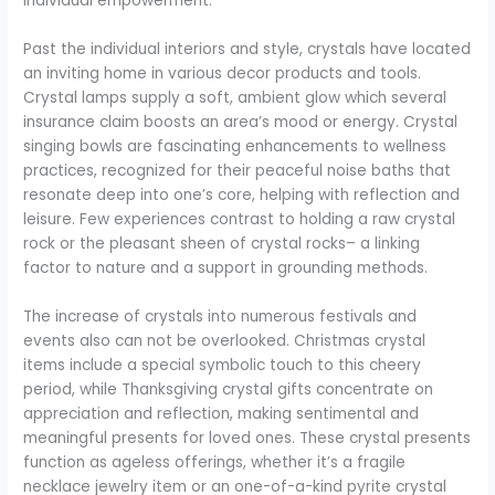
individual empowerment.
Past the individual interiors and style, crystals have located
an inviting home in various decor products and tools.
Crystal lamps supply a soft, ambient glow which several
insurance claim boosts an area’s mood or energy. Crystal
singing bowls are fascinating enhancements to wellness
practices, recognized for their peaceful noise baths that
resonate deep into one’s core, helping with reflection and
leisure. Few experiences contrast to holding a raw crystal
rock or the pleasant sheen of crystal rocks– a linking
factor to nature and a support in grounding methods.
The increase of crystals into numerous festivals and
events also can not be overlooked. Christmas crystal
items include a special symbolic touch to this cheery
period, while Thanksgiving crystal gifts concentrate on
appreciation and reflection, making sentimental and
meaningful presents for loved ones. These crystal presents
function as ageless offerings, whether it’s a fragile
necklace jewelry item or an one-of-a-kind pyrite crystal