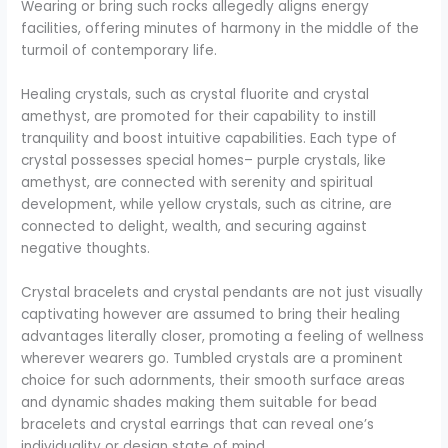
Wearing or bring such rocks allegedly aligns energy
facilities, offering minutes of harmony in the middle of the
turmoil of contemporary life.
Healing crystals, such as crystal fluorite and crystal
amethyst, are promoted for their capability to instill
tranquility and boost intuitive capabilities. Each type of
crystal possesses special homes– purple crystals, like
amethyst, are connected with serenity and spiritual
development, while yellow crystals, such as citrine, are
connected to delight, wealth, and securing against
negative thoughts.
Crystal bracelets and crystal pendants are not just visually
captivating however are assumed to bring their healing
advantages literally closer, promoting a feeling of wellness
wherever wearers go. Tumbled crystals are a prominent
choice for such adornments, their smooth surface areas
and dynamic shades making them suitable for bead
bracelets and crystal earrings that can reveal one’s
individuality or design state of mind.