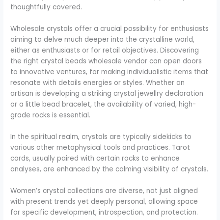
thoughtfully covered.
Wholesale crystals offer a crucial possibility for enthusiasts
aiming to delve much deeper into the crystalline world,
either as enthusiasts or for retail objectives. Discovering
the right crystal beads wholesale vendor can open doors
to innovative ventures, for making individualistic items that
resonate with details energies or styles. Whether an
artisan is developing a striking crystal jewellry declaration
or a little bead bracelet, the availability of varied, high-
grade rocks is essential.
In the spiritual realm, crystals are typically sidekicks to
various other metaphysical tools and practices. Tarot
cards, usually paired with certain rocks to enhance
analyses, are enhanced by the calming visibility of crystals.
Women’s crystal collections are diverse, not just aligned
with present trends yet deeply personal, allowing space
for specific development, introspection, and protection.