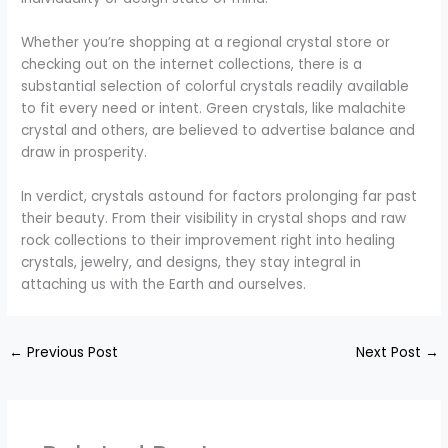
Whether you’re shopping at a regional crystal store or
checking out on the internet collections, there is a
substantial selection of colorful crystals readily available
to fit every need or intent. Green crystals, like malachite
crystal and others, are believed to advertise balance and
draw in prosperity.
In verdict, crystals astound for factors prolonging far past
their beauty. From their visibility in crystal shops and raw
rock collections to their improvement right into healing
crystals, jewelry, and designs, they stay integral in
attaching us with the Earth and ourselves.
←
Previous Post
Next Post
→