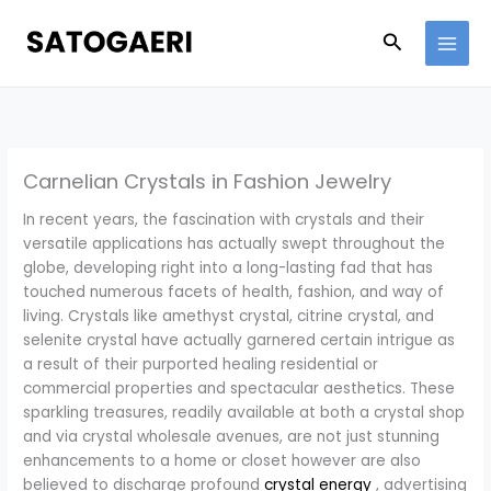
Skip
to
Search
content
Carnelian Crystals in Fashion Jewelry
In recent years, the fascination with crystals and their
versatile applications has actually swept throughout the
globe, developing right into a long-lasting fad that has
touched numerous facets of health, fashion, and way of
living. Crystals like amethyst crystal, citrine crystal, and
selenite crystal have actually garnered certain intrigue as
a result of their purported healing residential or
commercial properties and spectacular aesthetics. These
sparkling treasures, readily available at both a crystal shop
and via crystal wholesale avenues, are not just stunning
enhancements to a home or closet however are also
believed to discharge profound
crystal energy
, advertising