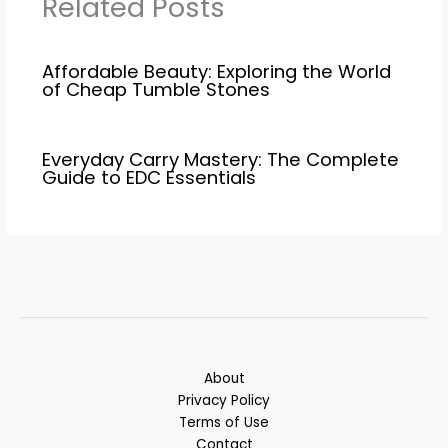
Related Posts
Affordable Beauty: Exploring the World
of Cheap Tumble Stones
Everyday Carry Mastery: The Complete
Guide to EDC Essentials
About
Privacy Policy
Terms of Use
Contact