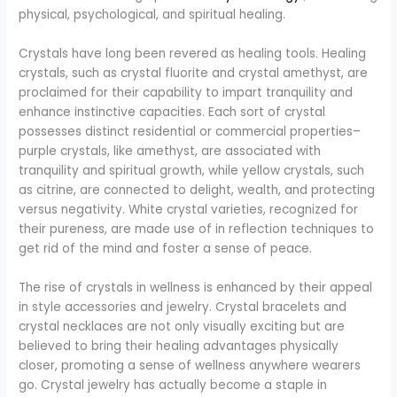
physical, psychological, and spiritual healing.
Crystals have long been revered as healing tools. Healing
crystals, such as crystal fluorite and crystal amethyst, are
proclaimed for their capability to impart tranquility and
enhance instinctive capacities. Each sort of crystal
possesses distinct residential or commercial properties–
purple crystals, like amethyst, are associated with
tranquility and spiritual growth, while yellow crystals, such
as citrine, are connected to delight, wealth, and protecting
versus negativity. White crystal varieties, recognized for
their pureness, are made use of in reflection techniques to
get rid of the mind and foster a sense of peace.
The rise of crystals in wellness is enhanced by their appeal
in style accessories and jewelry. Crystal bracelets and
crystal necklaces are not only visually exciting but are
believed to bring their healing advantages physically
closer, promoting a sense of wellness anywhere wearers
go. Crystal jewelry has actually become a staple in