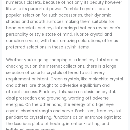
numerous closets, because of not only its beauty however
likewise its purported power. Tumbled crystals are a
popular selection for such accessories, their dynamic
shades and smooth surfaces making them suitable for
bead bracelets and crystal earrings that can reveal one’s
personality or style state of mind. Fluorite crystal and
carnelian crystal, with their amazing colorations, offer as
preferred selections in these stylish items.
Whether you’re going shopping at a local crystal store or
checking out on the internet collections, there is a large
selection of colorful crystals offered to suit every
requirement or intent. Green crystals, like malachite crystal
and others, are thought to advertise equilibrium and
attract success. Black crystals, such as obsidian crystal,
deal protection and grounding, warding off adverse
energies. On the other hand, the energy of a tiger eye
crystal chants strength and nerve. Each item, from crystal
pendant to crystal ring, functions as an entrance right into
the luxurious globe of healing, intention-setting, and