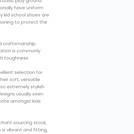
 basic play ground
tionally have uniform
y kid school shoes are
ioning to protect the
d craftsmanship.
vation is commonly
gh toughness.
ellent selection for
ir soft, versatile
so extremely stylish
designs usually seen
orite amongst kids
rchant sourcing stock,
s vibrant and fitting,