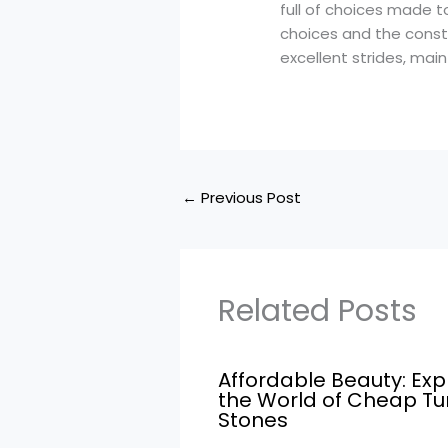
full of choices made t
choices and the const
excellent strides, mai
←
Previous Post
Related Posts
Affordable Beauty: Exp
the World of Cheap T
Stones