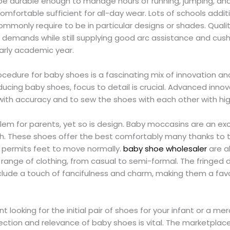
e durable enough to manage hours of running, jumping, and
 comfortable sufficient for all-day wear. Lots of schools addi
mmonly require to be in particular designs or shades. Qualit
 demands while still supplying good arc assistance and cush
arly academic year.
cedure for baby shoes is a fascinating mix of innovation an
ucing baby shoes, focus to detail is crucial. Advanced inno
with accuracy and to sew the shoes with each other with hi
blem for parents, yet so is design. Baby moccasins are an exc
. These shoes offer the best comfortably many thanks to the
h permits feet to move normally.
baby shoe wholesaler
are al
ange of clothing, from casual to semi-formal. The fringed 
lude a touch of fancifulness and charm, making them a fav
 looking for the initial pair of shoes for your infant or a me
ction and relevance of baby shoes is vital. The marketplace i