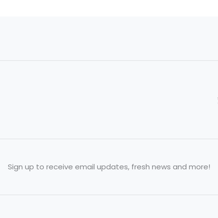
Sign up to receive email updates, fresh news and more!