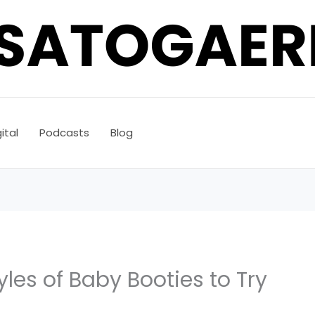
ital
Podcasts
Blog
tyles of Baby Booties to Try