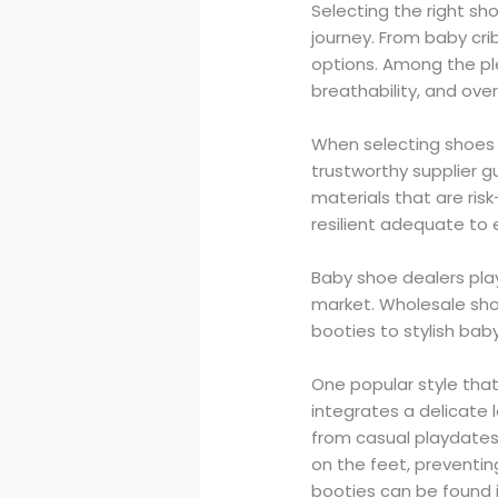
Selecting the right sho
journey. From baby cri
options. Among the ple
breathability, and over
When selecting shoes fo
trustworthy supplier 
materials that are ris
resilient adequate to
Baby shoe dealers play
market. Wholesale shoe
booties to stylish bab
One popular style tha
integrates a delicate l
from casual playdates 
on the feet, preventing
booties can be found 