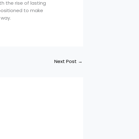
h the rise of lasting
 positioned to make
 way.
Next Post
→