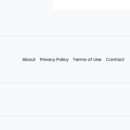
About
Privacy Policy
Terms of Use
Contact