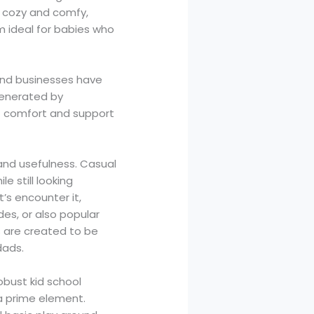
t cozy and comfy,
m ideal for babies who
and businesses have
generated by
of comfort and support
 and usefulness. Casual
e still looking
’s encounter it,
des, or also popular
s are created to be
dads.
obust kid school
a prime element.