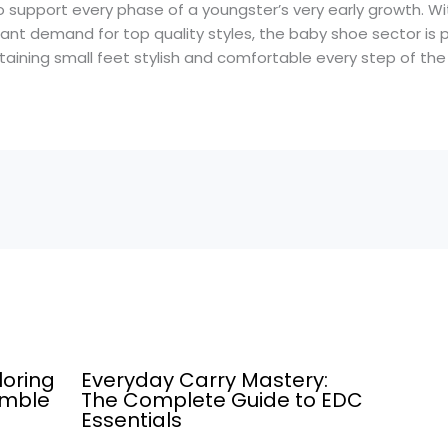
o support every phase of a youngster’s very early growth. Wit
ant demand for top quality styles, the baby shoe sector is
ntaining small feet stylish and comfortable every step of the
loring
Everyday Carry Mastery:
umble
The Complete Guide to EDC
Essentials