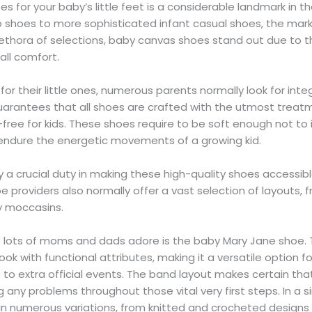
es for your baby’s little feet is a considerable landmark in 
b shoes to more sophisticated infant casual shoes, the mark
thora of selections, baby canvas shoes stand out due to the
all comfort.
r their little ones, numerous parents normally look for integ
guarantees that all shoes are crafted with the utmost treat
k-free for kids. These shoes require to be soft enough not 
 endure the energetic movements of a growing kid.
 a crucial duty in making these high-quality shoes accessibl
 providers also normally offer a vast selection of layouts,
y moccasins.
t lots of moms and dads adore is the baby Mary Jane shoe. T
ook with functional attributes, making it a versatile option for
to extra official events. The band layout makes certain that
 any problems throughout those vital very first steps. In a s
in numerous variations, from knitted and crocheted designs