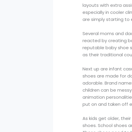
layouts with extra ass
especially in cooler c
are simply starting to 
Several moms and dads
reacted by creating b
reputable baby shoe s
as their traditional co
Next up are infant cas
shoes are made for day
adorable. Brand names 
children can be messy.
animation personalitie
put on and taken off 
As kids get older, the
shoes. School shoes a