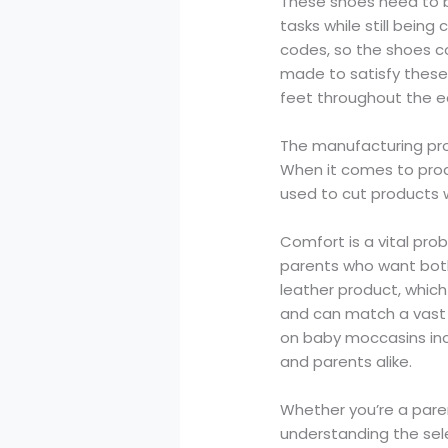
These shoes need to b
tasks while still being
codes, so the shoes co
made to satisfy these
feet throughout the e
The manufacturing pro
When it comes to prod
used to cut products 
Comfort is a vital pro
parents who want both
leather product, whic
and can match a vast r
on baby moccasins inc
and parents alike.
Whether you’re a parent
understanding the sele