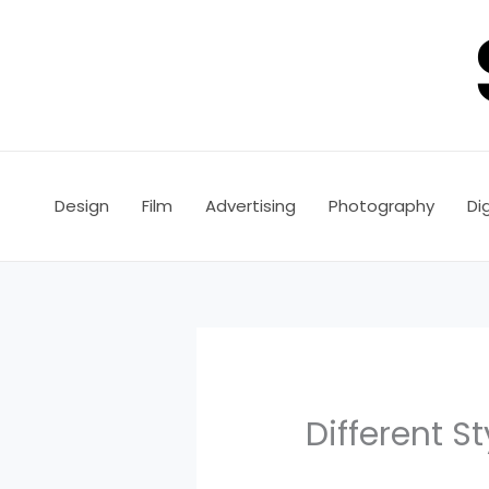
Skip
to
content
Design
Film
Advertising
Photography
Dig
Different S