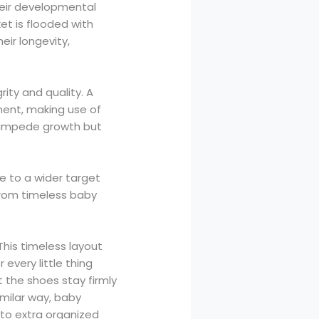
their developmental
et is flooded with
ir longevity,
rity and quality. A
ment, making use of
to impede growth but
e to a wider target
 from timeless baby
his timeless layout
 every little thing
 the shoes stay firmly
imilar way, baby
 to extra organized