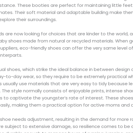
istance. These booties are perfect for maintaining little fee
limates. Their soft material and adaptable building make the
explore their surroundings.
 are now looking for choices that are kinder to the world, 
aby shoes made from natural or recycled materials. When 
uppliers, eco-friendly shoes can offer the very same level 
unterparts.
ual shoes, which strike the ideal balance in between design
-to-day wear, so they require to be extremely practical whil
usually use materials that are very easy to tidy because let
 The style normally consists of enjoyable prints, intense sha
s to captivate the youngster’s rate of interest. These shoe
easily, making them a practical option for active moms and 
ir shoe needs adjustment, resulting in the demand for more r
re subject to extensive damage, so resilience comes to be 