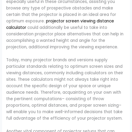
especially useful in these circumstances, assisting you
browse any type of prospective obstacles and make
certain that the projector is placed in an ideal area for
optimum exposure.
projector screen viewing distance
calculator​
could additionally be useful to take into
consideration projector place alternatives that can help in
accomplishing a wanted height and angle for the
projection, additional improving the viewing experience.
Today, many projector brands and versions supply
particular standards relating to optimum screen sizes and
viewing distances, commonly including calculators on their
sites. These calculators might not always take right into
account the specific design of your space or unique
audience needs. Therefore, acquainting on your own with
the pertinent computations– consisting of throw
proportions, optimal distances, and proper screen sizing–
will enable you to make well-informed decisions that take
full advantage of the efficiency of your projector system.
Another vital component of projector setups that can