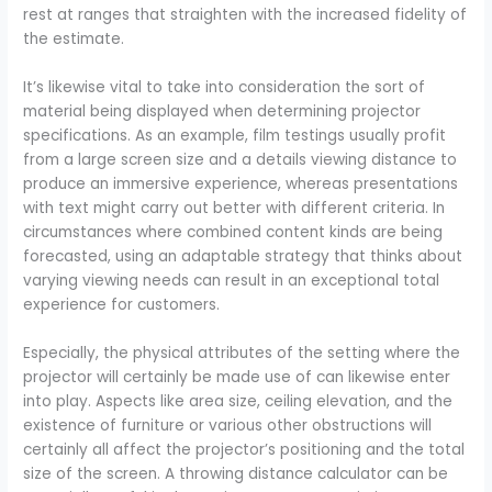
rest at ranges that straighten with the increased fidelity of
the estimate.
It’s likewise vital to take into consideration the sort of
material being displayed when determining projector
specifications. As an example, film testings usually profit
from a large screen size and a details viewing distance to
produce an immersive experience, whereas presentations
with text might carry out better with different criteria. In
circumstances where combined content kinds are being
forecasted, using an adaptable strategy that thinks about
varying viewing needs can result in an exceptional total
experience for customers.
Especially, the physical attributes of the setting where the
projector will certainly be made use of can likewise enter
into play. Aspects like area size, ceiling elevation, and the
existence of furniture or various other obstructions will
certainly all affect the projector’s positioning and the total
size of the screen. A throwing distance calculator can be