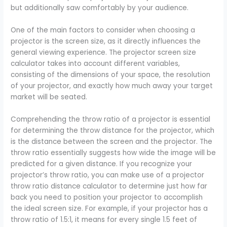
but additionally saw comfortably by your audience.
One of the main factors to consider when choosing a
projector is the screen size, as it directly influences the
general viewing experience. The projector screen size
calculator takes into account different variables,
consisting of the dimensions of your space, the resolution
of your projector, and exactly how much away your target
market will be seated.
Comprehending the throw ratio of a projector is essential
for determining the throw distance for the projector, which
is the distance between the screen and the projector. The
throw ratio essentially suggests how wide the image will be
predicted for a given distance. If you recognize your
projector’s throw ratio, you can make use of a projector
throw ratio distance calculator to determine just how far
back you need to position your projector to accomplish
the ideal screen size. For example, if your projector has a
throw ratio of 1.5:1, it means for every single 1.5 feet of