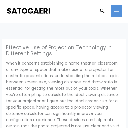
Skip
to
Search
content
Effective Use of Projection Technology in
Different Settings
When it concerns establishing a home theater, classroom,
or any type of space that makes use of a projector for
aesthetic presentations, understanding the relationship in
between screen size, viewing distance, and throw ratio is
essential for getting the most out of your tools. Whether
you’re attempting to calculate the ideal viewing distance
for your projector or figure out the ideal screen size for a
specific space, having access to a projector viewing
distance calculator can significantly improve your
configuration experience. These devices can help make
certain that the photo projected is not just clear and vivid