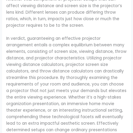
affect viewing distance and screen size is the projector’s
lens kind. Different lenses can produce differing throw
ratios, which, in turn, impacts just how close or much the
projector requires to be to the screen.
In verdict, guaranteeing an effective projector
arrangement entails a complex equilibrium between many
elements, consisting of screen size, viewing distance, throw
distance, and projector characteristics. Utilizing projector
viewing distance calculators, projector screen size
calculators, and throw distance calculators can drastically
streamline this procedure. By thoroughly examining the
requirements of your room and audience, you can choose
a projector that not just meets your demands but elevates
the entire viewing experience. Whether it’s a high-stakes
organization presentation, an immersive home movie
theater experience, or an interesting instructional setting,
comprehending these technological facets will eventually
lead to an extra impactful aesthetic screen. Effectively
determined setups can change ordinary presentations