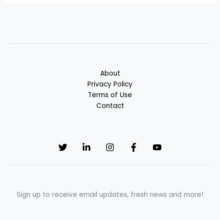
About
Privacy Policy
Terms of Use
Contact
Sign up to receive email updates, fresh news and more!