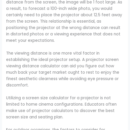
distance from the screen, the image will be 1 foot large. As
a result, to forecast a 100-inch wide photo, you would
certainly need to place the projector about 12.5 feet away
from the screen. This relationship is essential, as
positioning the projector at the wrong distance can result
in distorted photos or a viewing experience that does not
meet your expectations.
The viewing distance is one more vital factor in
establishing the ideal projector setup. A projector screen
viewing distance calculator can aid you figure out how
much back your target market ought to rest to enjoy the
finest aesthetic clearness while avoiding eye pressure or
discomfort.
Utilizing a screen size calculator for a projector is not
limited to home cinema configurations. Educators often
make use of projector calculators to discover the best
screen size and seating plan.
For outdoor occasions, the factors to consider for