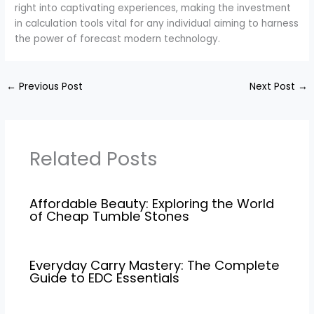
right into captivating experiences, making the investment
in calculation tools vital for any individual aiming to harness
the power of forecast modern technology.
←
Previous Post
Next Post
→
Related Posts
Affordable Beauty: Exploring the World
of Cheap Tumble Stones
Everyday Carry Mastery: The Complete
Guide to EDC Essentials