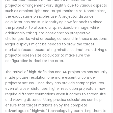
projector arrangement vary slightly due to various aspects
such as ambient light and target market size. Nonetheless,
the exact same principles use. A projector distance
calculator can assist in identifying how far back to place
the projector to attain a crisp, noticeable image, while
additionally taking into consideration prospective
challenges like wind or ecological sound. In these situations,
larger displays might be needed to draw the target
market’s focus, necessitating mindful estimations utilizing a
projector screen size calculator to make sure the
configuration is ideal for the area.
The arrival of high-definition and 4K projectors has actually
made picture resolution one more essential consider
projector setups. Since they can provide sharper pictures
even at closer distances, higher resolution projectors may
require different estimations when it comes to screen size
and viewing distance. Using precise calculators can help
ensure that target markets enjoy the complete
advantages of high-def technology by permitting them to