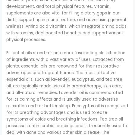
development, and total physical features. Vitamin
supplements are also vital for filling dietary gaps in our
diets, supporting immune feature, and advertising general
wellness. Amino acid vitamins, which integrate amino acids
with vitamins, deal boosted benefits and support various
physical processes.
Essential oils stand for one more fascinating classification
of ingredients with a vast variety of uses. Extracted from
plants, essential oils are renowned for their restorative
advantages and fragrant homes. The most effective
essential oils, such as lavender, eucalyptus, and tea tree
oil, are typically made use of in aromatherapy, skin care,
and all-natural remedies. Lavender oil is commemorated
for its calming effects and is usually used to advertise
relaxation and far better sleep. Eucalyptus oil is recognized
for its breathing advantages and is used to ease
symptoms of colds and breathing infections. Tea tree oil
possesses antimicrobial buildings and is frequently used to
deal with acne and various other skin disease. The