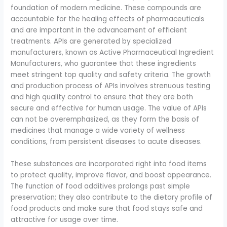
foundation of modern medicine. These compounds are
accountable for the healing effects of pharmaceuticals
and are important in the advancement of efficient
treatments. APIs are generated by specialized
manufacturers, known as Active Pharmaceutical Ingredient
Manufacturers, who guarantee that these ingredients
meet stringent top quality and safety criteria. The growth
and production process of APIs involves strenuous testing
and high quality control to ensure that they are both
secure and effective for human usage. The value of APIs
can not be overemphasized, as they form the basis of
medicines that manage a wide variety of wellness
conditions, from persistent diseases to acute diseases.
These substances are incorporated right into food items
to protect quality, improve flavor, and boost appearance.
The function of food additives prolongs past simple
preservation; they also contribute to the dietary profile of
food products and make sure that food stays safe and
attractive for usage over time.