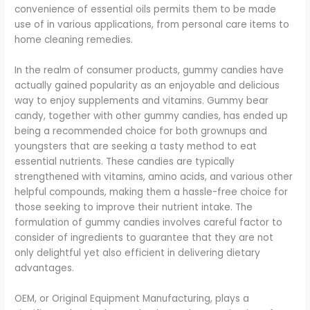
convenience of essential oils permits them to be made
use of in various applications, from personal care items to
home cleaning remedies.
In the realm of consumer products, gummy candies have
actually gained popularity as an enjoyable and delicious
way to enjoy supplements and vitamins. Gummy bear
candy, together with other gummy candies, has ended up
being a recommended choice for both grownups and
youngsters that are seeking a tasty method to eat
essential nutrients. These candies are typically
strengthened with vitamins, amino acids, and various other
helpful compounds, making them a hassle-free choice for
those seeking to improve their nutrient intake. The
formulation of gummy candies involves careful factor to
consider of ingredients to guarantee that they are not
only delightful yet also efficient in delivering dietary
advantages.
OEM, or Original Equipment Manufacturing, plays a