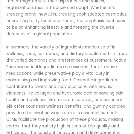
that straighten with their aspirations and values,
organizations must introduce and adapt. Whether it’s
creating brand-new APIs, creating sophisticated cosmetics,
or crafting tasty functional foods, the emphasis continues
to be on enhancing lifestyle and meeting the diverse
demands of a global population.
In summary, the variety of ingredients made use of in
wellness, food, cosmetics, and dietary supplements mirrors
the varied demands and preferences of customers. Active
Pharmaceutical Ingredients are essential for effective
medications, while preservative play a vital duty in
maintaining and improving food. Cosmetic ingredients
contribute to charm and individual care, with popular
elements like collagen and hyaluronic acid enhancing skin
health and wellness. Vitamins, amino acids, and essential
oils offer countless wellness benefits, and gummy candies
provide a fascinating way to take in essential nutrients.
OEMs facilitate the production of these products, making
certain that they satisfy high criteria of top quality and
efficiency. The constant innovation and development in