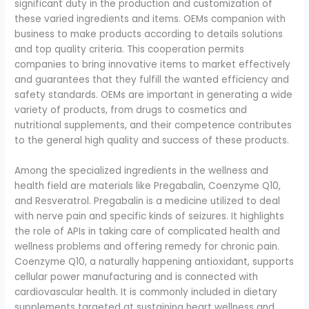
significant duty in the production and customization of
these varied ingredients and items. OEMs companion with
business to make products according to details solutions
and top quality criteria. This cooperation permits
companies to bring innovative items to market effectively
and guarantees that they fulfill the wanted efficiency and
safety standards. OEMs are important in generating a wide
variety of products, from drugs to cosmetics and
nutritional supplements, and their competence contributes
to the general high quality and success of these products.
Among the specialized ingredients in the wellness and
health field are materials like Pregabalin, Coenzyme Q10,
and Resveratrol. Pregabalin is a medicine utilized to deal
with nerve pain and specific kinds of seizures. It highlights
the role of APIs in taking care of complicated health and
wellness problems and offering remedy for chronic pain.
Coenzyme Q10, a naturally happening antioxidant, supports
cellular power manufacturing and is connected with
cardiovascular health. It is commonly included in dietary
supplements targeted at sustaining heart wellness and