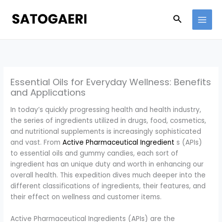
Skip
to
Search
content
Essential Oils for Everyday Wellness: Benefits
and Applications
In today’s quickly progressing health and health industry,
the series of ingredients utilized in drugs, food, cosmetics,
and nutritional supplements is increasingly sophisticated
and vast. From
Active Pharmaceutical Ingredient
s (APIs)
to essential oils and gummy candies, each sort of
ingredient has an unique duty and worth in enhancing our
overall health. This expedition dives much deeper into the
different classifications of ingredients, their features, and
their effect on wellness and customer items.
Active Pharmaceutical Ingredients (APIs) are the