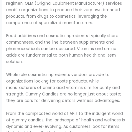
regimen. OEM (Original Equipment Manufacturer) services
enable organizations to produce their very own branded
products, from drugs to cosmetics, leveraging the
competence of specialized manufacturers.
Food additives and cosmetic ingredients typically share
commonness, and the line between supplements and
pharmaceuticals can be obscured. Vitamins and amino
acids are fundamental to both human health and item
solution.
Wholesale cosmetic ingredients vendors provide to
organizations looking for costs products, while
manufacturers of amino acid vitamins aim for purity and
strength. Gummy Candies are no longer just about taste;
they are cars for delivering details wellness advantages.
From the complicated world of APIs to the indulgent world
of gummy candies, the landscape of health and wellness is
dynamic and ever-evolving. As customers look for items