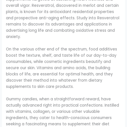
overall vigor. Resveratrol, discovered in merlot and certain
plants, is known for its antioxidant residential properties
and prospective anti-aging effects. Study into Resveratrol
remains to discover its advantages and applications in
advertising long life and combating oxidative stress and
anxiety.
On the various other end of the spectrum, food additives
boost the texture, shelf, and taste life of our day-to-day
consumables, while cosmetic ingredients beautify and
secure our skin. Vitamins and amino acids, the building
blocks of life, are essential for optimal health, and they
discover their method into whatever from dietary
supplements to skin care products.
Gummy candies, when a straightforward reward, have
actually advanced right into practical confections. Instilled
with vitamins, collagen, or various other valuable
ingredients, they cater to health-conscious consumers
seeking a fascinating means to supplement their diet