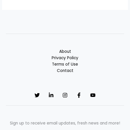
About
Privacy Policy
Terms of Use
Contact
Sign up to receive email updates, fresh news and more!