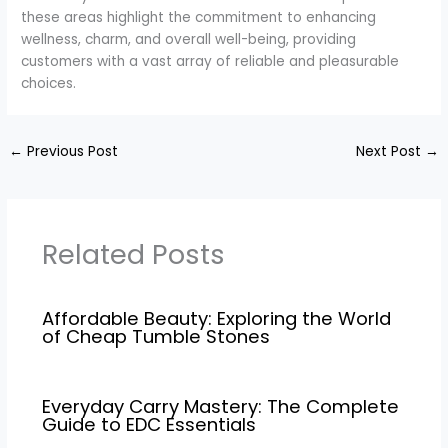
these areas highlight the commitment to enhancing
wellness, charm, and overall well-being, providing
customers with a vast array of reliable and pleasurable
choices.
←
Previous Post
Next Post
→
Related Posts
Affordable Beauty: Exploring the World
of Cheap Tumble Stones
Everyday Carry Mastery: The Complete
Guide to EDC Essentials