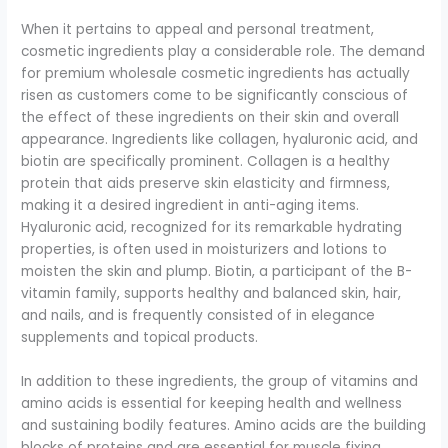
When it pertains to appeal and personal treatment,
cosmetic ingredients play a considerable role. The demand
for premium wholesale cosmetic ingredients has actually
risen as customers come to be significantly conscious of
the effect of these ingredients on their skin and overall
appearance. Ingredients like collagen, hyaluronic acid, and
biotin are specifically prominent. Collagen is a healthy
protein that aids preserve skin elasticity and firmness,
making it a desired ingredient in anti-aging items.
Hyaluronic acid, recognized for its remarkable hydrating
properties, is often used in moisturizers and lotions to
moisten the skin and plump. Biotin, a participant of the B-
vitamin family, supports healthy and balanced skin, hair,
and nails, and is frequently consisted of in elegance
supplements and topical products.
In addition to these ingredients, the group of vitamins and
amino acids is essential for keeping health and wellness
and sustaining bodily features. Amino acids are the building
blocks of proteins and are essential for muscle fixing,