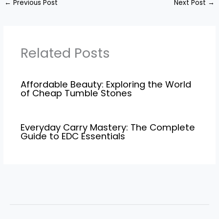
←
Previous Post
Next Post
→
Related Posts
Affordable Beauty: Exploring the World
of Cheap Tumble Stones
Everyday Carry Mastery: The Complete
Guide to EDC Essentials