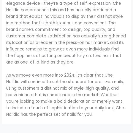
elegance device– they’re a type of self-expression. Che
Naildid comprehends this and has actually produced a
brand that equips individuals to display their distinct style
in a method that is both luxurious and convenient. The
brand name’s commitment to design, top quality, and
customer complete satisfaction has actually strengthened
its location as a leader in the press-on nail market, and its
influence remains to grow as even more individuals find
the happiness of putting on beautifully crafted nails that
are as one-of-a-kind as they are.
As we move even more into 2024, it’s clear that Che
Naildid will continue to set the standard for press-on nails,
using customers a distinct mix of style, high quality, and
convenience that is unmatched in the market. Whether
you’re looking to make a bold declaration or merely want
to include a touch of sophistication to your daily look, Che
Naildid has the perfect set of nails for you.