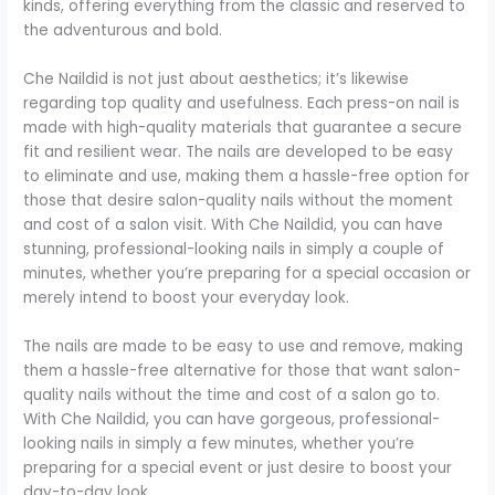
kinds, offering everything from the classic and reserved to
the adventurous and bold.
Che Naildid is not just about aesthetics; it’s likewise
regarding top quality and usefulness. Each press-on nail is
made with high-quality materials that guarantee a secure
fit and resilient wear. The nails are developed to be easy
to eliminate and use, making them a hassle-free option for
those that desire salon-quality nails without the moment
and cost of a salon visit. With Che Naildid, you can have
stunning, professional-looking nails in simply a couple of
minutes, whether you’re preparing for a special occasion or
merely intend to boost your everyday look.
The nails are made to be easy to use and remove, making
them a hassle-free alternative for those that want salon-
quality nails without the time and cost of a salon go to.
With Che Naildid, you can have gorgeous, professional-
looking nails in simply a few minutes, whether you’re
preparing for a special event or just desire to boost your
day-to-day look.