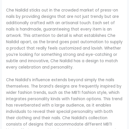
Che Naildid sticks out in the crowded market of press-on
nails by providing designs that are not just trendy but are
additionally crafted with an artisanal touch. Each set of
nails is handmade, guaranteeing that every item is an
artwork. This attention to detail is what establishes Che
Naildid apart, as the brand goes past automation to supply
a product that really feels customized and lavish. Whether
you’re looking for something strong and eye-catching or
subtle and innovative, Che Naildid has a design to match
every celebration and personality.
Che Naildid’s influence extends beyond simply the nails
themselves. The brand’s designs are frequently inspired by
wider fashion trends, such as the MBTI fashion style, which
integrates personality kinds with fashion options. This trend
has reverberated with a large audience, as it enables
individuals to reveal their special personality with both
their clothing and their nails. Che Naildid’s collection
consists of designs that accommodate different MBTI