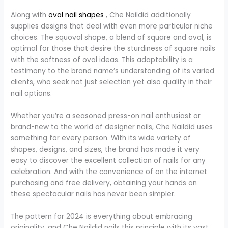
Along with
oval nail shapes
, Che Naildid additionally
supplies designs that deal with even more particular niche
choices. The squoval shape, a blend of square and oval, is
optimal for those that desire the sturdiness of square nails
with the softness of oval ideas. This adaptability is a
testimony to the brand name’s understanding of its varied
clients, who seek not just selection yet also quality in their
nail options.
Whether you’re a seasoned press-on nail enthusiast or
brand-new to the world of designer nails, Che Naildid uses
something for every person. With its wide variety of
shapes, designs, and sizes, the brand has made it very
easy to discover the excellent collection of nails for any
celebration. And with the convenience of on the internet
purchasing and free delivery, obtaining your hands on
these spectacular nails has never been simpler.
The pattern for 2024 is everything about embracing
originality, and Che Naildid nails this principle with its vast