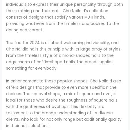
individuals to express their unique personality through both
their clothing and their nails. Che Naildid’s collection
consists of designs that satisfy various MBTI kinds,
providing whatever from the timeless and booked to the
daring and vibrant.
The fad for 2024 is all about welcoming individuality, and
Che Naildid nails this principle with its large array of styles.
From the timeless style of almond-shaped nails to the
edgy charm of coffin-shaped nails, the brand supplies
something for everybody.
In enhancement to these popular shapes, Che Naildid also
offers designs that provide to even more specific niche
choices. The squoval shape, a mix of square and oval, is
ideal for those who desire the toughness of square nails
with the gentleness of oval tips. This flexibility is a
testament to the brand’s understanding of its diverse
clients, who look for not only range but additionally quality
in their nail selections.