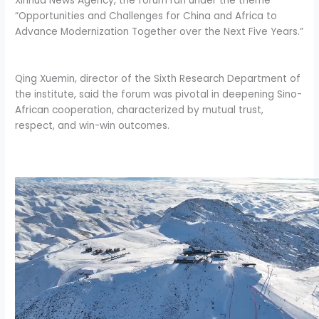
Xinhua News Agency, the forum ran under the theme
“Opportunities and Challenges for China and Africa to
Advance Modernization Together over the Next Five Years.”
Qing Xuemin, director of the Sixth Research Department of
the institute, said the forum was pivotal in deepening Sino-
African cooperation, characterized by mutual trust,
respect, and win-win outcomes.