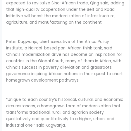
expected to revitalize Sino-African trade, Qing said, adding
that high-quality cooperation under the Belt and Road
Initiative will boost the modernization of infrastructure,
agriculture, and manufacturing on the continent.
Peter Kagwanja, chief executive of the Africa Policy
Institute, a Nairobi-based pan-African think tank, said
China’s modernization drive has become an inspiration for
countries in the Global South, many of them in Africa, with
China’s success in poverty alleviation and grassroots
governance inspiring African nations in their quest to chart
homegrown development pathways.
“Unique to each country’s historical, cultural, and economic
circumstances, a homegrown form of modernization that
transforms traditional, rural, and agrarian society
qualitatively and quantitatively to a higher, urban, and
industrial one,” said Kagwanja.