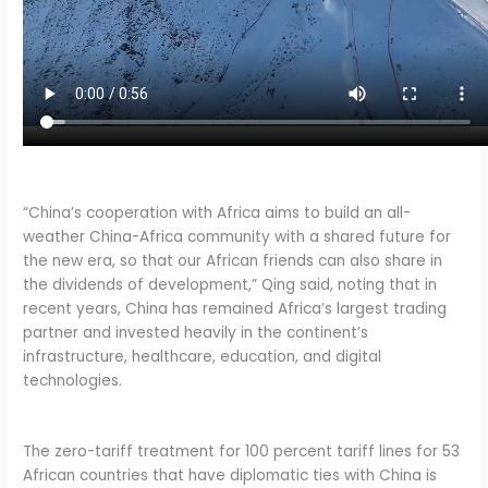
“China’s cooperation with Africa aims to build an all-
weather China-Africa community with a shared future for
the new era, so that our African friends can also share in
the dividends of development,” Qing said, noting that in
recent years, China has remained Africa’s largest trading
partner and invested heavily in the continent’s
infrastructure, healthcare, education, and digital
technologies.
The zero-tariff treatment for 100 percent tariff lines for 53
African countries that have diplomatic ties with China is