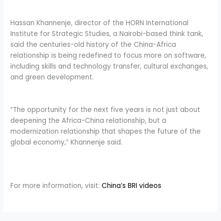
Hassan Khannenje, director of the HORN International
Institute for Strategic Studies, a Nairobi-based think tank,
said the centuries-old history of the China-Africa
relationship is being redefined to focus more on software,
including skills and technology transfer, cultural exchanges,
and green development.
“The opportunity for the next five years is not just about
deepening the Africa-China relationship, but a
modernization relationship that shapes the future of the
global economy,” Khannenje said.
For more information, visit:
China’s BRI videos