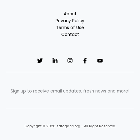
About
Privacy Policy
Terms of Use
Contact
Sign up to receive email updates, fresh news and more!
Copyright © 2026 satogaeri.org - All Right Reserved.