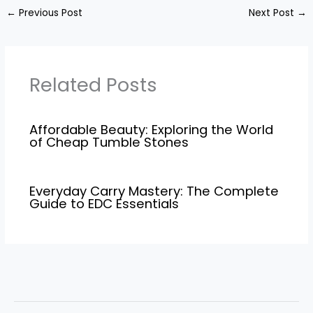
←
Previous Post
Next Post
→
Related Posts
Affordable Beauty: Exploring the World
of Cheap Tumble Stones
Everyday Carry Mastery: The Complete
Guide to EDC Essentials