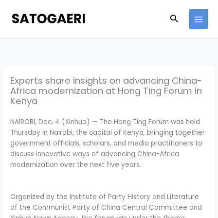
Skip
to
Search
content
Experts share insights on advancing China-
Africa modernization at Hong Ting Forum in
Kenya
NAIROBI, Dec. 4 (Xinhua) — The Hong Ting Forum was held
Thursday in Nairobi, the capital of Kenya, bringing together
government officials, scholars, and media practitioners to
discuss innovative ways of advancing China-Africa
modernization over the next five years.
Organized by the Institute of Party History and Literature
of the Communist Party of China Central Committee and