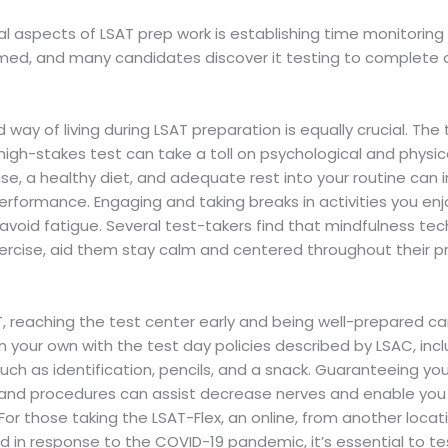
al aspects of LSAT prep work is establishing time monitoring a
timed, and many candidates discover it testing to complete a
 way of living during LSAT preparation is equally crucial. Th
 high-stakes test can take a toll on psychological and physic
ise, a healthy diet, and adequate rest into your routine can
erformance. Engaging and taking breaks in activities you enjo
void fatigue. Several test-takers find that mindfulness tec
ercise, aid them stay calm and centered throughout their p
T, reaching the test center early and being well-prepared c
n your own with the test day policies described by LSAC, inc
such as identification, pencils, and a snack. Guaranteeing y
 and procedures can assist decrease nerves and enable you
 For those taking the LSAT-Flex, an online, from another loca
d in response to the COVID-19 pandemic, it’s essential to t