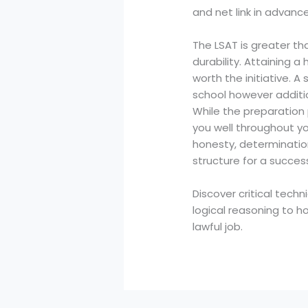
and net link in advance
The LSAT is greater tha
durability. Attaining 
worth the initiative. A
school however additi
While the preparation pr
you well throughout yo
honesty, determination
structure for a success
Discover critical tech
logical reasoning to h
lawful job.