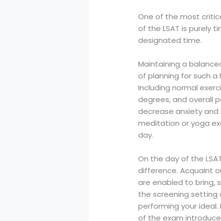
One of the most critic
of the LSAT is purely 
designated time.
Maintaining a balanced
of planning for such a
Including normal exerc
degrees, and overall p
decrease anxiety and a
meditation or yoga ex
day.
On the day of the LSA
difference. Acquaint o
are enabled to bring, 
the screening setting
performing your ideal.
of the exam introduce