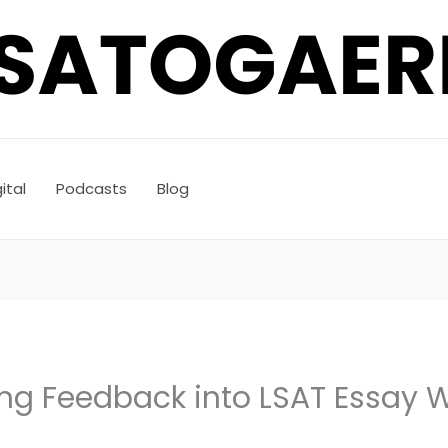
ital
Podcasts
Blog
ng Feedback into LSAT Essay W