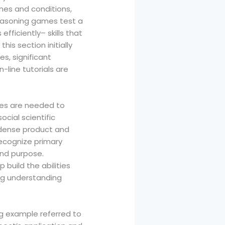
ines and conditions,
easoning games test a
fficiently– skills that
is section initially
s, significant
line tutorials are
tes are needed to
cial scientific
e dense product and
recognize primary
and purpose.
 build the abilities
ng understanding
ng example referred to