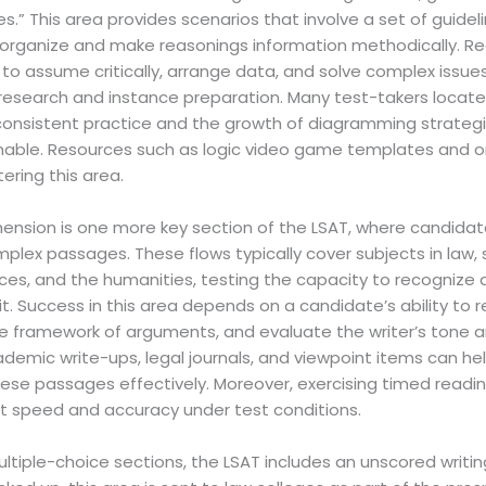
.” This area provides scenarios that involve a set of guidel
organize and make reasonings information methodically. R
to assume critically, arrange data, and solve complex issues e
 research and instance preparation. Many test-takers locate th
 consistent practice and the growth of diagramming strategie
able. Resources such as logic video game templates and on-
ering this area.
nsion is one more key section of the LSAT, where candida
lex passages. These flows typically cover subjects in law, so
nces, and the humanities, testing the capacity to recogniz
t. Success in this area depends on a candidate’s ability to 
e framework of arguments, and evaluate the writer’s tone 
demic write-ups, legal journals, and viewpoint items can help
hese passages effectively. Moreover, exercising timed readi
st speed and accuracy under test conditions.
ultiple-choice sections, the LSAT includes an unscored writi