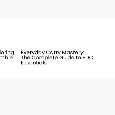
loring
Everyday Carry Mastery:
umble
The Complete Guide to EDC
Essentials