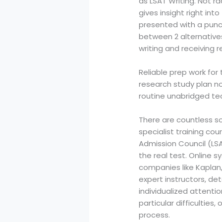
as LSAT Writing. Not ra
gives insight right in
presented with a punct
between 2 alternatives,
writing and receiving r
Reliable prep work fo
research study plan n
routine unabridged t
There are countless so
specialist training co
Admission Council (LS
the real test. Online
companies like Kaplan,
expert instructors, det
individualized attenti
particular difficulties
process.