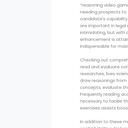
“reasoning video games
needing prospects to 
candidate’s capability 
are important in legal
intimidating, but with
enhancement is attain
indispensable for mast
Checking out comprehe
read and evaluate comp
researches, lives scie
draw reasonings from i
concepts, evaluate th
Frequently reading aca
necessary to tackle t
exercises assists boo
In addition to these m