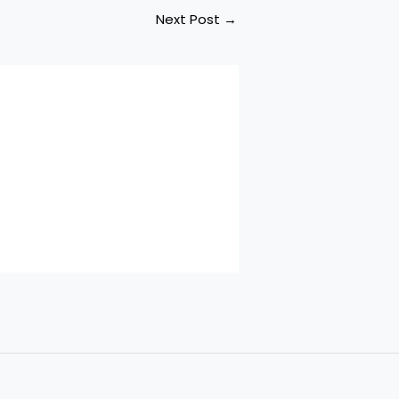
Next Post
→