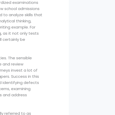
rdized examinations
law school admissions
to analyze skills that
alytical thinking,
riting example. For
 as it not only tests
ll certainly be
ies. The sensible
te and review
neys invest a lot of
pers. Success in this
 identifying defects
ncerns, examining
ds and address
ly referred to as