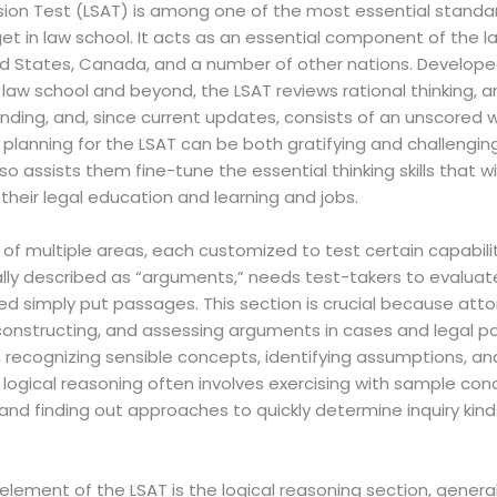
ion Test (LSAT) is among one of the most essential standa
 get in law school. It acts as an essential component of the 
d States, Canada, and a number of other nations. Developed 
n law school and beyond, the LSAT reviews rational thinking, an
ding, and, since current updates, consists of an unscored w
 planning for the LSAT can be both gratifying and challenging,
lso assists them fine-tune the essential thinking skills that wi
heir legal education and learning and jobs.
f multiple areas, each customized to test certain capabilit
cally described as “arguments,” needs test-takers to evalua
 simply put passages. This section is crucial because attor
econstructing, and assessing arguments in cases and legal pa
recognizing sensible concepts, identifying assumptions, and
or logical reasoning often involves exercising with sample co
 and finding out approaches to quickly determine inquiry kin
lement of the LSAT is the logical reasoning section, general