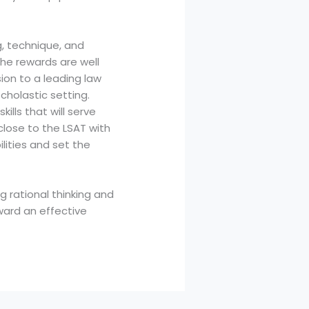
g, technique, and
the rewards are well
sion to a leading law
holastic setting.
kills that will serve
close to the LSAT with
lities and set the
g rational thinking and
ward an effective