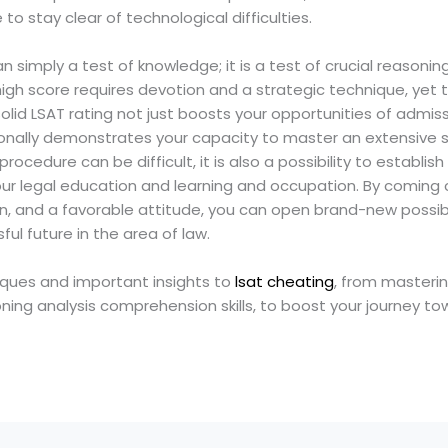
 to stay clear of technological difficulties.
n simply a test of knowledge; it is a test of crucial reasonin
a high score requires devotion and a strategic technique, yet 
 solid LSAT rating not just boosts your opportunities of admis
onally demonstrates your capacity to master an extensive sc
ocedure can be difficult, it is also a possibility to establish s
ur legal education and learning and occupation. By coming 
, and a favorable attitude, you can open brand-new possibi
ful future in the area of law.
niques and important insights to
lsat cheating
, from masterin
oning analysis comprehension skills, to boost your journey to