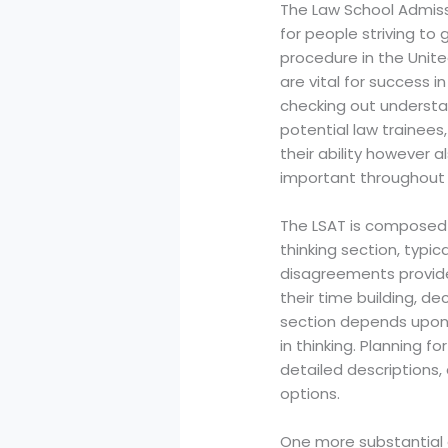
The Law School Admiss
for people striving to
procedure in the Unite
are vital for success i
checking out understan
potential law trainees,
their ability however a
important throughout t
The LSAT is composed o
thinking section, typi
disagreements provided
their time building, d
section depends upon 
in thinking. Planning f
detailed descriptions,
options.
One more substantial e