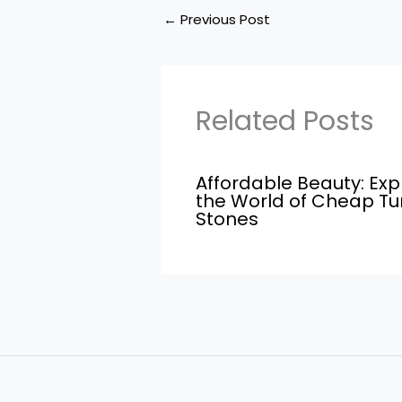
←
Previous Post
Related Posts
Affordable Beauty: Exp
the World of Cheap T
Stones