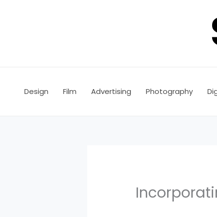
Skip
to
content
Design
Film
Advertising
Photography
Dig
Incorporati