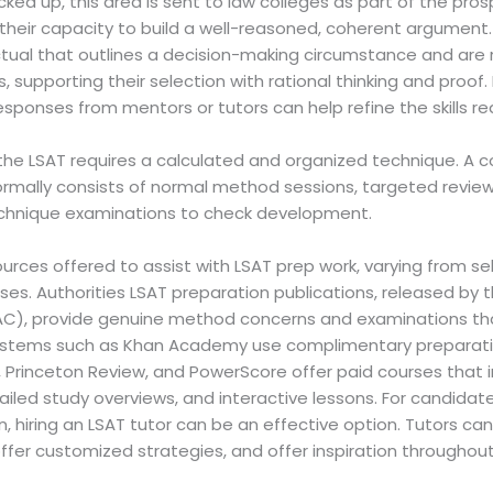
cked up, this area is sent to law colleges as part of the pro
to their capacity to build a well-reasoned, coherent argumen
ual that outlines a decision-making circumstance and are re
 supporting their selection with rational thinking and proof.
esponses from mentors or tutors can help refine the skills req
r the LSAT requires a calculated and organized technique. A
ormally consists of normal method sessions, targeted revie
echnique examinations to check development.
urces offered to assist with LSAT prep work, varying from se
urses. Authorities LSAT preparation publications, released by
AC), provide genuine method concerns and examinations th
 systems such as Khan Academy use complimentary preparati
 Princeton Review, and PowerScore offer paid courses that in
ailed study overviews, and interactive lessons. For candidate
on, hiring an LSAT tutor can be an effective option. Tutors c
, offer customized strategies, and offer inspiration througho