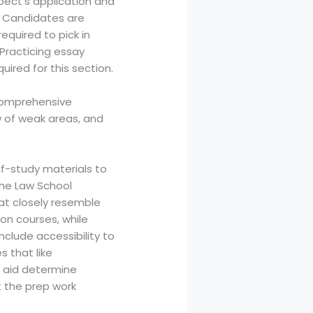
spect’s application and
t. Candidates are
quired to pick in
 Practicing essay
uired for this section.
 comprehensive
w of weak areas, and
lf-study materials to
 the Law School
at closely resemble
on courses, while
clude accessibility to
s that like
an aid determine
ut the prep work