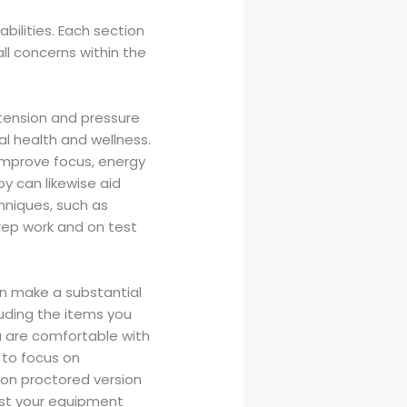
bilities. Each section
ll concerns within the
e tension and pressure
al health and wellness.
 improve focus, energy
y can likewise aid
hniques, such as
rep work and on test
an make a substantial
luding the items you
ou are comfortable with
 to focus on
tion proctored version
est your equipment