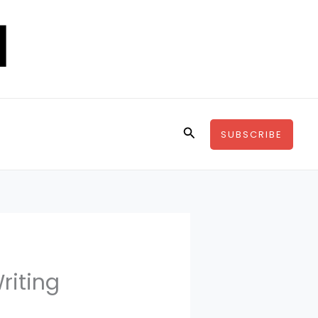
Search
SUBSCRIBE
riting