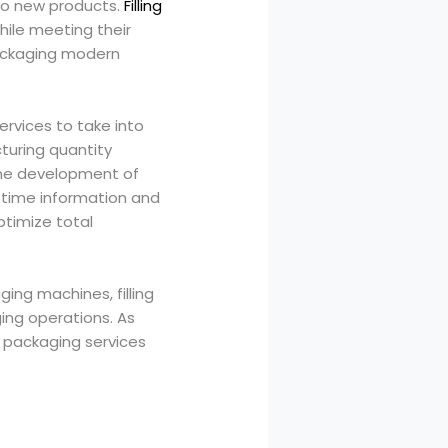
nto new products.
Filling
hile meeting their
packaging modern
services to take into
turing quantity
the development of
-time information and
ptimize total
ing machines, filling
ng operations. As
 packaging services