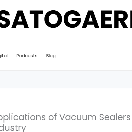
ital
Podcasts
Blog
Applications of Vacuum Sealer
dustry