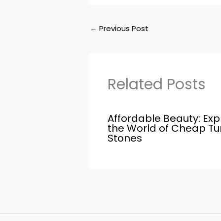
←
Previous Post
Related Posts
Affordable Beauty: Exp
the World of Cheap T
Stones