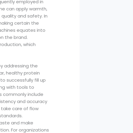
equently employed in
ine can apply warmth,
 quality and safety. In
making certain the
achines equates into
on the brand.
roduction, which
by addressing the
r, healthy protein
 successfully fill up
ng with tools to
es commonly include
sistency and accuracy
take care of flow
 standards.
 waste and make
ion. For organizations