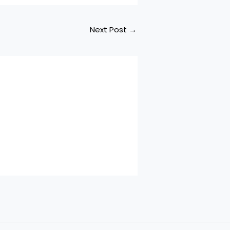
Next Post
→