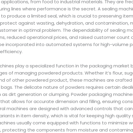
applications, from food to industrial materials. They are fr
ing lines where performance is the secret. A sealing mach
to produce a limited seal, which is crucial to preserving item
 protect against wasting, dehydration, and contamination, 
ustomer in optimal problem. The dependability of sealing m
ns, reduced operational prices, and raised customer count 
n be incorporated into automated systems for high-volume p
efficiency.
ines play a specialized function in the packaging market 
ges of managing powdered products. Whether it’s flour, suga
nd of other powdered product, these machines are crafted to
 bags. The delicate nature of powders requires certain deali
 as dirt generation or clumping. Powder packaging machin
hat allows for accurate dimension and filling, ensuring con
ral machines are designed with advanced controls that can 
ariants in item density, which is vital for keeping high quality
achines usually come equipped with functions to minimize
eal, protecting the components from moisture and contaminat