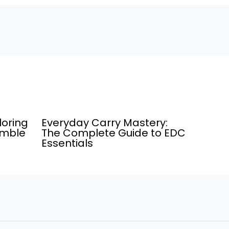
loring
Everyday Carry Mastery:
umble
The Complete Guide to EDC
Essentials