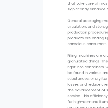
that take care of ma
significantly enhance 
General packaging mac
circulation, and stor
production procedures
products are ending up
conscious consumers.
Filling machines are a 
granulated things. Th
right into containers, 
be found in various arr
substances, or dry items
losses and reduce cli
the advancement of sy
service. This efficienc
for high-demand items 
machines are equipped