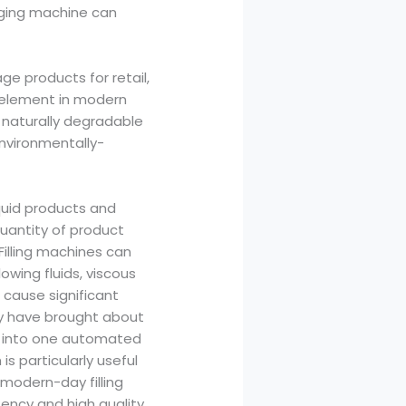
aging machine can
e products for retail,
y element in modern
 naturally degradable
environmentally-
iquid products and
uantity of product
 Filling machines can
owing fluids, viscous
an cause significant
gy have brought about
ht into one automated
is particularly useful
 modern-day filling
ency and high quality