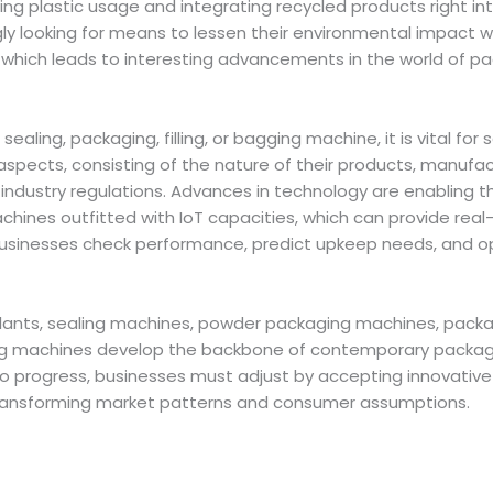
ng plastic usage and integrating recycled products right i
ly looking for means to lessen their environmental impact w
which leads to interesting advancements in the world of 
ealing, packaging, filling, or bagging machine, it is vital for 
aspects, consisting of the nature of their products, manufac
industry regulations. Advances in technology are enabling 
hines outfitted with IoT capacities, which can provide real
 businesses check performance, predict upkeep needs, and o
lants, sealing machines, powder packaging machines, packag
g machines develop the backbone of contemporary packagi
to progress, businesses must adjust by accepting innovative
transforming market patterns and consumer assumptions.