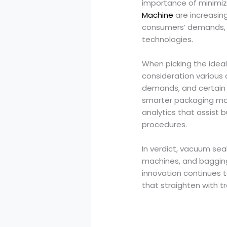
importance of minimizi
Machine
are increasing
consumers’ demands, 
technologies.
When picking the ideal s
consideration various 
demands, and certain 
smarter packaging mac
analytics that assist
procedures.
In verdict, vacuum sea
machines, and baggin
innovation continues 
that straighten with 