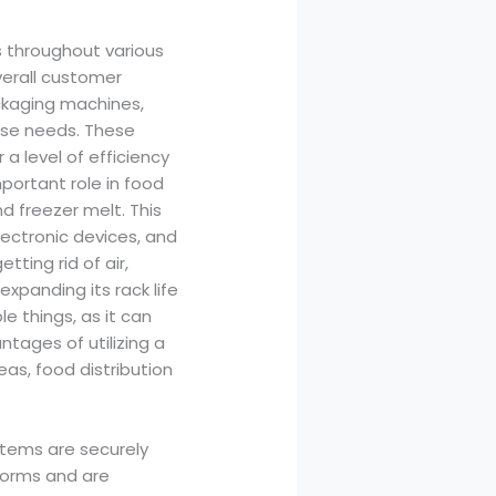
s throughout various
verall customer
ckaging machines,
ese needs. These
 level of efficiency
ortant role in food
d freezer melt. This
lectronic devices, and
tting rid of air,
expanding its rack life
le things, as it can
tages of utilizing a
as, food distribution
items are securely
 forms and are