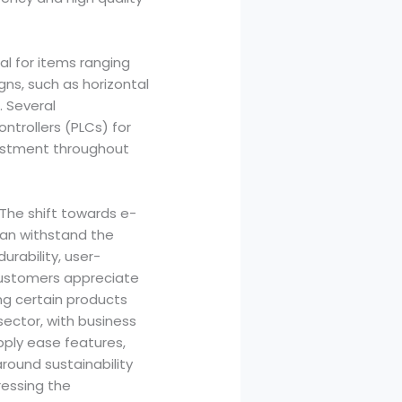
al for items ranging
ns, such as horizontal
. Several
trollers (PLCs) for
justment throughout
The shift towards e-
can withstand the
rability, user-
 customers appreciate
ing certain products
sector, with business
pply ease features,
round sustainability
ressing the