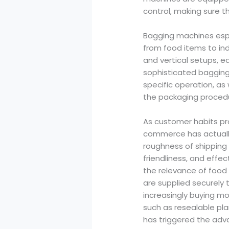
control, making sure th
Bagging machines espec
from food items to in
and vertical setups, e
sophisticated bagging
specific operation, a
the packaging proced
As customer habits pr
commerce has actually
roughness of shipping
friendliness, and effe
the relevance of food 
are supplied securely 
increasingly buying mo
such as resealable pl
has triggered the adv