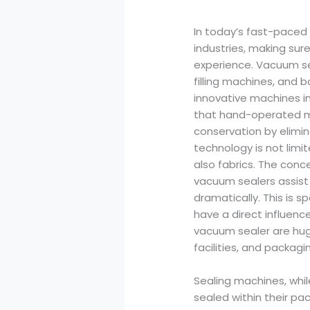
In today’s fast-paced 
industries, making sur
experience. Vacuum s
filling machines, and
innovative machines i
that hand-operated me
conservation by elimin
technology is not limi
also fabrics. The conce
vacuum sealers assist m
dramatically. This is s
have a direct influen
vacuum sealer are huge
facilities, and packagin
Sealing machines, whil
sealed within their pa