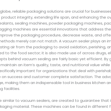
globe, reliable packaging solutions are crucial for businesse
e product integrity, extending life span, and enhancing the o
ealants, sealing machines, powder packaging machines, pa
 bagging machines are essential innovations that address th
mprove the packaging procedure, decrease waste, and offer a
thods merely can not match. A vacuum sealer plays an imp
ating air from the packaging to avoid oxidation, perishing, an
ted to the food sector; it is also made use of across drugs, e
pts behind vacuum sealing are fairly basic yet efficient. By ge
aintain an item’s quality, taste, and nutritional value while 
pecifically important for organizations that deal with perishab
ce on success and customer complete satisfaction. The advan
, making them an indispensable tool in business kitchen are
g facilities.
e similar to vacuum sealers, are created to guarantee that 
ckaging material. These machines can be found in different