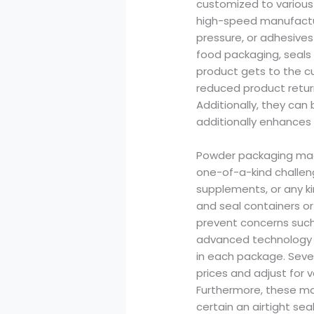
customized to various 
high-speed manufactur
pressure, or adhesives 
food packaging, seals
product gets to the c
reduced product retur
Additionally, they ca
additionally enhances 
Powder packaging mach
one-of-a-kind challen
supplements, or any ki
and seal containers or
prevent concerns such
advanced technology t
in each package. Seve
prices and adjust for v
Furthermore, these m
certain an airtight s