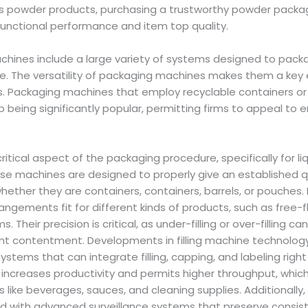
ss powder products, purchasing a trustworthy powder pack
functional performance and item top quality.
hines include a large variety of systems designed to packag
age. The versatility of packaging machines makes them a ke
. Packaging machines that employ recyclable containers or
 being significantly popular, permitting firms to appeal to 
critical aspect of the packaging procedure, specifically for l
ese machines are designed to properly give an established q
whether they are containers, containers, barrels, or pouches.
angements fit for different kinds of products, such as free-fl
. Their precision is critical, as under-filling or over-filling c
ent contentment. Developments in filling machine technolo
stems that can integrate filling, capping, and labeling rig
y increases productivity and permits higher throughput, which 
like beverages, sauces, and cleaning supplies. Additionally,
 with advanced surveillance systems that preserve consist