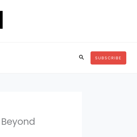
Search
SUBSCRIBE
s Beyond