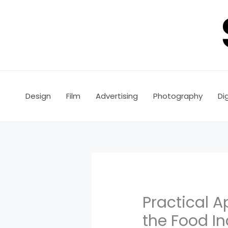
Skip
to
content
Design
Film
Advertising
Photography
Dig
Practical 
the Food In