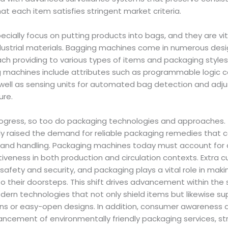
at each item satisfies stringent market criteria.
ially focus on putting products into bags, and they are vit
dustrial materials. Bagging machines come in numerous desig
ach providing to various types of items and packaging styles
 machines include attributes such as programmable logic con
s well as sensing units for automated bag detection and ad
ure.
ogress, so too do packaging technologies and approaches. 
 raised the demand for reliable packaging remedies that 
 and handling. Packaging machines today must account for du
ctiveness in both production and circulation contexts. Extra
safety and security, and packaging plays a vital role in mak
to their doorsteps. This shift drives advancement within the 
dern technologies that not only shield items but likewise su
ans or easy-open designs. In addition, consumer awareness a
ancement of environmentally friendly packaging services, st