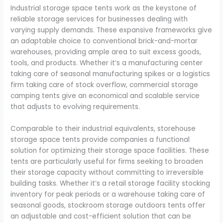
Industrial storage space tents work as the keystone of
reliable storage services for businesses dealing with
varying supply demands. These expansive frameworks give
an adaptable choice to conventional brick-and-mortar
warehouses, providing ample area to suit excess goods,
tools, and products. Whether it’s a manufacturing center
taking care of seasonal manufacturing spikes or a logistics
firm taking care of stock overflow, commercial storage
camping tents give an economical and scalable service
that adjusts to evolving requirements.
Comparable to their industrial equivalents, storehouse
storage space tents provide companies a functional
solution for optimizing their storage space facilities. These
tents are particularly useful for firms seeking to broaden
their storage capacity without committing to irreversible
building tasks. Whether it’s a retail storage facility stocking
inventory for peak periods or a warehouse taking care of
seasonal goods, stockroom storage outdoors tents offer
an adjustable and cost-efficient solution that can be