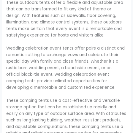
These outdoors tents offer a flexible and adjustable area
that can be transformed to fit any kind of theme or
design. With features such as sidewalls, floor covering,
illumination, and climate control systems, these outdoors
tents make certain that every event is a remarkable and
satisfying experience for hosts and visitors alike.
Wedding celebration event tents offer pairs a distinct and
romantic setting to exchange vows and celebrate their
special day with family and close friends. Whether it’s a
rustic barn wedding event, a beachside event, or an
official black-tie event, wedding celebration event
camping tents provide unlimited opportunities for
developing a memorable and customized experience.
These camping tents use a cost-effective and versatile
storage option that can be established up rapidly and
easily on any type of outdoor surface area. With attributes
such as long lasting building, weather-resistant products,
and adjustable configurations, these camping tents use a