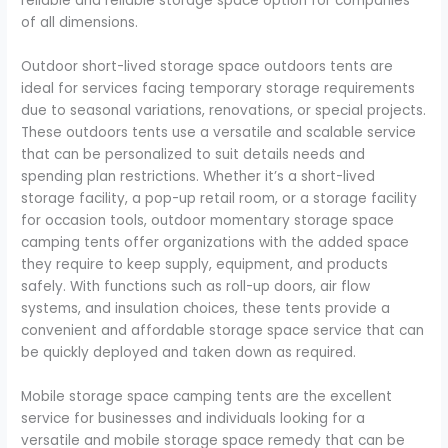
reliable and reliable storage space option for companies
of all dimensions.
Outdoor short-lived storage space outdoors tents are
ideal for services facing temporary storage requirements
due to seasonal variations, renovations, or special projects.
These outdoors tents use a versatile and scalable service
that can be personalized to suit details needs and
spending plan restrictions. Whether it’s a short-lived
storage facility, a pop-up retail room, or a storage facility
for occasion tools, outdoor momentary storage space
camping tents offer organizations with the added space
they require to keep supply, equipment, and products
safely. With functions such as roll-up doors, air flow
systems, and insulation choices, these tents provide a
convenient and affordable storage space service that can
be quickly deployed and taken down as required.
Mobile storage space camping tents are the excellent
service for businesses and individuals looking for a
versatile and mobile storage space remedy that can be