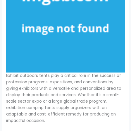
Exhibit outdoors tents play a critical role in the success of
profession programs, expositions, and conventions by
giving exhibitors with a versatile and personalized area to
display their products and services. Whether it’s a small-
scale sector expo or a large global trade program,
exhibition camping tents supply organizers with an
adaptable and cost-efficient remedy for producing an
impactful occasion.