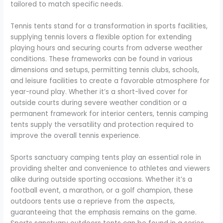
tailored to match specific needs.
Tennis tents stand for a transformation in sports facilities,
supplying tennis lovers a flexible option for extending
playing hours and securing courts from adverse weather
conditions. These frameworks can be found in various
dimensions and setups, permitting tennis clubs, schools,
and leisure facilities to create a favorable atmosphere for
year-round play. Whether it’s a short-lived cover for
outside courts during severe weather condition or a
permanent framework for interior centers, tennis camping
tents supply the versatility and protection required to
improve the overall tennis experience.
Sports sanctuary camping tents play an essential role in
providing shelter and convenience to athletes and viewers
alike during outside sporting occasions. Whether it’s a
football event, a marathon, or a golf champion, these
outdoors tents use a reprieve from the aspects,
guaranteeing that the emphasis remains on the game.