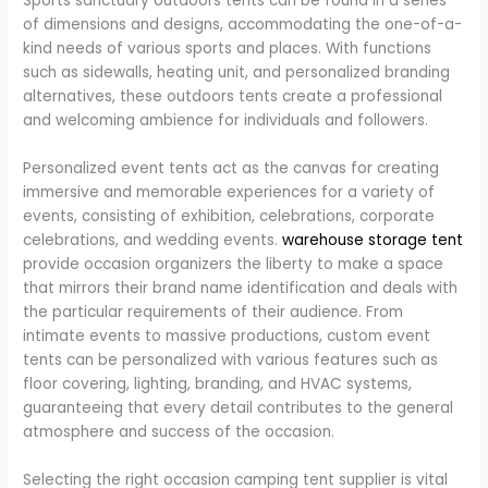
Sports sanctuary outdoors tents can be found in a series
of dimensions and designs, accommodating the one-of-a-
kind needs of various sports and places. With functions
such as sidewalls, heating unit, and personalized branding
alternatives, these outdoors tents create a professional
and welcoming ambience for individuals and followers.
Personalized event tents act as the canvas for creating
immersive and memorable experiences for a variety of
events, consisting of exhibition, celebrations, corporate
celebrations, and wedding events.
warehouse storage tent
provide occasion organizers the liberty to make a space
that mirrors their brand name identification and deals with
the particular requirements of their audience. From
intimate events to massive productions, custom event
tents can be personalized with various features such as
floor covering, lighting, branding, and HVAC systems,
guaranteeing that every detail contributes to the general
atmosphere and success of the occasion.
Selecting the right occasion camping tent supplier is vital