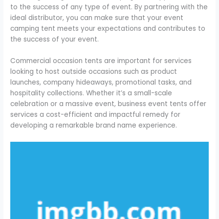
to the success of any type of event. By partnering with the
ideal distributor, you can make sure that your event
camping tent meets your expectations and contributes to
the success of your event.
Commercial occasion tents are important for services
looking to host outside occasions such as product
launches, company hideaways, promotional tasks, and
hospitality collections. Whether it’s a small-scale
celebration or a massive event, business event tents offer
services a cost-efficient and impactful remedy for
developing a remarkable brand name experience.