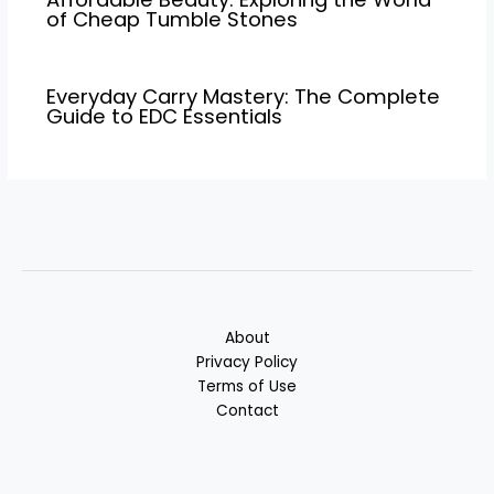
of Cheap Tumble Stones
Everyday Carry Mastery: The Complete
Guide to EDC Essentials
About
Privacy Policy
Terms of Use
Contact