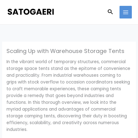
Skip
to
Search
content
Scaling Up with Warehouse Storage Tents
In the vibrant world of temporary structures, commercial
storage space tents stand as the epitome of convenience
and practicality. From industrial warehouses coming to
grips with stock overflow to occasion coordinators seeking
to craft memorable experiences, these camping tents
provide a remedy that goes beyond industries and
functions. In this thorough overview, we look into the
myriad applications and advantages of commercial
storage camping tents, discovering their duty in boosting
efficiency, scalability, and creativity across numerous
industries.