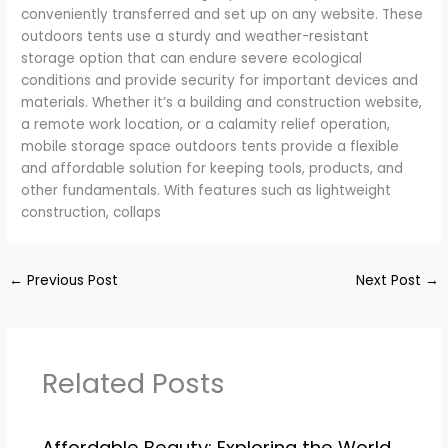
conveniently transferred and set up on any website. These
outdoors tents use a sturdy and weather-resistant
storage option that can endure severe ecological
conditions and provide security for important devices and
materials. Whether it’s a building and construction website,
a remote work location, or a calamity relief operation,
mobile storage space outdoors tents provide a flexible
and affordable solution for keeping tools, products, and
other fundamentals. With features such as lightweight
construction, collaps
←
Previous Post
Next Post
→
Related Posts
Affordable Beauty: Exploring the World