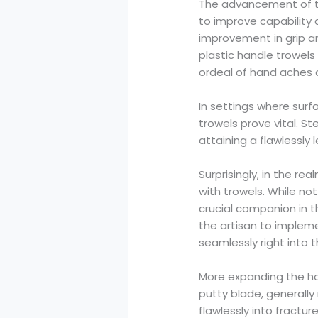
The advancement of th
to improve capability 
improvement in grip a
plastic handle trowel
ordeal of hand aches o
In settings where sur
trowels prove vital. St
attaining a flawlessly
Surprisingly, in the re
with trowels. While not
crucial companion in th
the artisan to implem
seamlessly right into t
More expanding the hou
putty blade, generally
flawlessly into fractu