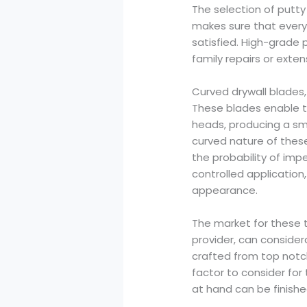
The selection of putty 
makes sure that every 
satisfied. High-grade 
family repairs or exte
Curved drywall blades,
These blades enable t
heads, producing a sm
curved nature of thes
the probability of imp
controlled application
appearance.
The market for these to
provider, can consider
crafted from top notc
factor to consider for
at hand can be finish