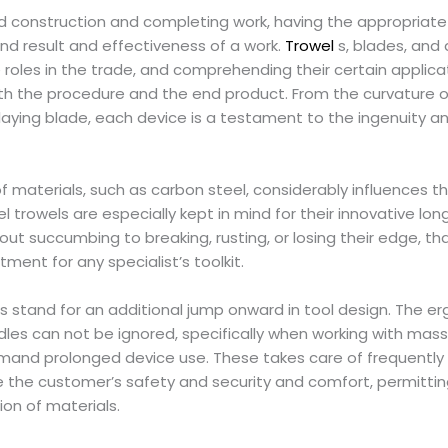
nd construction and completing work, having the appropriate
end result and effectiveness of a work.
Trowel
s, blades, and 
 roles in the trade, and comprehending their certain applic
th the procedure and the end product. From the curvature of
klaying blade, each device is a testament to the ingenuity an
f materials, such as carbon steel, considerably influences th
l trowels are especially kept in mind for their innovative lo
out succumbing to breaking, rusting, or losing their edge, 
tment for any specialist’s toolkit.
s stand for an additional jump onward in tool design. The
dles can not be ignored, specifically when working with massi
and prolonged device use. These takes care of frequently 
 the customer’s safety and security and comfort, permittin
ion of materials.