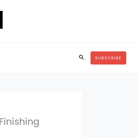
Search
SUBSCRIBE
 Finishing