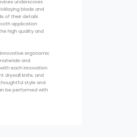
evices underscores
bricklaying blade and
s of their details
mooth application
he high quality and
to innovative ergonomic
 materials and
, with each innovation
t drywall knife, and
 thoughtful style and
can be performed with