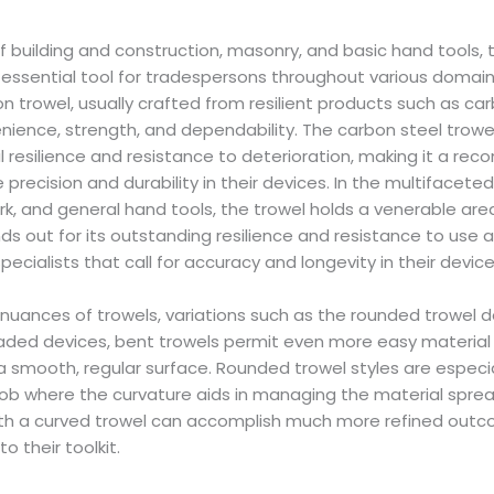
f building and construction, masonry, and basic hand tools, 
n essential tool for tradespersons throughout various domains
rowel, usually crafted from resilient products such as carb
enience, strength, and dependability. The carbon steel trowel,
 resilience and resistance to deterioration, making it a r
e precision and durability in their devices. In the multifacete
k, and general hand tools, the trowel holds a venerable are
ands out for its outstanding resilience and resistance to use 
pecialists that call for accuracy and longevity in their device
uances of trowels, variations such as the rounded trowel de
bladed devices, bent trowels permit even more easy material 
 a smooth, regular surface. Rounded trowel styles are especia
ob where the curvature aids in managing the material spread
th a curved trowel can accomplish much more refined outco
o their toolkit.