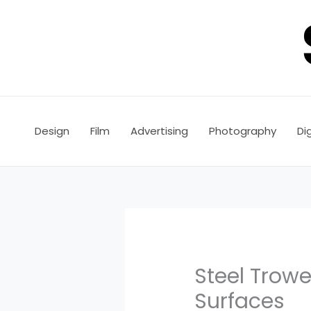
Skip
to
content
Design
Film
Advertising
Photography
Dig
Steel Trowel
Surfaces