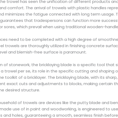
e trowel has seen the unification of different products a
and comfort. The arrival of trowels with plastic handles repr
nd minimizes the fatigue connected with long term usage. 
s guarantees that tradespersons can function more successf
r sores, which prevail when using traditional wooden-handle
faces need to be completed with a high degree of smoothnes
eel trowels are thoroughly utilized in finishing concrete surf
 level and blemish-free surface is paramount.
alm of stonework, the bricklaying blade is a specific tool that 
 a trowel per se, its role in the specific cutting and shaping o
e toolkit of a bricklayer. The bricklaying blade, with its shar
ent exact cuts and adjustments to blocks, making certain th
he desired structure.
sehold of trowels are devices like the putty blade and bent
 made use of in paint and woodworking, is engineered to use p
res and holes, guaranteeing a smooth, seamless finish before 