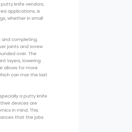
 putty knife vendors,
ea applications, is
gs, whether in small
nt and completing.
er joints and screw
ounded over. The
t layers, lowering
le allows for more
which can mar the last
specially a putty knife
their devices are
ics in mind. This
rances that the jobs