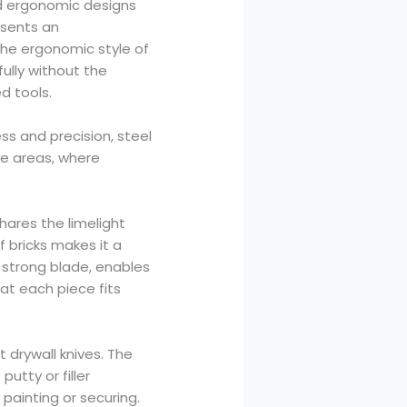
nd ergonomic designs
esents an
The ergonomic style of
ully without the
d tools.
s and precision, steel
ace areas, where
shares the limelight
f bricks makes it a
p, strong blade, enables
at each piece fits
 drywall knives. The
utty or filler
painting or securing.