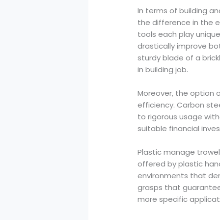
In terms of building a
the difference in the 
tools each play unique
drastically improve bo
sturdy blade of a bric
in building job.
Moreover, the option o
efficiency. Carbon stee
to rigorous usage with
suitable financial inves
Plastic manage trowel
offered by plastic han
environments that dem
grasps that guarantee
more specific applicat