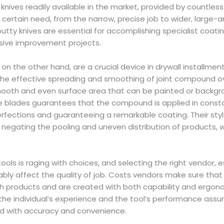
knives readily available in the market, provided by countless
certain need, from the narrow, precise job to wider, large-ar
putty knives are essential for accomplishing specialist coatin
nsive improvement projects.
 on the other hand, are a crucial device in drywall installme
he effective spreading and smoothing of joint compound ov
ooth and even surface area that can be painted or backgr
e blades guarantees that the compound is applied in constan
erfections and guaranteeing a remarkable coating. Their sty
, negating the pooling and uneven distribution of products, 
ols is raging with choices, and selecting the right vendor, e
ably affect the quality of job. Costs vendors make sure that 
h products and are created with both capability and ergonom
 the individual’s experience and the tool’s performance assu
ed with accuracy and convenience.