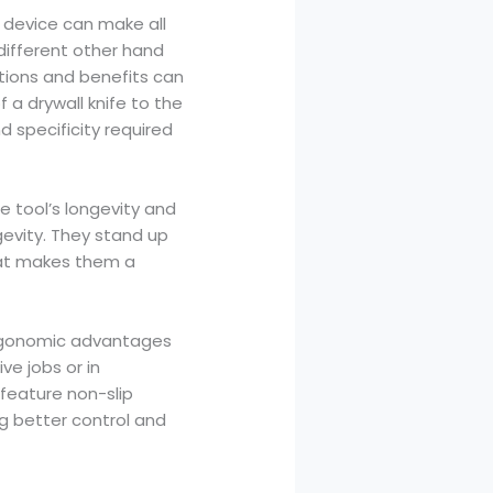
 device can make all
different other hand
ations and benefits can
 a drywall knife to the
d specificity required
e tool’s longevity and
ngevity. They stand up
that makes them a
 ergonomic advantages
ve jobs or in
feature non-slip
g better control and