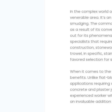
In the complex world o
venerable area. It’s a
smudging. The common t
as a result of its conv
out for its phenomenal
specialists that requir
construction, stonewor
trowel, in specific, st
favored selection for s
When it comes to the n
benefits. Unlike flat-
applications requiring
concrete and plaster j
experienced worker wi
an invaluable addition t