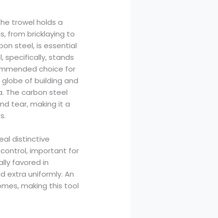
the trowel holds a
, from bricklaying to
on steel, is essential
 specifically, stands
ecommended choice for
d globe of building and
a. The carbon steel
and tear, making it a
s.
al distinctive
control, important for
lly favored in
 extra uniformly. An
mes, making this tool