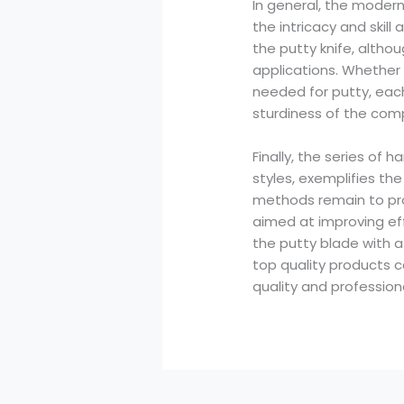
In general, the moder
the intricacy and skill
the putty knife, althou
applications. Whether 
needed for putty, each
sturdiness of the com
Finally, the series of
styles, exemplifies th
methods remain to progr
aimed at improving eff
the putty blade with a
top quality products 
quality and profession