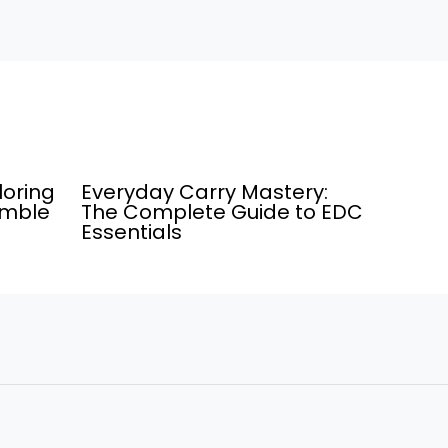
loring
Everyday Carry Mastery:
umble
The Complete Guide to EDC
Essentials