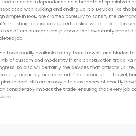
n tradesperson’s dependence on a breadth of specialized d
 associated with building and ending up job. Devices like the 
gh simple in look, are crafted carefully to satisfy the demand
it’s the sharp precision required to slice with block or the s
 tool offers an important purpose that eventually adds to t
pleted job.
 hand tools readily available today, from trowels and blades 
e mix of custom and modernity in the construction trade. As
ess, so also will certainly the devices that artisans utilize
iciency, accuracy, and comfort. The carbon steel trowel, ben
 plastic deal with are simply a few instances of exactly how
can considerably impact the trade, ensuring that every job 
alism.