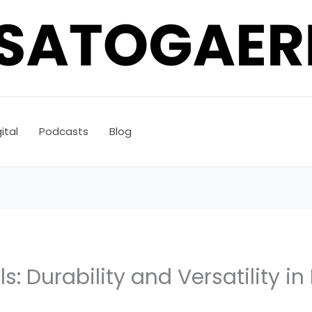
ital
Podcasts
Blog
s: Durability and Versatility in