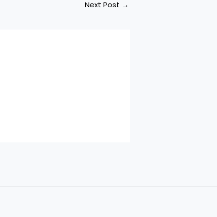
Next Post
→