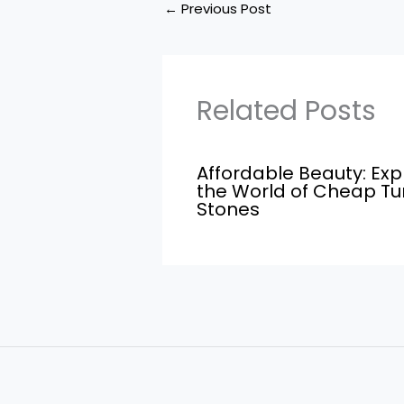
←
Previous Post
Related Posts
Affordable Beauty: Exp
the World of Cheap T
Stones