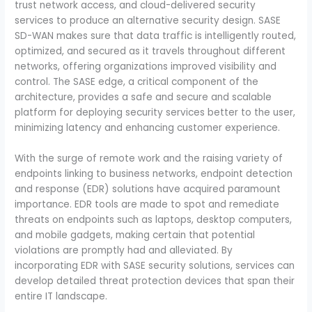
trust network access, and cloud-delivered security
services to produce an alternative security design. SASE
SD-WAN makes sure that data traffic is intelligently routed,
optimized, and secured as it travels throughout different
networks, offering organizations improved visibility and
control. The SASE edge, a critical component of the
architecture, provides a safe and secure and scalable
platform for deploying security services better to the user,
minimizing latency and enhancing customer experience.
With the surge of remote work and the raising variety of
endpoints linking to business networks, endpoint detection
and response (EDR) solutions have acquired paramount
importance. EDR tools are made to spot and remediate
threats on endpoints such as laptops, desktop computers,
and mobile gadgets, making certain that potential
violations are promptly had and alleviated. By
incorporating EDR with SASE security solutions, services can
develop detailed threat protection devices that span their
entire IT landscape.