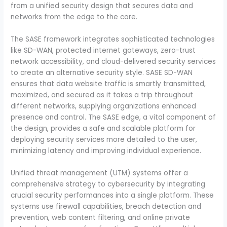
from a unified security design that secures data and
networks from the edge to the core.
The SASE framework integrates sophisticated technologies
like SD-WAN, protected internet gateways, zero-trust
network accessibility, and cloud-delivered security services
to create an alternative security style. SASE SD-WAN
ensures that data website traffic is smartly transmitted,
maximized, and secured as it takes a trip throughout
different networks, supplying organizations enhanced
presence and control. The SASE edge, a vital component of
the design, provides a safe and scalable platform for
deploying security services more detailed to the user,
minimizing latency and improving individual experience.
Unified threat management (UTM) systems offer a
comprehensive strategy to cybersecurity by integrating
crucial security performances into a single platform. These
systems use firewall capabilities, breach detection and
prevention, web content filtering, and online private