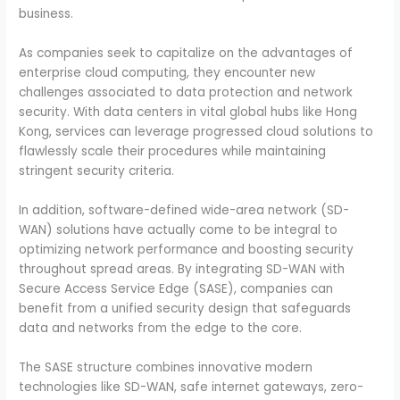
business.
As companies seek to capitalize on the advantages of
enterprise cloud computing, they encounter new
challenges associated to data protection and network
security. With data centers in vital global hubs like Hong
Kong, services can leverage progressed cloud solutions to
flawlessly scale their procedures while maintaining
stringent security criteria.
In addition, software-defined wide-area network (SD-
WAN) solutions have actually come to be integral to
optimizing network performance and boosting security
throughout spread areas. By integrating SD-WAN with
Secure Access Service Edge (SASE), companies can
benefit from a unified security design that safeguards
data and networks from the edge to the core.
The SASE structure combines innovative modern
technologies like SD-WAN, safe internet gateways, zero-