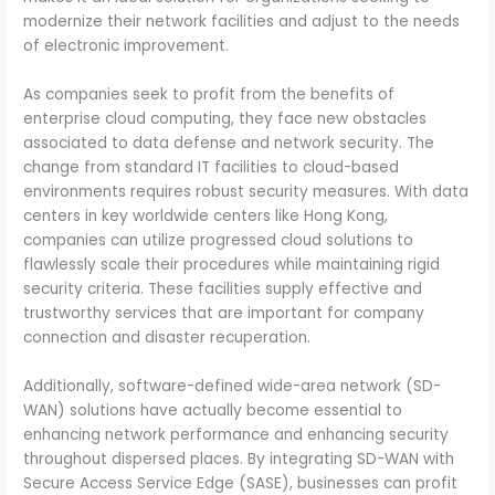
modernize their network facilities and adjust to the needs
of electronic improvement.
As companies seek to profit from the benefits of
enterprise cloud computing, they face new obstacles
associated to data defense and network security. The
change from standard IT facilities to cloud-based
environments requires robust security measures. With data
centers in key worldwide centers like Hong Kong,
companies can utilize progressed cloud solutions to
flawlessly scale their procedures while maintaining rigid
security criteria. These facilities supply effective and
trustworthy services that are important for company
connection and disaster recuperation.
Additionally, software-defined wide-area network (SD-
WAN) solutions have actually become essential to
enhancing network performance and enhancing security
throughout dispersed places. By integrating SD-WAN with
Secure Access Service Edge (SASE), businesses can profit