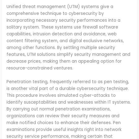
Unified threat management (UTM) systems give a
comprehensive technique to cybersecurity by
incorporating necessary security performances into a
solitary system. These systems use firewall software
capabilities, intrusion detection and avoidance, web
content filtering system, and digital exclusive networks,
among other functions. By settling multiple security
features, UTM solutions simplify security management and
decrease prices, making them an appealing option for
resource-constrained ventures.
Penetration testing, frequently referred to as pen testing,
is another vital part of a durable cybersecurity technique.
This procedure involves simulated cyber-attacks to
identify susceptabilities and weaknesses within IT systems.
By carrying out normal penetration examinations,
organizations can review their security measures and
make notified choices to enhance their defenses. Pen
examinations provide useful insights right into network
security service performance, making certain that