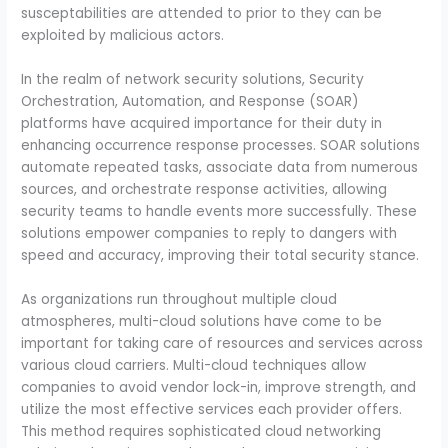
susceptabilities are attended to prior to they can be
exploited by malicious actors.
In the realm of network security solutions, Security
Orchestration, Automation, and Response (SOAR)
platforms have acquired importance for their duty in
enhancing occurrence response processes. SOAR solutions
automate repeated tasks, associate data from numerous
sources, and orchestrate response activities, allowing
security teams to handle events more successfully. These
solutions empower companies to reply to dangers with
speed and accuracy, improving their total security stance.
As organizations run throughout multiple cloud
atmospheres, multi-cloud solutions have come to be
important for taking care of resources and services across
various cloud carriers. Multi-cloud techniques allow
companies to avoid vendor lock-in, improve strength, and
utilize the most effective services each provider offers.
This method requires sophisticated cloud networking