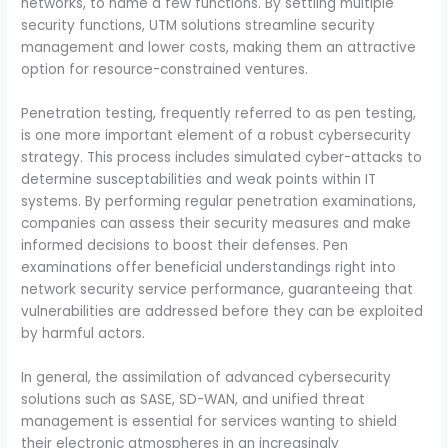
networks, to name a few functions. By settling multiple
security functions, UTM solutions streamline security
management and lower costs, making them an attractive
option for resource-constrained ventures.
Penetration testing, frequently referred to as pen testing,
is one more important element of a robust cybersecurity
strategy. This process includes simulated cyber-attacks to
determine susceptabilities and weak points within IT
systems. By performing regular penetration examinations,
companies can assess their security measures and make
informed decisions to boost their defenses. Pen
examinations offer beneficial understandings right into
network security service performance, guaranteeing that
vulnerabilities are addressed before they can be exploited
by harmful actors.
In general, the assimilation of advanced cybersecurity
solutions such as SASE, SD-WAN, and unified threat
management is essential for services wanting to shield
their electronic atmospheres in an increasingly