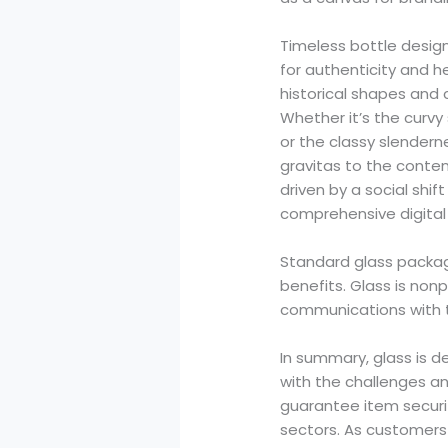
Timeless bottle desig
for authenticity and he
historical shapes and
Whether it’s the curvy
or the classy slendern
gravitas to the content
driven by a social shi
comprehensive digital 
Standard glass packag
benefits. Glass is no
communications with 
In summary, glass is d
with the challenges an
guarantee item securit
sectors. As customers e