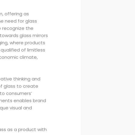
, offering as
e need for glass
e recognize the
 towards glass mirrors
ing, where products
qualified of limitless
economic climate,
ative thinking and
f glass to create
g to consumers’
rements enables brand
que visual and
ass as a product with