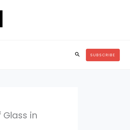
Search
SUBSCRIBE
f Glass in