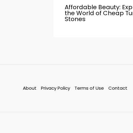
Affordable Beauty: Exp
the World of Cheap T
Stones
About
Privacy Policy
Terms of Use
Contact