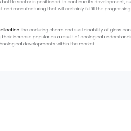
 bottle sector is positioned to continue its development, s
 and manufacturing that will certainly fulfill the progressi
collection
the enduring charm and sustainability of glass con
g their increase popular as a result of ecological understand
chnological developments within the market.