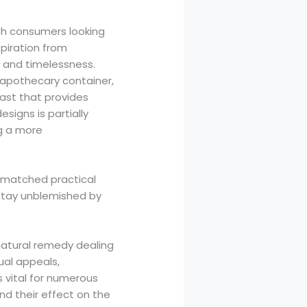
th consumers looking
spiration from
e and timelessness.
 apothecary container,
past that provides
esigns is partially
ng a more
nmatched practical
 stay unblemished by
 natural remedy dealing
ual appeals,
s vital for numerous
and their effect on the