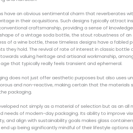
ns have an obvious sentimental charm that reverberates wi
ritage in their acquisitions. Such designs typically attract in
 conventional craftsmanship, providing a sense of knowledg
 shape of a vintage soda bottle, the stout robustness of an
ess of a wine bottle, these timeless designs have a fabled 
s they hold. The revival of rate of interest in classic bottle d
ft towards valuing heritage and artisanal workmanship, amo
age that typically really feels transient and ephemeral.
ing does not just offer aesthetic purposes but also uses u
nporous and non-reactive, making certain that the materials
the packaging.
eveloped not simply as a material of selection but as an all
d needs of modern-day packaging. Its ability to improve vis
y, and align with sustainability goals makes glass container
nd up being significantly mindful of their lifestyle options 