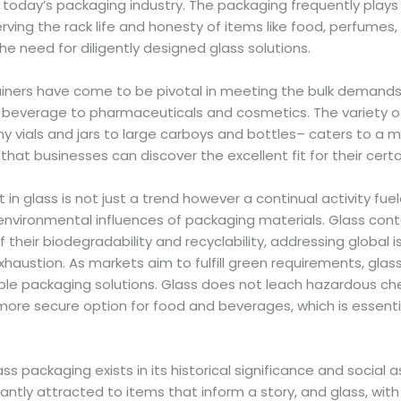
f today’s packaging industry. The packaging frequently play
erving the rack life and honesty of items like food, perfumes
he need for diligently designed glass solutions.
iners have come to be pivotal in meeting the bulk demand
 beverage to pharmaceuticals and cosmetics. The variety o
ny vials and jars to large carboys and bottles– caters to a 
hat businesses can discover the excellent fit for their certai
t in glass is not just a trend however a continual activity fu
environmental influences of packaging materials. Glass cont
f their biodegradability and recyclability, addressing global i
xhaustion. As markets aim to fulfill green requirements, gl
ble packaging solutions. Glass does not leach hazardous che
more secure option for food and beverages, which is essenti
lass packaging exists in its historical significance and social 
ntly attracted to items that inform a story, and glass, with i