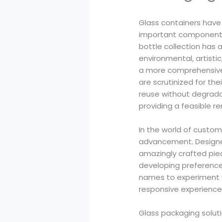
Glass containers have 
important components 
bottle collection has 
environmental, artisti
a more comprehensive
are scrutinized for the
reuse without degradat
providing a feasible r
In the world of custom
advancement. Designers
amazingly crafted piec
developing preferences
names to experiment wi
responsive experience
Glass packaging soluti