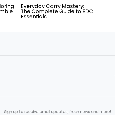
loring
Everyday Carry Mastery:
umble
The Complete Guide to EDC
Essentials
Sign up to receive email updates, fresh news and more!