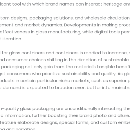
ificant tool with which brand names can interact heritage a
stom designs, packaging solutions, and wholesale circulation i
cement and market dynamics. Developments in making proc
ffectiveness in glass manufacturing, while digital tools perm
 iteration.
 for glass containers and containers is readied to increase
nd consumer choices shifting in the direction of sustainabl
 packaging not only gain from the material’s tangible benefi
 consumers who prioritize sustainability and quality. As g
ucts in certain particular niche markets, such as superior gla
its demand is expected to broaden even better into mains
h-quality glass packaging are unconditionally interacting t
to information, further boosting their brand photo and allure
eature elaborate designs, special forms, and custom embe
ng and narration.