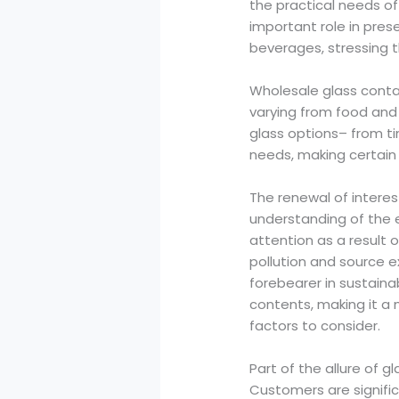
the practical needs o
important role in pres
beverages, stressing t
Wholesale glass conta
varying from food and
glass options– from ti
needs, making certain t
The renewal of interes
understanding of the 
attention as a result o
pollution and source e
forebearer in sustaina
contents, making it a 
factors to consider.
Part of the allure of g
Customers are significa