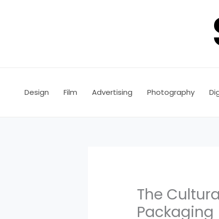
Skip
to
content
Design
Film
Advertising
Photography
Dig
The Cultura
Packaging