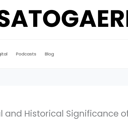
ital
Podcasts
Blog
l and Historical Significance o