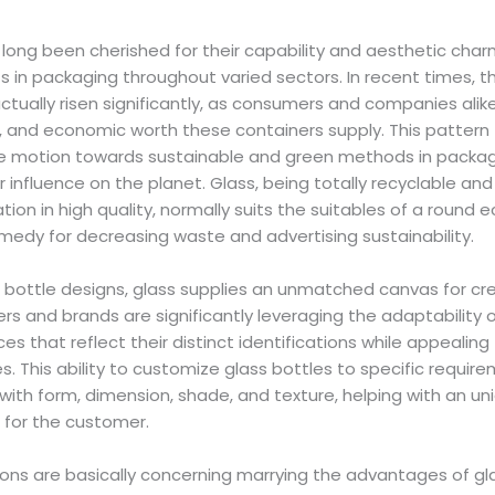
long been cherished for their capability and aesthetic charm
in packaging throughout varied sectors. In recent times, th
actually risen significantly, as consumers and companies alik
c, and economic worth these containers supply. This pattern
 motion towards sustainable and green methods in packag
ir influence on the planet. Glass, being totally recyclable and 
ion in high quality, normally suits the suitables of a round 
emedy for decreasing waste and advertising sustainability.
 bottle designs, glass supplies an unmatched canvas for cre
 and brands are significantly leveraging the adaptability o
es that reflect their distinct identifications while appealin
. This ability to customize glass bottles to specific requi
th form, dimension, shade, and texture, helping with an uni
 for the customer.
ons are basically concerning marrying the advantages of gl