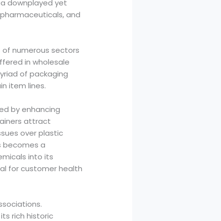
s a downplayed yet
, pharmaceuticals, and
s of numerous sectors
ffered in wholesale
myriad of packaging
n item lines.
eled by enhancing
ainers attract
ssues over plastic
ass becomes a
micals into its
al for customer health
associations.
ts rich historic