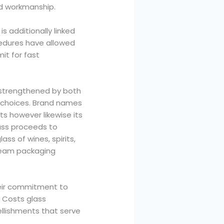
nd workmanship.
s additionally linked
edures have allowed
it for fast
, strengthened by both
e choices. Brand names
ts however likewise its
lass proceeds to
ss of wines, spirits,
tream packaging
heir commitment to
. Costs glass
llishments that serve