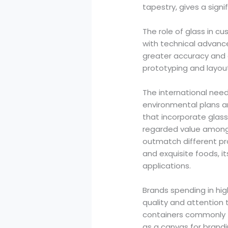
tapestry, gives a sign
The role of glass in cu
with technical advan
greater accuracy and e
prototyping and layout
The international need
environmental plans a
that incorporate glass
regarded value amongst
outmatch different prod
and exquisite foods, 
applications.
Brands spending in hig
quality and attention 
containers commonly f
as a canvas for brandi