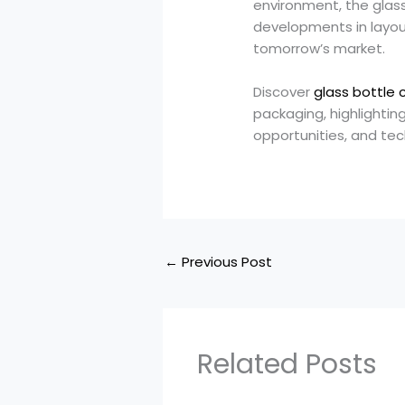
environment, the glass
developments in layout
tomorrow’s market.
Discover
glass bottle 
packaging, highlightin
opportunities, and te
←
Previous Post
Related Posts