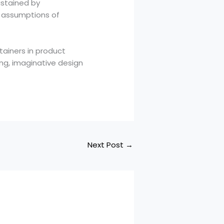
ustained by
ng assumptions of
tainers in product
ing, imaginative design
Next Post
→