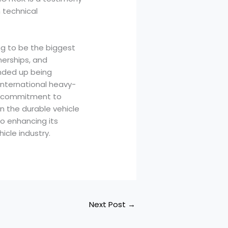
 technical
ng to be the biggest
nerships, and
ended up being
 international heavy-
 a commitment to
in the durable vehicle
to enhancing its
icle industry.
Next Post
→