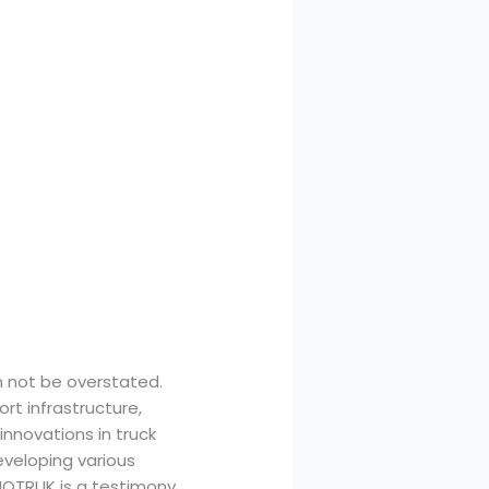
 not be overstated.
rt infrastructure,
innovations in truck
eveloping various
NOTRUK is a testimony