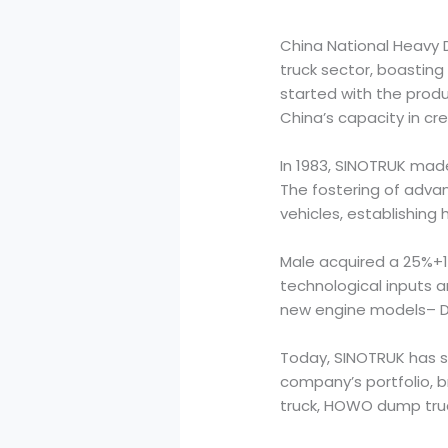
China National Heavy D
truck sector, boasting
started with the produ
China’s capacity in cr
In 1983, SINOTRUK made
The fostering of adva
vehicles, establishing
Male acquired a 25%+1 
technological inputs 
new engine models– D20
Today, SINOTRUK has so
company’s portfolio, 
truck, HOWO dump truc