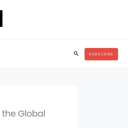
Search
SUBSCRIBE
 the Global