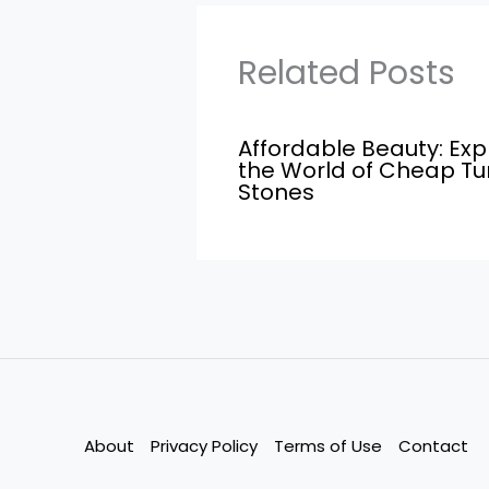
Related Posts
Affordable Beauty: Exp
the World of Cheap T
Stones
About
Privacy Policy
Terms of Use
Contact