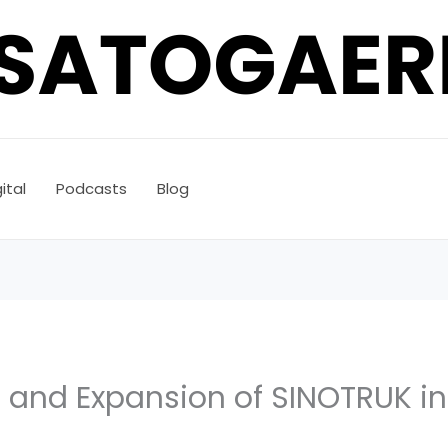
ital
Podcasts
Blog
 and Expansion of SINOTRUK in