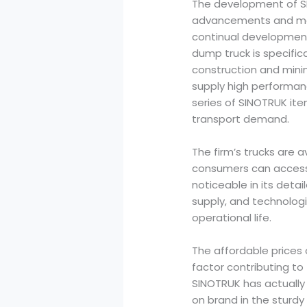
The development of SIN
advancements and mar
continual developmen
dump truck is specific
construction and mini
supply high performan
series of SINOTRUK ite
transport demand.
The firm’s trucks are 
consumers can access t
noticeable in its deta
supply, and technologi
operational life.
The affordable prices 
factor contributing to 
SINOTRUK has actually
on brand in the sturdy 