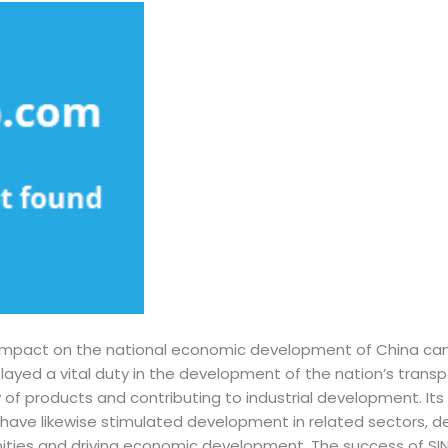
impact on the national economic development of China can
played a vital duty in the development of the nation’s transpo
ty of products and contributing to industrial development. Its 
have likewise stimulated development in related sectors, d
ties and driving economic development. The success of SI