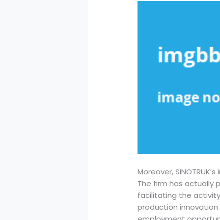
Moreover, SINOTRUK’s 
The firm has actually 
facilitating the activi
production innovation 
employment opportuni