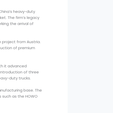
 China’s heavy-duty
ket. The firm’s legacy
ing the arrival of
 project from Austria.
duction of premium
th it advanced
introduction of three
eavy-duty trucks.
manufacturing base. The
ns such as the HOWO