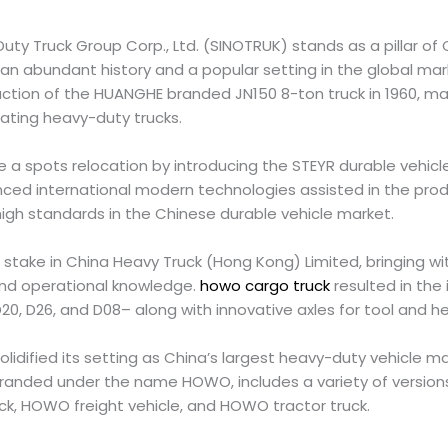
uty Truck Group Corp., Ltd. (SINOTRUK) stands as a pillar of
 an abundant history and a popular setting in the global mar
ction of the HUANGHE branded JN150 8-ton truck in 1960, mark
eating heavy-duty trucks.
 a spots relocation by introducing the STEYR durable vehicle
nced international modern technologies assisted in the pro
 high standards in the Chinese durable vehicle market.
stake in China Heavy Truck (Hong Kong) Limited, bringing wi
and operational knowledge.
howo cargo truck
resulted in the 
, D26, and D08– along with innovative axles for tool and h
lidified its setting as China’s largest heavy-duty vehicle 
branded under the name HOWO, includes a variety of versio
k, HOWO freight vehicle, and HOWO tractor truck.