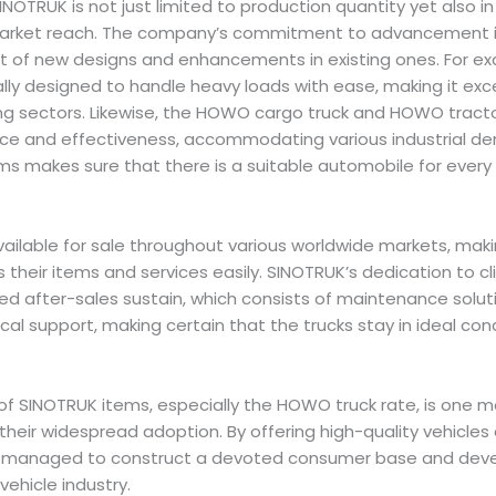
OTRUK is not just limited to production quantity yet also in
ket reach. The company’s commitment to advancement is 
t of new designs and enhancements in existing ones. For 
ally designed to handle heavy loads with ease, making it exce
ng sectors. Likewise, the HOWO cargo truck and HOWO tracto
ce and effectiveness, accommodating various industrial de
ms makes sure that there is a suitable automobile for every 
available for sale throughout various worldwide markets, maki
heir items and services easily. SINOTRUK’s dedication to clie
iled after-sales sustain, which consists of maintenance solut
cal support, making certain that the trucks stay in ideal con
of SINOTRUK items, especially the HOWO truck rate, is one 
their widespread adoption. By offering high-quality vehicles 
 managed to construct a devoted consumer base and develop
vehicle industry.