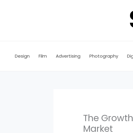
Skip
to
content
Design
Film
Advertising
Photography
Dig
The Growth
Market