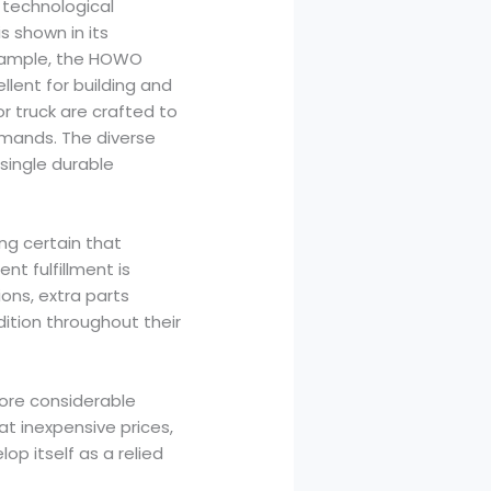
 technological
shown in its
example, the HOWO
llent for building and
r truck are crafted to
mands. The diverse
single durable
ng certain that
nt fulfillment is
ions, extra parts
dition throughout their
more considerable
at inexpensive prices,
 itself as a relied