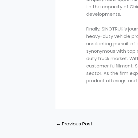
to the capacity of Ch
developments.
Finally, SINOTRUK’s jo
heavy-duty vehicle pro
unrelenting pursuit o
synonymous with top qu
duty truck market. W
customer fulfillment, 
sector. As the firm exp
product offerings and 
←
Previous Post