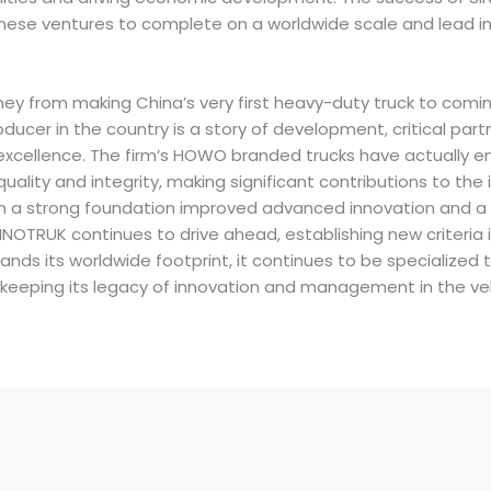
inese ventures to complete on a worldwide scale and lead in
urney from making China’s very first heavy-duty truck to comi
ducer in the country is a story of development, critical part
f excellence. The firm’s HOWO branded trucks have actually 
ality and integrity, making significant contributions to the
ith a strong foundation improved advanced innovation and
SINOTRUK continues to drive ahead, establishing new criteria 
ands its worldwide footprint, it continues to be specialized 
keeping its legacy of innovation and management in the veh