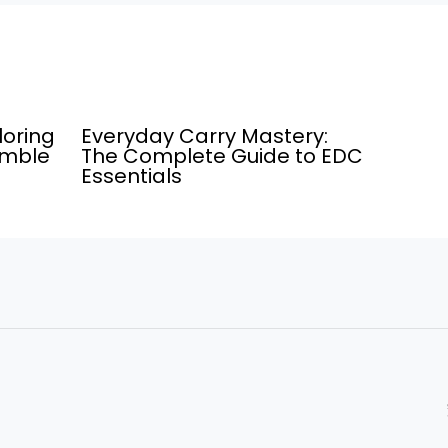
loring
Everyday Carry Mastery:
umble
The Complete Guide to EDC
Essentials