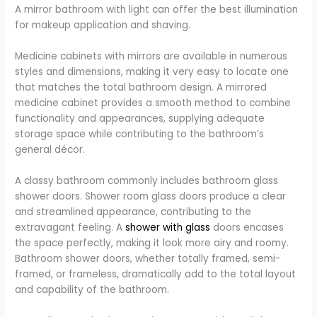
A mirror bathroom with light can offer the best illumination
for makeup application and shaving.
Medicine cabinets with mirrors are available in numerous
styles and dimensions, making it very easy to locate one
that matches the total bathroom design. A mirrored
medicine cabinet provides a smooth method to combine
functionality and appearances, supplying adequate
storage space while contributing to the bathroom’s
general décor.
A classy bathroom commonly includes bathroom glass
shower doors. Shower room glass doors produce a clear
and streamlined appearance, contributing to the
extravagant feeling. A
shower with glass
doors encases
the space perfectly, making it look more airy and roomy.
Bathroom shower doors, whether totally framed, semi-
framed, or frameless, dramatically add to the total layout
and capability of the bathroom.