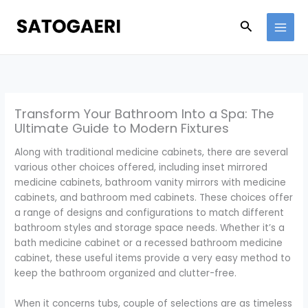
Skip
to
Search
content
Transform Your Bathroom Into a Spa: The
Ultimate Guide to Modern Fixtures
Along with traditional medicine cabinets, there are several
various other choices offered, including inset mirrored
medicine cabinets, bathroom vanity mirrors with medicine
cabinets, and bathroom med cabinets. These choices offer
a range of designs and configurations to match different
bathroom styles and storage space needs. Whether it’s a
bath medicine cabinet or a recessed bathroom medicine
cabinet, these useful items provide a very easy method to
keep the bathroom organized and clutter-free.
When it concerns tubs, couple of selections are as timeless