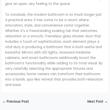
give an open, airy feeling to the space.
To conclude, the modern bathroom is no much longer just
a practical area; it has come to be a resort where
innovation, style, and convenience come together.
Whether it’s a freestanding soaking tub that welcomes
relaxation or a smooth, frameless glass shower door that
includes a touch of sophistication, each element plays a
vital duty in producing a bathroom that is both useful and
beautiful. Mirrors with LED lights, recessed medicine
cabinets, and smart bathrooms additionally boost the
bathroom’s functionality while adding to its total visual. By
very carefully selecting the appropriate fixtures and
accessories, home owners can transform their bathroom
into a lavish, spa-like retreat that provides both relaxation
and ease.
←
Previous Post
Next Post
→