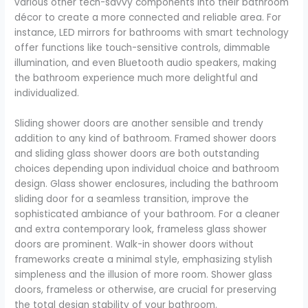
various other tech-savvy components into their bathroom
décor to create a more connected and reliable area. For
instance, LED mirrors for bathrooms with smart technology
offer functions like touch-sensitive controls, dimmable
illumination, and even Bluetooth audio speakers, making
the bathroom experience much more delightful and
individualized.
Sliding shower doors are another sensible and trendy
addition to any kind of bathroom. Framed shower doors
and sliding glass shower doors are both outstanding
choices depending upon individual choice and bathroom
design. Glass shower enclosures, including the bathroom
sliding door for a seamless transition, improve the
sophisticated ambiance of your bathroom. For a cleaner
and extra contemporary look, frameless glass shower
doors are prominent. Walk-in shower doors without
frameworks create a minimal style, emphasizing stylish
simpleness and the illusion of more room. Shower glass
doors, frameless or otherwise, are crucial for preserving
the total design stability of your bathroom.