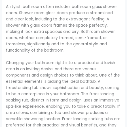
A stylish bathroom often includes bathroom glass shower
doors. Shower room glass doors produce a streamlined
and clear look, including to the extravagant feeling. A
shower with glass doors frames the space perfectly,
making it look extra spacious and airy. Bathroom shower
doors, whether completely framed, semi-framed, or
frameless, significantly add to the general style and
functionality of the bathroom.
Changing your bathroom right into a practical and lavish
area is an inviting desire, and there are various
components and design choices to think about. One of the
essential elements is picking the ideal bathtub. A
freestanding tub shows sophistication and beauty, coming
to be a centerpiece in your bathroom. The freestanding
soaking tub, distinct in form and design, uses an immersive
spa-like experience, enabling you to take a break totally. If
area allows, combining a tub and shower produces a
versatile showering location. Freestanding soaking tubs are
preferred for their practical and visual benefits, and they