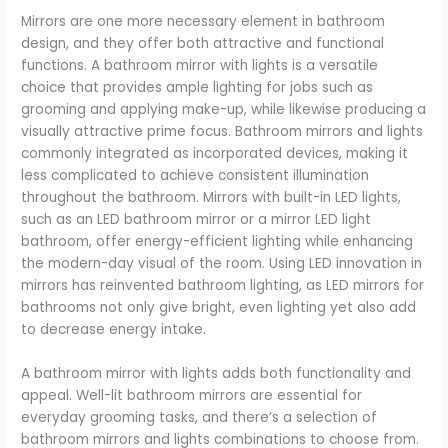
Mirrors are one more necessary element in bathroom
design, and they offer both attractive and functional
functions. A bathroom mirror with lights is a versatile
choice that provides ample lighting for jobs such as
grooming and applying make-up, while likewise producing a
visually attractive prime focus. Bathroom mirrors and lights
commonly integrated as incorporated devices, making it
less complicated to achieve consistent illumination
throughout the bathroom. Mirrors with built-in LED lights,
such as an LED bathroom mirror or a mirror LED light
bathroom, offer energy-efficient lighting while enhancing
the modern-day visual of the room. Using LED innovation in
mirrors has reinvented bathroom lighting, as LED mirrors for
bathrooms not only give bright, even lighting yet also add
to decrease energy intake.
A bathroom mirror with lights adds both functionality and
appeal. Well-lit bathroom mirrors are essential for
everyday grooming tasks, and there’s a selection of
bathroom mirrors and lights combinations to choose from.