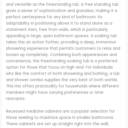
and versatile as the freestanding tub. A free standing tub
gives a sense of sophistication and grandeur, making it a
perfect centerpiece for any kind of bathroom. Its
adaptability in positioning allows it to stand alone as a
statement item, free from walls, which is particularly
appealing in large, open bathroom spaces. A soaking tub
takes this an action further, providing a deep, immersive
showering experience that permits customers to relax and
loosen up completely. Combining both appearances and
convenience, the freestanding soaking tub is a preferred
option for those that focus on high-end. For individuals
who like the comfort of both showering and bathing, a tub
and shower combo supplies the very best of both worlds.
This mix offers practicality for households where different
members might have varying preferences or time
restraints.
Recessed medicine cabinets are a popular selection for
those seeking to maximize space in smaller bathrooms.
These cabinets are set up straight right into the wall,