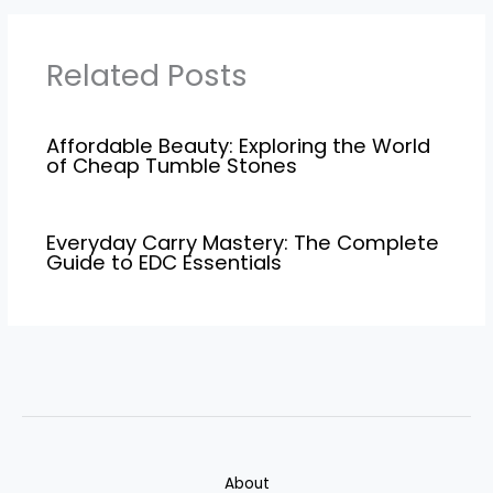
Related Posts
Affordable Beauty: Exploring the World
of Cheap Tumble Stones
Everyday Carry Mastery: The Complete
Guide to EDC Essentials
About