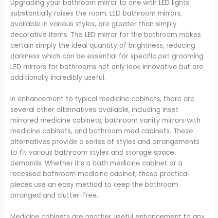
Upgrading your bathroom mirror to one with LED lights
substantially raises the room. LED bathroom mirrors,
available in various styles, are greater than simply
decorative items. The LED mirror for the bathroom makes
certain simply the ideal quantity of brightness, reducing
darkness which can be essential for specific pet grooming.
LED mirrors for bathrooms not only look innovative but are
additionally incredibly useful.
In enhancement to typical medicine cabinets, there are
several other alternatives available, including inset
mirrored medicine cabinets, bathroom vanity mirrors with
medicine cabinets, and bathroom med cabinets. These
alternatives provide a series of styles and arrangements
to fit various bathroom styles and storage space
demands. Whether it’s a bath medicine cabinet or a
recessed bathroom medicine cabinet, these practical
pieces use an easy method to keep the bathroom
arranged and clutter-free.
Medicine cabinets are another useful enhancement to any