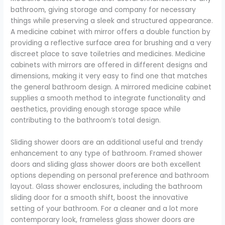
bathroom, giving storage and company for necessary
things while preserving a sleek and structured appearance.
A medicine cabinet with mirror offers a double function by
providing a reflective surface area for brushing and a very
discreet place to save toiletries and medicines. Medicine
cabinets with mirrors are offered in different designs and
dimensions, making it very easy to find one that matches
the general bathroom design. A mirrored medicine cabinet
supplies a smooth method to integrate functionality and
aesthetics, providing enough storage space while
contributing to the bathroom’s total design.
Sliding shower doors are an additional useful and trendy
enhancement to any type of bathroom. Framed shower
doors and sliding glass shower doors are both excellent
options depending on personal preference and bathroom
layout. Glass shower enclosures, including the bathroom
sliding door for a smooth shift, boost the innovative
setting of your bathroom. For a cleaner and a lot more
contemporary look, frameless glass shower doors are