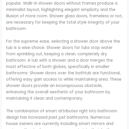
popular. Walk-in shower doors without frames produce a
minimalist layout, highlighting elegant simplicity and the
illusion of more room. Shower glass doors, frameless or not,
are necessary for keeping the total style integrity of your
bathroom.
For the supreme ease, selecting a shower door above the
tub is a wise choice. Shower doors for tubs stop water
from sprinkling out, keeping a clean, completely dry
bathroom. A tub with a shower and a door merges the
most effective of both globes, specifically in smaller
bathrooms. Shower doors over the bathtub are functional,
offering easy gain access to while maintaining area. These
shower doors provide an inconspicuous obstacle,
enhancing the overall aesthetic of your bathroom by
maintaining it clean and contemporary.
The combination of smart attributes right into bathroom
design has increased past just bathrooms. Numerous
house owners are currently including smart mirrors and