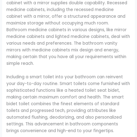
cabinet with a mirror supplies double capability. Recessed
medicine cabinets, including the recessed medicine
cabinet with a mirror, offer a structured appearance and
maximize storage without occupying much room.
Bathroom medicine cabinets in various designs, like mirror
medicine cabinets and lighted medicine cabinets, deal with
various needs and preferences. The bathroom vanity
mirrors with medicine cabinets mix design and energy,
making certain that you have all your requirements within
simple reach.
Including a smart toilet into your bathroom can reinvent
your day-to-day routine. Smart toilets come furnished with
sophisticated functions like a heated toilet seat bidet,
making certain maximum comfort and health. The smart
bidet toilet combines the finest elements of standard
toilets and progressed tech, providing attributes like
automated flushing, deodorizing, and also personalized
settings. This advancement in bathroom components
brings convenience and high-end to your fingertips.