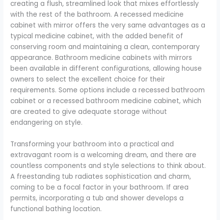
creating a flush, streamlined look that mixes effortlessly
with the rest of the bathroom. A recessed medicine
cabinet with mirror offers the very same advantages as a
typical medicine cabinet, with the added benefit of
conserving room and maintaining a clean, contemporary
appearance. Bathroom medicine cabinets with mirrors
been available in different configurations, allowing house
owners to select the excellent choice for their
requirements. Some options include a recessed bathroom
cabinet or a recessed bathroom medicine cabinet, which
are created to give adequate storage without
endangering on style.
Transforming your bathroom into a practical and
extravagant room is a welcoming dream, and there are
countless components and style selections to think about.
A freestanding tub radiates sophistication and charm,
coming to be a focal factor in your bathroom. If area
permits, incorporating a tub and shower develops a
functional bathing location.