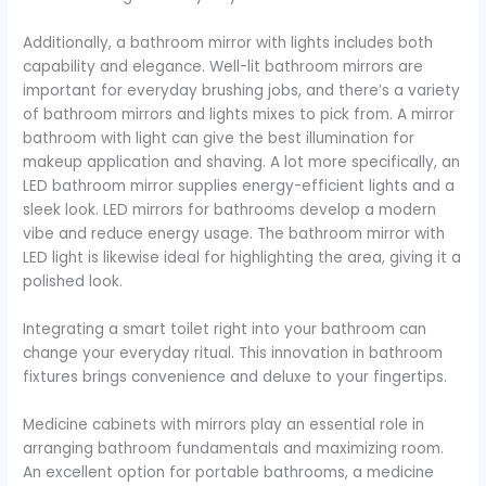
Additionally, a bathroom mirror with lights includes both
capability and elegance. Well-lit bathroom mirrors are
important for everyday brushing jobs, and there’s a variety
of bathroom mirrors and lights mixes to pick from. A mirror
bathroom with light can give the best illumination for
makeup application and shaving. A lot more specifically, an
LED bathroom mirror supplies energy-efficient lights and a
sleek look. LED mirrors for bathrooms develop a modern
vibe and reduce energy usage. The bathroom mirror with
LED light is likewise ideal for highlighting the area, giving it a
polished look.
Integrating a smart toilet right into your bathroom can
change your everyday ritual. This innovation in bathroom
fixtures brings convenience and deluxe to your fingertips.
Medicine cabinets with mirrors play an essential role in
arranging bathroom fundamentals and maximizing room.
An excellent option for portable bathrooms, a medicine