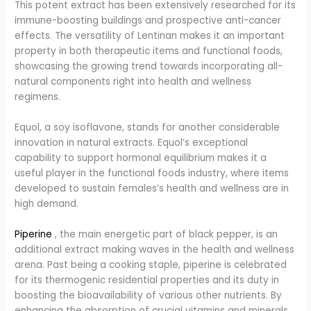
This potent extract has been extensively researched for its
immune-boosting buildings and prospective anti-cancer
effects. The versatility of Lentinan makes it an important
property in both therapeutic items and functional foods,
showcasing the growing trend towards incorporating all-
natural components right into health and wellness
regimens.
Equol, a soy isoflavone, stands for another considerable
innovation in natural extracts. Equol’s exceptional
capability to support hormonal equilibrium makes it a
useful player in the functional foods industry, where items
developed to sustain females’s health and wellness are in
high demand.
Piperine
, the main energetic part of black pepper, is an
additional extract making waves in the health and wellness
arena. Past being a cooking staple, piperine is celebrated
for its thermogenic residential properties and its duty in
boosting the bioavailability of various other nutrients. By
enhancing the absorption of crucial vitamins and minerals,