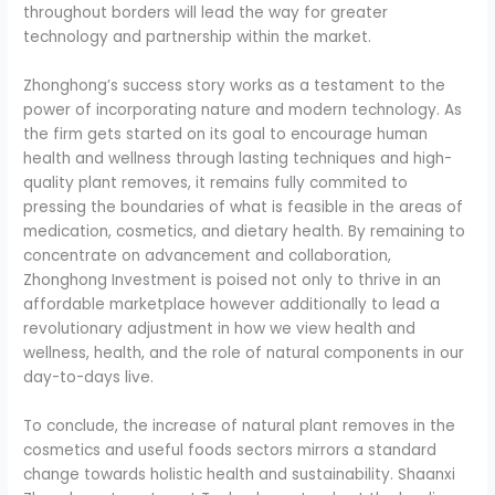
throughout borders will lead the way for greater
technology and partnership within the market.
Zhonghong’s success story works as a testament to the
power of incorporating nature and modern technology. As
the firm gets started on its goal to encourage human
health and wellness through lasting techniques and high-
quality plant removes, it remains fully commited to
pressing the boundaries of what is feasible in the areas of
medication, cosmetics, and dietary health. By remaining to
concentrate on advancement and collaboration,
Zhonghong Investment is poised not only to thrive in an
affordable marketplace however additionally to lead a
revolutionary adjustment in how we view health and
wellness, health, and the role of natural components in our
day-to-days live.
To conclude, the increase of natural plant removes in the
cosmetics and useful foods sectors mirrors a standard
change towards holistic health and sustainability. Shaanxi