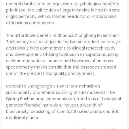
general durability. In an age where psychological health is
prioritized, the unification of ergothioneine in health items
aligns perfectly with customer needs for all-natural and
efficacious components.
The affordable benefit of Shaanxi Zhonghong Investment
Technology exists not just in its diverse product variety yet
additionally in its commitment to clinical research study
and development. Utilizing tools such as superconducting
nuclear magnetic resonance and high-resolution mass
spectrometry makes certain that the essences created
are of the greatest top quality and pureness.
Central to Zhonghong’s vision is its emphasis on
sustainability and ethical sourcing of raw materials. The
Qinling Bashan area, commonly referred to as a “biological
genetics financial institution,” houses a wealth of
biodiversity, consisting of over 3,300 seed plants and 800
medicinal plants.