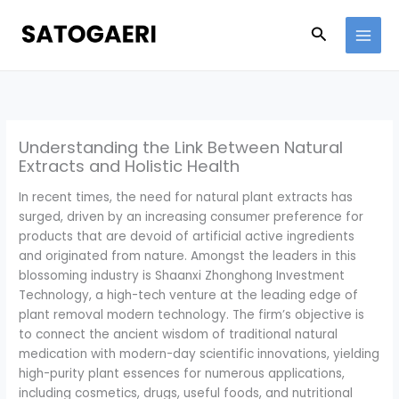
Skip
to
Search
content
Understanding the Link Between Natural
Extracts and Holistic Health
In recent times, the need for natural plant extracts has
surged, driven by an increasing consumer preference for
products that are devoid of artificial active ingredients
and originated from nature. Amongst the leaders in this
blossoming industry is Shaanxi Zhonghong Investment
Technology, a high-tech venture at the leading edge of
plant removal modern technology. The firm’s objective is
to connect the ancient wisdom of traditional natural
medication with modern-day scientific innovations, yielding
high-purity plant essences for numerous applications,
including cosmetics, drugs, useful foods, and nutritional