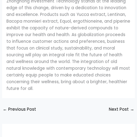
Zhonghong Investment Technology stands at the leading
edge of this change, driven by a dedication to innovation
and excellence. Products such as Yucca extract, Lentinan,
Bacopa monnieri extract, Equol, ergothioneine, and piperine
exhibit the capacity of nature-derived compounds to
improve our health and health. As globalization proceeds
to influence customer actions and preferences, business
that focus on clinical study, sustainability, and moral
sourcing will play an integral role fit the future of health
and wellness around the world. The integration of old
natural knowledge with contemporary technology will most
certainly equip people to make educated choices
concerning their wellness, bring about a brighter, healthier
future for all.
←
Previous Post
Next Post
→