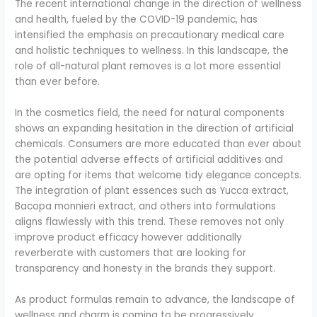
The recent international change in the direction of wellness
and health, fueled by the COVID-19 pandemic, has
intensified the emphasis on precautionary medical care
and holistic techniques to wellness. In this landscape, the
role of all-natural plant removes is a lot more essential
than ever before.
In the cosmetics field, the need for natural components
shows an expanding hesitation in the direction of artificial
chemicals. Consumers are more educated than ever about
the potential adverse effects of artificial additives and
are opting for items that welcome tidy elegance concepts.
The integration of plant essences such as Yucca extract,
Bacopa monnieri extract, and others into formulations
aligns flawlessly with this trend. These removes not only
improve product efficacy however additionally
reverberate with customers that are looking for
transparency and honesty in the brands they support.
As product formulas remain to advance, the landscape of
wellness and charm is coming to be progressively