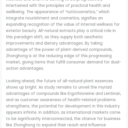
intertwined with the principles of practical health and
wellbeing. The appearance of “nutricosmetics,” which
integrate nourishment and cosmetics, signifies an
expanding recognition of the value of internal wellness for
exterior beauty. All-natural extracts play a critical role in
this paradigm shift, as they supply both aesthetic
improvements and dietary advantages. By taking
advantage of the power of plant-derived compounds,
Zhonghong is at the reducing edge of this progressing
market, giving items that fulfill consumer demand for dual-
action advantages.
Looking ahead, the future of all-natural plant essences
shows up bright. As study remains to unveil the myriad
advantages of compounds like Ergothioneine and Lentinan,
and as customer awareness of health-related problems
strengthens, the potential for development in this industry
appears infinite. In addition, as international markets come
to be significantly interconnected, the chance for business
like Zhonghong to expand their reach and influence