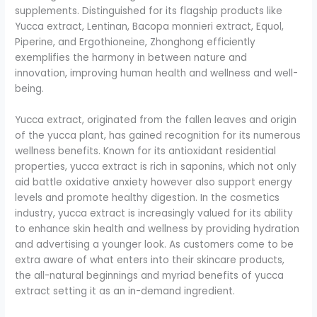
supplements. Distinguished for its flagship products like
Yucca extract, Lentinan, Bacopa monnieri extract, Equol,
Piperine, and Ergothioneine, Zhonghong efficiently
exemplifies the harmony in between nature and
innovation, improving human health and wellness and well-
being.
Yucca extract, originated from the fallen leaves and origin
of the yucca plant, has gained recognition for its numerous
wellness benefits. Known for its antioxidant residential
properties, yucca extract is rich in saponins, which not only
aid battle oxidative anxiety however also support energy
levels and promote healthy digestion. In the cosmetics
industry, yucca extract is increasingly valued for its ability
to enhance skin health and wellness by providing hydration
and advertising a younger look. As customers come to be
extra aware of what enters into their skincare products,
the all-natural beginnings and myriad benefits of yucca
extract setting it as an in-demand ingredient.