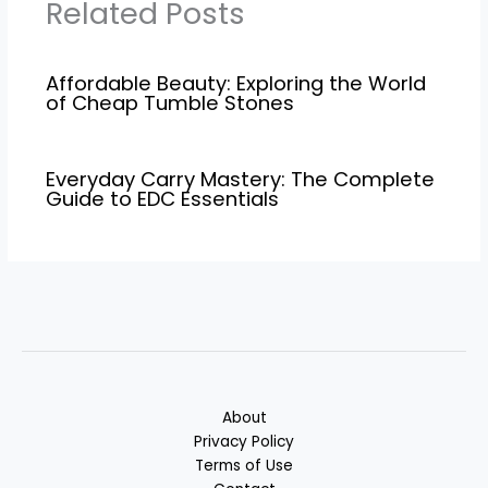
Related Posts
Affordable Beauty: Exploring the World
of Cheap Tumble Stones
Everyday Carry Mastery: The Complete
Guide to EDC Essentials
About
Privacy Policy
Terms of Use