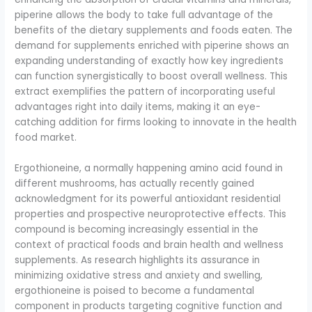
piperine allows the body to take full advantage of the
benefits of the dietary supplements and foods eaten. The
demand for supplements enriched with piperine shows an
expanding understanding of exactly how key ingredients
can function synergistically to boost overall wellness. This
extract exemplifies the pattern of incorporating useful
advantages right into daily items, making it an eye-
catching addition for firms looking to innovate in the health
food market.
Ergothioneine, a normally happening amino acid found in
different mushrooms, has actually recently gained
acknowledgment for its powerful antioxidant residential
properties and prospective neuroprotective effects. This
compound is becoming increasingly essential in the
context of practical foods and brain health and wellness
supplements. As research highlights its assurance in
minimizing oxidative stress and anxiety and swelling,
ergothioneine is poised to become a fundamental
component in products targeting cognitive function and