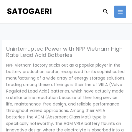
Skip
to
Search
content
Uninterrupted Power with NPP Vietnam High
Rate Lead Acid Batteries
NPP Vietnam factory sticks out as a popular player in the
battery production sector, recognized for its sophisticated
manufacturing of a wide array of energy storage solutions.
Leading among these offerings is their line of VRLA (Valve
Regulated Lead Acid) batteries, which have actually made
a stellar online reputation because of their long service
life, maintenance-free design, and reliable performance
throughout varied applications. Among their VRLA
batteries, the AGM (Absorbent Glass Mat) type is
specifically noteworthy. The AGM VRLA battery flaunts an
innovative design where the electrolyte is absorbed into a