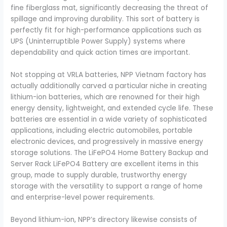
fine fiberglass mat, significantly decreasing the threat of
spillage and improving durability. This sort of battery is
perfectly fit for high-performance applications such as
UPS (Uninterruptible Power Supply) systems where
dependability and quick action times are important.
Not stopping at VRLA batteries, NPP Vietnam factory has
actually additionally carved a particular niche in creating
lithium-ion batteries, which are renowned for their high
energy density, lightweight, and extended cycle life. These
batteries are essential in a wide variety of sophisticated
applications, including electric automobiles, portable
electronic devices, and progressively in massive energy
storage solutions. The LiFePO4 Home Battery Backup and
Server Rack LiFePO4 Battery are excellent items in this
group, made to supply durable, trustworthy energy
storage with the versatility to support a range of home
and enterprise-level power requirements.
Beyond lithium-ion, NPP’s directory likewise consists of