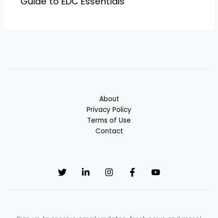
Guide to EDC Essentials
About
Privacy Policy
Terms of Use
Contact