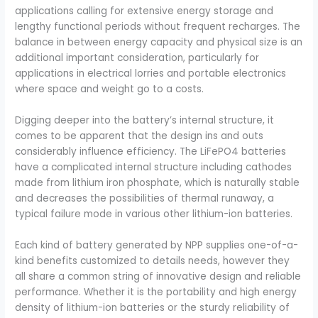
applications calling for extensive energy storage and
lengthy functional periods without frequent recharges. The
balance in between energy capacity and physical size is an
additional important consideration, particularly for
applications in electrical lorries and portable electronics
where space and weight go to a costs.
Digging deeper into the battery’s internal structure, it
comes to be apparent that the design ins and outs
considerably influence efficiency. The LiFePO4 batteries
have a complicated internal structure including cathodes
made from lithium iron phosphate, which is naturally stable
and decreases the possibilities of thermal runaway, a
typical failure mode in various other lithium-ion batteries.
Each kind of battery generated by NPP supplies one-of-a-
kind benefits customized to details needs, however they
all share a common string of innovative design and reliable
performance. Whether it is the portability and high energy
density of lithium-ion batteries or the sturdy reliability of