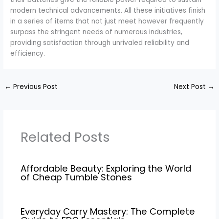
modern technical advancements. All these initiatives finish
in a series of items that not just meet however frequently
surpass the stringent needs of numerous industries,
providing satisfaction through unrivaled reliability and
efficiency.
←
Previous Post
Next Post
→
Related Posts
Affordable Beauty: Exploring the World
of Cheap Tumble Stones
Everyday Carry Mastery: The Complete