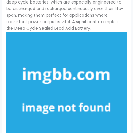
deep cycle batteries, which are especially engineered to
be discharged and recharged continuously over their life-
span, making them perfect for applications where
consistent power output is vital. A significant example is
the Deep Cycle Sealed Lead Acid Battery.