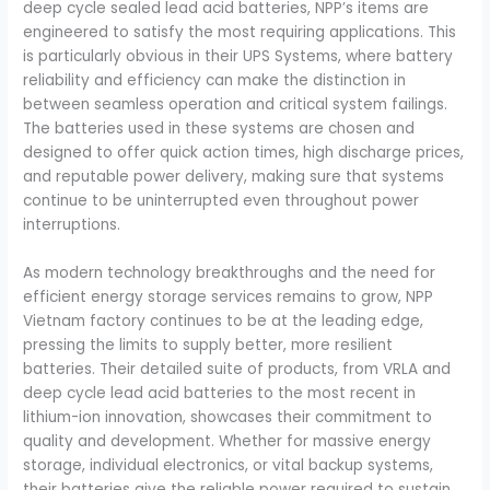
deep cycle sealed lead acid batteries, NPP’s items are
engineered to satisfy the most requiring applications. This
is particularly obvious in their UPS Systems, where battery
reliability and efficiency can make the distinction in
between seamless operation and critical system failings.
The batteries used in these systems are chosen and
designed to offer quick action times, high discharge prices,
and reputable power delivery, making sure that systems
continue to be uninterrupted even throughout power
interruptions.
As modern technology breakthroughs and the need for
efficient energy storage services remains to grow, NPP
Vietnam factory continues to be at the leading edge,
pressing the limits to supply better, more resilient
batteries. Their detailed suite of products, from VRLA and
deep cycle lead acid batteries to the most recent in
lithium-ion innovation, showcases their commitment to
quality and development. Whether for massive energy
storage, individual electronics, or vital backup systems,
their batteries give the reliable power required to sustain