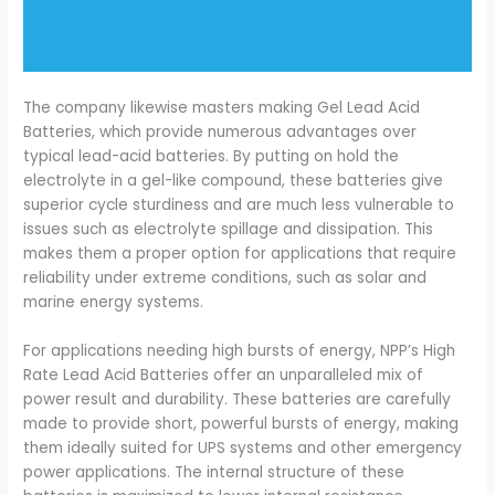
The company likewise masters making Gel Lead Acid
Batteries, which provide numerous advantages over
typical lead-acid batteries. By putting on hold the
electrolyte in a gel-like compound, these batteries give
superior cycle sturdiness and are much less vulnerable to
issues such as electrolyte spillage and dissipation. This
makes them a proper option for applications that require
reliability under extreme conditions, such as solar and
marine energy systems.
For applications needing high bursts of energy, NPP’s High
Rate Lead Acid Batteries offer an unparalleled mix of
power result and durability. These batteries are carefully
made to provide short, powerful bursts of energy, making
them ideally suited for UPS systems and other emergency
power applications. The internal structure of these