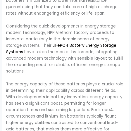
batteries is maximized to lower internal resistance,
guaranteeing that they can take care of high discharge
rates without endangering efficiency or life-span.
Considering the quick developments in energy storage
modern technology, NPP Vietnam factory proceeds to
innovate, particularly in the domain name of energy
storage systems. Their
LiFePO4 Battery Energy Storage
Systems
have taken the market by tornado, integrating
advanced modern technology with sensible layout to fulfill
the expanding need for reliable, efficient energy storage
solutions.
The energy capacity of these batteries plays a crucial role
in determining their applicability across different fields.
With developments in battery innovation, energy capacity
has seen a significant boost, permitting for longer
operation times and sustaining larger lots. For lifepo4,
circumstances and lithium-ion batteries typically flaunt
higher energy abilities contrasted to conventional lead-
acid batteries, that makes them more effective for